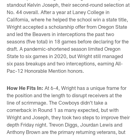
standout Kelvin Joseph, their second-round selection at
No. 44 overall. After a year at Laney College in
California, where he helped the school win a state title,
Wright accepted a scholarship offer from Oregon State
and led the Beavers in interceptions the past two
seasons (five total) in 18 games before declaring for the
draft. A pandemic-shortened season limited Oregon
State to six games in 2020, but Wright still managed
six pass breakups and two interceptions, earning All-
Pac-12 Honorable Mention honors.
How He Fits In:
At 6-4, Wright has a unique frame for
the position and the length to disrupt receivers at the
line of scrimmage. The Cowboys didn't take a
cornerback in Round 1 as many expected, but with
Wright and Joseph, they took two steps to improve their
depth Friday night. Trevon Diggs, Jourdan Lewis and
Anthony Brown are the primary returning veterans, but