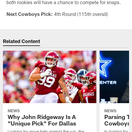
both rookies will have a chance to compete for snaps.
Next Cowboys Pick:
4th Round (115th overall)
Related Content
NEWS
NEWS
Why John Ridgeway Is A
Parsing T
"Unique Pick" For Dallas
Cowboys' 
Looking for more help against the run, the
In looking for 