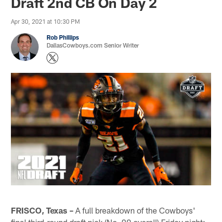
Draft 2nd CB On Day 2
Apr 30, 2021 at 10:30 PM
Rob Phillips
DallasCowboys.com Senior Writer
FRISCO, Texas –
A full breakdown of the Cowboys'
final third-round draft pick (No. 99 overall) Friday night: