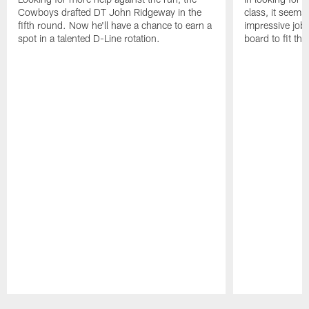
Cowboys drafted DT John Ridgeway in the
class, it seem
fifth round. Now he'll have a chance to earn a
impressive job o
spot in a talented D-Line rotation.
board to fit the
Pause
Play