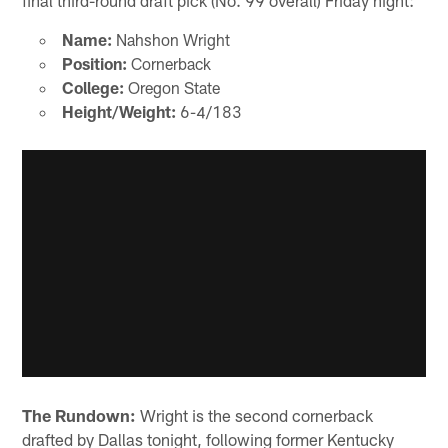
Name:
Nahshon Wright
Position:
Cornerback
College:
Oregon State
Height/Weight:
6-4/183
The Rundown:
Wright is the second cornerback
drafted by Dallas tonight, following former Kentucky