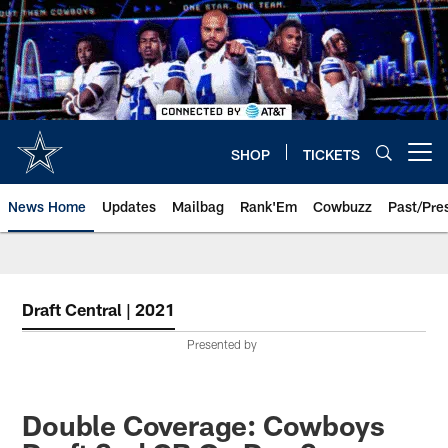
Skip
to
main
content
SHOP
TICKETS
Open menu button
News Home
Updates
Mailbag
Rank'Em
Cowbuzz
Past/Pre
Draft Central | 2021
Presented by
Double Coverage: Cowboys