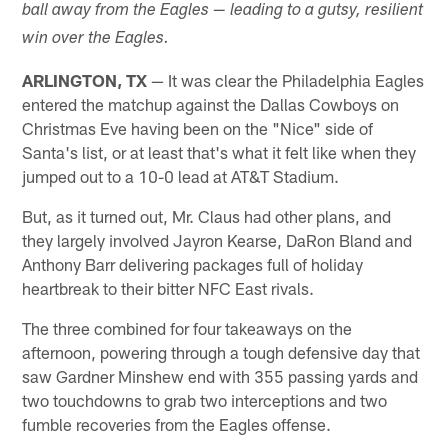
ball away from the Eagles — leading to a gutsy, resilient
win over the Eagles.
ARLINGTON, TX
— It was clear the Philadelphia Eagles
entered the matchup against the Dallas Cowboys on
Christmas Eve having been on the "Nice" side of
Santa's list, or at least that's what it felt like when they
jumped out to a 10-0 lead at AT&T Stadium.
But, as it turned out, Mr. Claus had other plans, and
they largely involved Jayron Kearse, DaRon Bland and
Anthony Barr delivering packages full of holiday
heartbreak to their bitter NFC East rivals.
The three combined for four takeaways on the
afternoon, powering through a tough defensive day that
saw Gardner Minshew end with 355 passing yards and
two touchdowns to grab two interceptions and two
fumble recoveries from the Eagles offense.