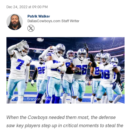
Dec 24, 2022 at 09:00 PM
Patrik Walker
DallasCowboys.com Staff Writer
AP Photo/Brandon Wade
When the Cowboys needed them most, the defense
saw key players step up in critical moments to steal the