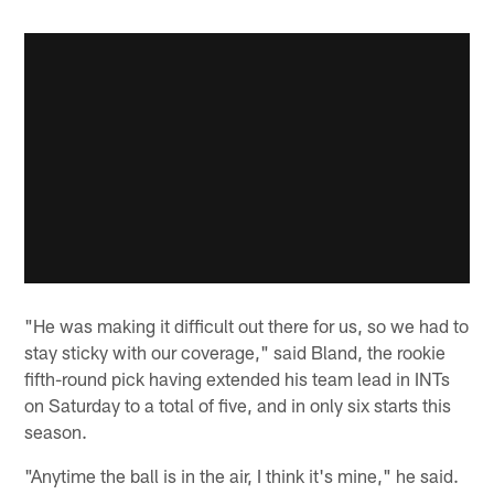
"He was making it difficult out there for us, so we had to
stay sticky with our coverage," said Bland, the rookie
fifth-round pick having extended his team lead in INTs
on Saturday to a total of five, and in only six starts this
season.
"Anytime the ball is in the air, I think it's mine," he said.