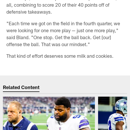
all, combining to score 20 of their 40 points off of
defensive takeaways.
"Each time we got on the field in the fourth quarter, we
were looking for one more play — just one more play,"
said Bland. "One stop. Get the ball back. Get [our]
offense the ball. That was our mindset."
That kind of effort deserves some milk and cookies.
Related Content