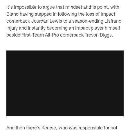
It's impossible to argue that mindset at this point, with
Bland having stepped in following the loss of impact
cornerback Jourdan Lewis to a season-ending Lisfranc
injury and instantly becoming an impact player himself
beside First-Team All-Pro cornerback Trevon Diggs.
And then there's Kearse, who was responsible for not