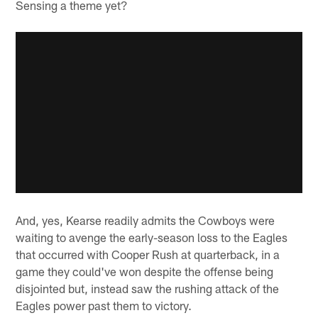
Sensing a theme yet?
And, yes, Kearse readily admits the Cowboys were
waiting to avenge the early-season loss to the Eagles
that occurred with Cooper Rush at quarterback, in a
game they could've won despite the offense being
disjointed but, instead saw the rushing attack of the
Eagles power past them to victory.