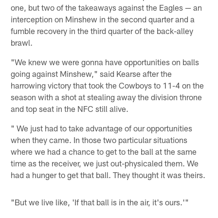
one, but two of the takeaways against the Eagles — an
interception on Minshew in the second quarter and a
fumble recovery in the third quarter of the back-alley
brawl.
"We knew we were gonna have opportunities on balls
going against Minshew," said Kearse after the
harrowing victory that took the Cowboys to 11-4 on the
season with a shot at stealing away the division throne
and top seat in the NFC still alive.
" We just had to take advantage of our opportunities
when they came. In those two particular situations
where we had a chance to get to the ball at the same
time as the receiver, we just out-physicaled them. We
had a hunger to get that ball. They thought it was theirs.
"But we live like, 'If that ball is in the air, it's ours.'"