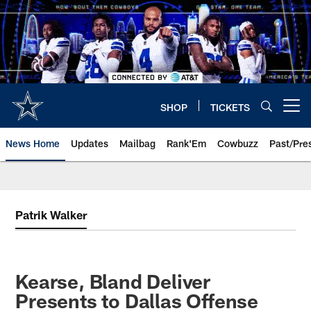
Skip
to
main
content
SHOP
TICKETS
Open menu button
News Home
Updates
Mailbag
Rank'Em
Cowbuzz
Past/Pre
Patrik Walker
Kearse, Bland Deliver
Presents to Dallas Offense