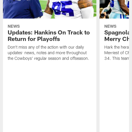
NEWS
NEWS
Updates: Hankins On Track to
Spagnola
Return for Playoffs
Merry Chr
Don't miss any of the action with our daily
Hark the heral
updates: news, notes and more throughout
Merriest of Ch
the Cowboys' regular season and offseason.
34. This team 