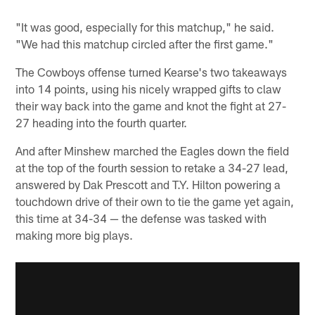
"It was good, especially for this matchup," he said.
"We had this matchup circled after the first game."
The Cowboys offense turned Kearse's two takeaways
into 14 points, using his nicely wrapped gifts to claw
their way back into the game and knot the fight at 27-
27 heading into the fourth quarter.
And after Minshew marched the Eagles down the field
at the top of the fourth session to retake a 34-27 lead,
answered by Dak Prescott and T.Y. Hilton powering a
touchdown drive of their own to tie the game yet again,
this time at 34-34 — the defense was tasked with
making more big plays.