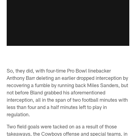
So, they did, with four-time Pro Bowl linebacker
Anthony Barr deleting an earlier dropped interception by
recovering a fumble by running back Miles Sanders, but
not before Bland grabbed his aforementioned
interception, all in the span of two football minutes with
less than four and a half minutes left to play in
regulation.
Two field goals were tacked on as a result of those
takeaways, the Cowboys offense and special teams, in