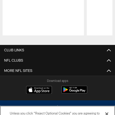
Pause
Play
CLUB LINKS
NFL CLUBS
MORE NFL SITES
Download apps
Unless you click “Reject Optional Cookies” you are agreeing to