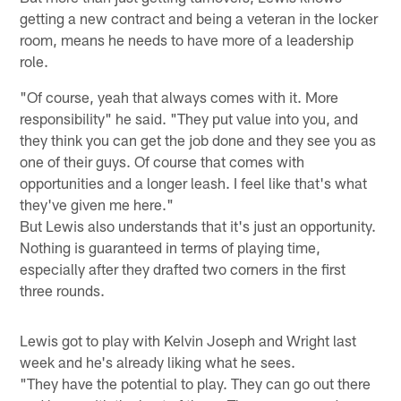
getting a new contract and being a veteran in the locker
room, means he needs to have more of a leadership
role.
"Of course, yeah that always comes with it. More
responsibility" he said. "They put value into you, and
they think you can get the job done and they see you as
one of their guys. Of course that comes with
opportunities and a longer leash. I feel like that's what
they've given me here."
But Lewis also understands that it's just an opportunity.
Nothing is guaranteed in terms of playing time,
especially after they drafted two corners in the first
three rounds.
Lewis got to play with Kelvin Joseph and Wright last
week and he's already liking what he sees.
"They have the potential to play. They can go out there