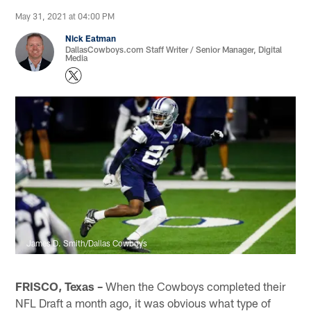
May 31, 2021 at 04:00 PM
Nick Eatman
DallasCowboys.com Staff Writer / Senior Manager, Digital
Media
James D. Smith/Dallas Cowboys
FRISCO, Texas –
When the Cowboys completed their
NFL Draft a month ago, it was obvious what type of