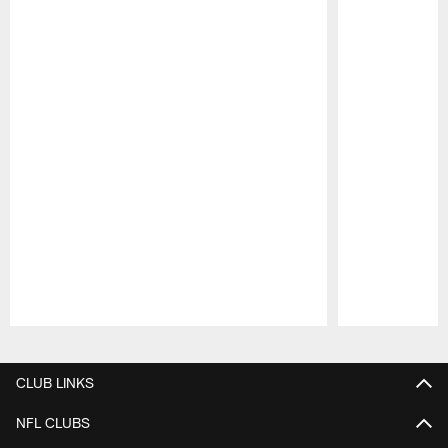
Pause
Play
CLUB LINKS
NFL CLUBS