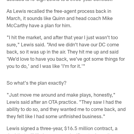
As Lewis recalled the free-agent process back in
March, it sounds like Quinn and head coach Mike
McCarthy have a plan for him.
"I hit the market, and after that year I just wasn't too
sure," Lewis said. "And we didn't have our DC come
back, so it was up in the air. They hit me up and said
'We'd love to have you back, we've got some things for
you to do,' and I was like 'I'm for it.'"
So what's the plan exactly?
"Just move me around and make plays, honestly,"
Lewis said after an OTA practice. "They saw I had the
ability to do so, and they wanted me to come back, and
they felt like I had some unfinished business."
Lewis signed a three-year, $16.5 million contract, a