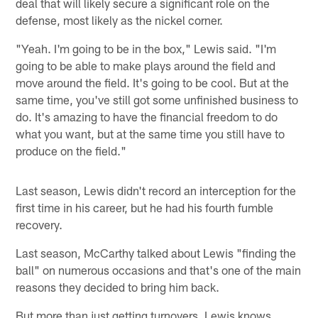
deal that will likely secure a significant role on the
defense, most likely as the nickel corner.
"Yeah. I'm going to be in the box," Lewis said. "I'm
going to be able to make plays around the field and
move around the field. It's going to be cool. But at the
same time, you've still got some unfinished business to
do. It's amazing to have the financial freedom to do
what you want, but at the same time you still have to
produce on the field."
Last season, Lewis didn't record an interception for the
first time in his career, but he had his fourth fumble
recovery.
Last season, McCarthy talked about Lewis "finding the
ball" on numerous occasions and that's one of the main
reasons they decided to bring him back.
But more than just getting turnovers, Lewis knows