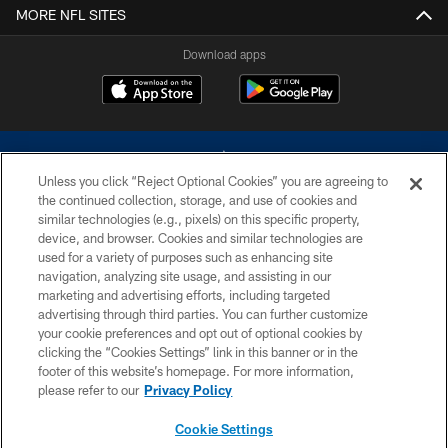
MORE NFL SITES
Download apps
Unless you click “Reject Optional Cookies” you are agreeing to
the continued collection, storage, and use of cookies and
similar technologies (e.g., pixels) on this specific property,
device, and browser. Cookies and similar technologies are
©2026 Dallas Cowboys. All rights reserved. Do not duplicate in any form
without permission of the Dallas Cowboys. The Dallas Cowboys
used for a variety of purposes such as enhancing site
Cheerleaders will not initiate contact with any person to request personal or
navigation, analyzing site usage, and assisting in our
financial information.
marketing and advertising efforts, including targeted
advertising through third parties. You can further customize
PRIVACY POLICY
your cookie preferences and opt out of optional cookies by
clicking the “Cookies Settings” link in this banner or in the
ACCESSIBILITY
footer of this website’s homepage. For more information,
SITE MAP
please refer to our
Privacy Policy
AD CHOICES
Cookie Settings