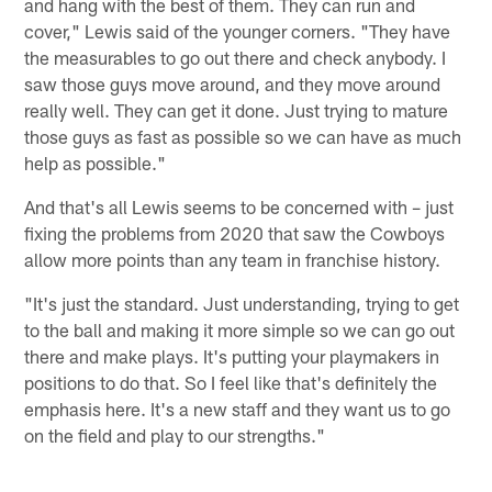
and hang with the best of them. They can run and
cover," Lewis said of the younger corners. "They have
the measurables to go out there and check anybody. I
saw those guys move around, and they move around
really well. They can get it done. Just trying to mature
those guys as fast as possible so we can have as much
help as possible."
And that's all Lewis seems to be concerned with – just
fixing the problems from 2020 that saw the Cowboys
allow more points than any team in franchise history.
"It's just the standard. Just understanding, trying to get
to the ball and making it more simple so we can go out
there and make plays. It's putting your playmakers in
positions to do that. So I feel like that's definitely the
emphasis here. It's a new staff and they want us to go
on the field and play to our strengths."