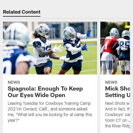
Related Content
NEWS
NEWS
Spagnola: Enough To Keep
Mick Shot
Our Eyes Wide Open
Setting 
Leaving Tuesday for Cowboys Training Camp
Next Shots will
2021in Oxnard, Calif., and someone asked
And in fact, the
me, "What will you be looking for at camp this
Cowboys' camp
year?"
noon CT on Jul
the River Ridg