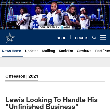
Skip
to
main
content
SHOP
TICKETS
Open menu button
News Home
Updates
Mailbag
Rank'Em
Cowbuzz
Past/Pre
Offseason | 2021
Lewis Looking To Handle His
"Unfinished Business"