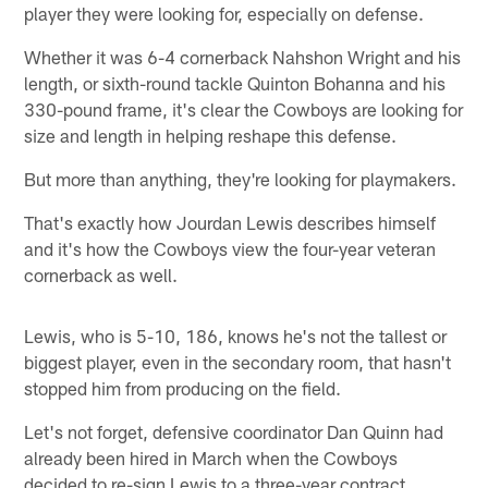
player they were looking for, especially on defense.
Whether it was 6-4 cornerback Nahshon Wright and his
length, or sixth-round tackle Quinton Bohanna and his
330-pound frame, it's clear the Cowboys are looking for
size and length in helping reshape this defense.
But more than anything, they're looking for playmakers.
That's exactly how Jourdan Lewis describes himself
and it's how the Cowboys view the four-year veteran
cornerback as well.
Lewis, who is 5-10, 186, knows he's not the tallest or
biggest player, even in the secondary room, that hasn't
stopped him from producing on the field.
Let's not forget, defensive coordinator Dan Quinn had
already been hired in March when the Cowboys
decided to re-sign Lewis to a three-year contract.