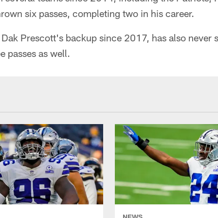
rown six passes, completing two in his career.
Dak Prescott's backup since 2017, has also never 
e passes as well.
NEWS