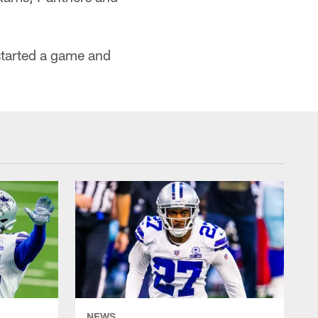
started a game and
NEWS