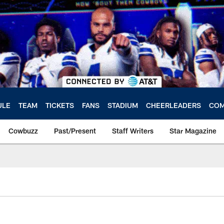
ULE
TEAM
TICKETS
FANS
STADIUM
CHEERLEADERS
COM
Cowbuzz
Past/Present
Staff Writers
Star Magazine