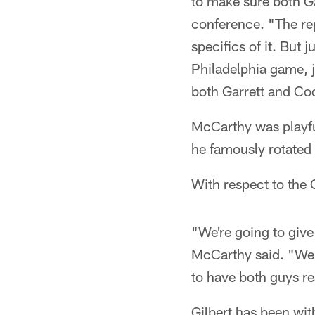
to make sure both Ga
conference. "The reps
specifics of it. But 
Philadelphia game, j
both Garrett and Coo
McCarthy was playfu
he famously rotated
With respect to the 
"We're going to give 
McCarthy said. "We d
to have both guys r
Gilbert has been wit