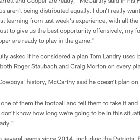
rrett and Cooper are ready," McCarthy said in his F
 aren't being distributed equally. I don't really want
just learning from last week's experience, with all the
ust to give us the best opportunity offensively, my f
per are ready to play in the game."
lly asked if he considered a plan Tom Landry used
 both Roger Staubach and Craig Morton on every pl
Cowboys' history, McCarthy said he doesn't plan on r
one of them the football and tell them to take it and 
on't know how long we're going to be in this situation
eady."
h several teams since 2014, including the Patriots,