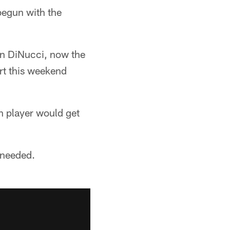
begun with the
Ben DiNucci, now the
art this weekend
h player would get
f needed.