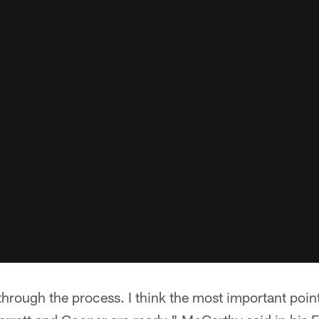
through the process. I think the most important point 