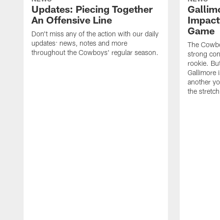
Updates: Piecing Together
Gallim
An Offensive Line
Impact
Game
Don't miss any of the action with our daily
updates: news, notes and more
The Cowboy
throughout the Cowboys' regular season.
strong con
rookie. But
Gallimore 
another y
the stretch