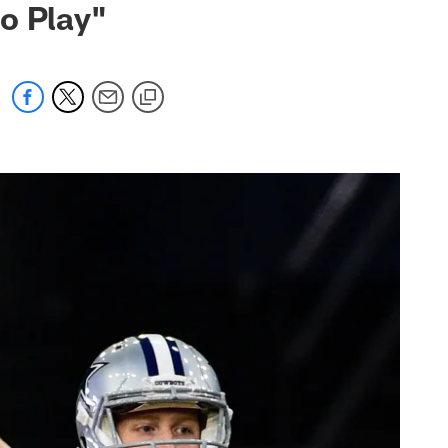
to Play"