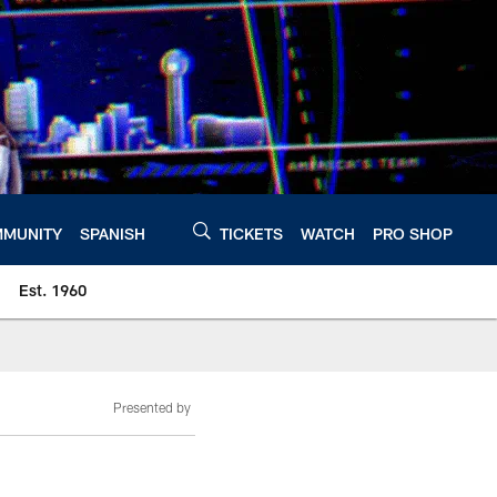
MUNITY
SPANISH
TICKETS
WATCH
PRO SHOP
Est. 1960
Presented by