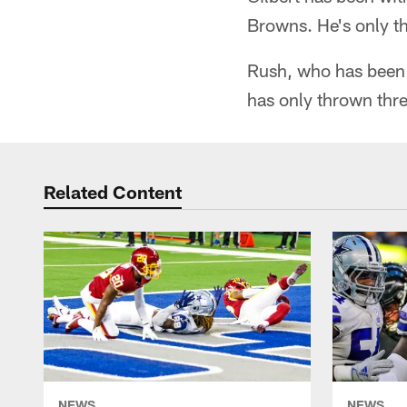
Browns. He's only th
Rush, who has been 
has only thrown thre
Related Content
NEWS
NEWS