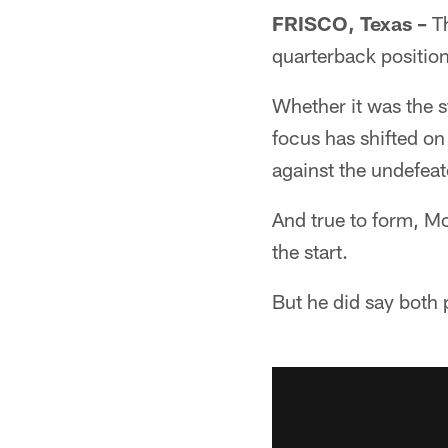
FRISCO, Texas –
Th
quarterback position
Whether it was the s
focus has shifted on
against the undefeat
And true to form, Mc
the start.
But he did say both 