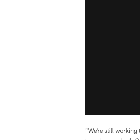
"We're still working 