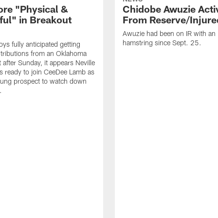
ore "Physical &
Chidobe Awuzie Acti
ful" in Breakout
From Reserve/Injure
Awuzie had been on IR with an 
hamstring since Sept. 25.
s fully anticipated getting
tributions from an Oklahoma
 after Sunday, it appears Neville
is ready to join CeeDee Lamb as
oung prospect to watch down
.