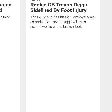
vated
Rookie CB Trevon Diggs
d
Sidelined By Foot Injury
injured
The injury bug has hit the Cowboys again
as rookie CB Trevon Diggs will miss
several weeks with a broken foot.
W
S
b
p