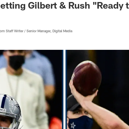
tting Gilbert & Rush "Ready 
 Staff Writer / Senior Manager, Digital Media