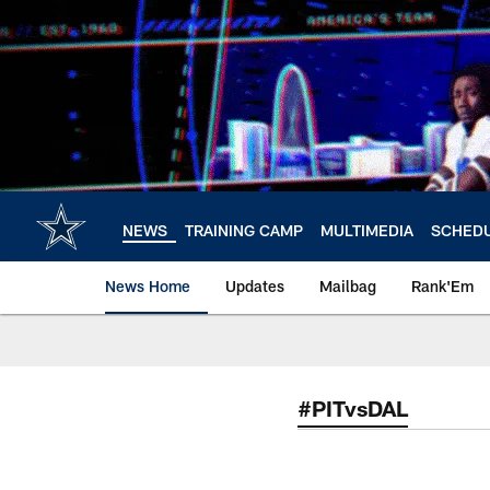
Skip
to
main
content
NEWS
TRAINING CAMP
MULTIMEDIA
SCHED
News Home
Updates
Mailbag
Rank'Em
#PITvsDAL