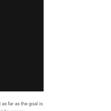
as far as the goal is