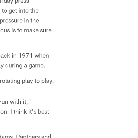
riday press
 to get into the
 pressure in the
ocus is to make sure
 back in 1971 when
ay during a game.
otating play to play.
run with it,"
. I think it's best
 Rams, Panthers and