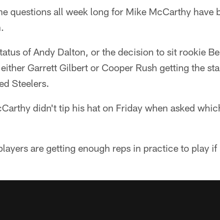
e questions all week long for Mike McCarthy have 
.
tatus of Andy Dalton, or the decision to sit rookie 
 either Garrett Gilbert or Cooper Rush getting the st
ed Steelers.
Carthy didn't tip his hat on Friday when asked whic
players are getting enough reps in practice to play i