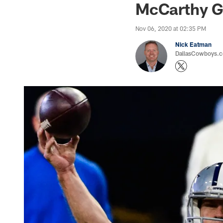
McCarthy Ge
Nov 06, 2020 at 02:35 PM
Nick Eatman
DallasCowboys.com