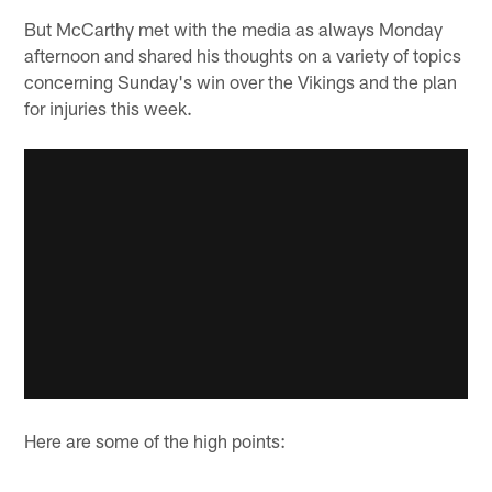
But McCarthy met with the media as always Monday
afternoon and shared his thoughts on a variety of topics
concerning Sunday's win over the Vikings and the plan
for injuries this week.
Here are some of the high points: