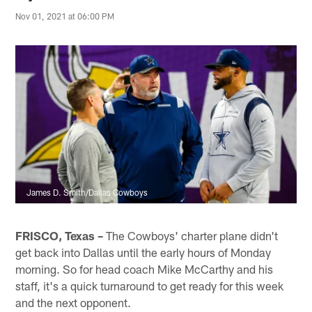
Nov 01, 2021 at 06:00 PM
James D. Smith/Dallas Cowboys
FRISCO, Texas –
The Cowboys' charter plane didn't
get back into Dallas until the early hours of Monday
morning. So for head coach Mike McCarthy and his
staff, it's a quick turnaround to get ready for this week
and the next opponent.