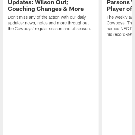
Updates: Wilson Out;
Parsons W
Coaching Changes & More
Player of
Don't miss any of the action with our daily
The weekly awa
updates: news, notes and more throughout
Cowboys. This
the Cowboys' regular season and offseason.
named NFC Defe
his record-sett