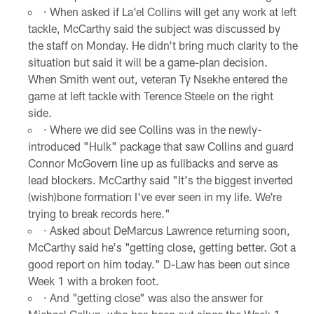
· When asked if La'el Collins will get any work at left
tackle, McCarthy said the subject was discussed by
the staff on Monday. He didn't bring much clarity to the
situation but said it will be a game-plan decision.
When Smith went out, veteran Ty Nsekhe entered the
game at left tackle with Terence Steele on the right
side.
· Where we did see Collins was in the newly-
introduced "Hulk" package that saw Collins and guard
Connor McGovern line up as fullbacks and serve as
lead blockers. McCarthy said "It's the biggest inverted
(wish)bone formation I've ever seen in my life. We're
trying to break records here."
· Asked about DeMarcus Lawrence returning soon,
McCarthy said he's "getting close, getting better. Got a
good report on him today." D-Law has been out since
Week 1 with a broken foot.
· And "getting close" was also the answer for