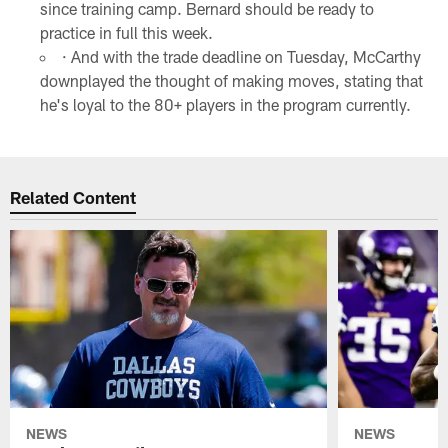
since training camp. Bernard should be ready to
practice in full this week.
· And with the trade deadline on Tuesday, McCarthy
downplayed the thought of making moves, stating that
he's loyal to the 80+ players in the program currently.
Related Content
NEWS
NEWS