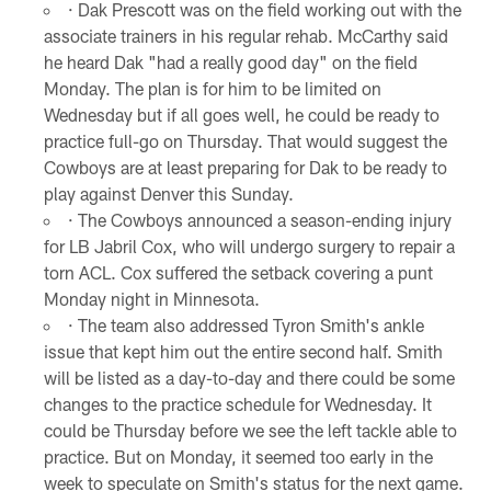
· Dak Prescott was on the field working out with the
associate trainers in his regular rehab. McCarthy said
he heard Dak "had a really good day" on the field
Monday. The plan is for him to be limited on
Wednesday but if all goes well, he could be ready to
practice full-go on Thursday. That would suggest the
Cowboys are at least preparing for Dak to be ready to
play against Denver this Sunday.
· The Cowboys announced a season-ending injury
for LB Jabril Cox, who will undergo surgery to repair a
torn ACL. Cox suffered the setback covering a punt
Monday night in Minnesota.
· The team also addressed Tyron Smith's ankle
issue that kept him out the entire second half. Smith
will be listed as a day-to-day and there could be some
changes to the practice schedule for Wednesday. It
could be Thursday before we see the left tackle able to
practice. But on Monday, it seemed too early in the
week to speculate on Smith's status for the next game.