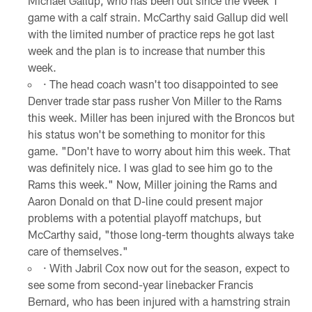
Michael Gallup, who has been out since the Week 1
game with a calf strain. McCarthy said Gallup did well
with the limited number of practice reps he got last
week and the plan is to increase that number this
week.
· The head coach wasn't too disappointed to see
Denver trade star pass rusher Von Miller to the Rams
this week. Miller has been injured with the Broncos but
his status won't be something to monitor for this
game. "Don't have to worry about him this week. That
was definitely nice. I was glad to see him go to the
Rams this week." Now, Miller joining the Rams and
Aaron Donald on that D-line could present major
problems with a potential playoff matchups, but
McCarthy said, "those long-term thoughts always take
care of themselves."
· With Jabril Cox now out for the season, expect to
see some from second-year linebacker Francis
Bernard, who has been injured with a hamstring strain