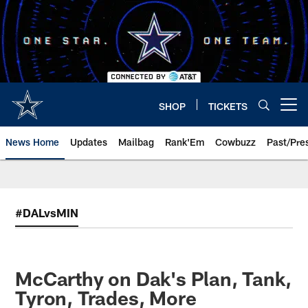
Skip
to
main
content
SHOP
TICKETS
Open menu button
News Home
Updates
Mailbag
Rank'Em
Cowbuzz
Past/Pre
#DALvsMIN
McCarthy on Dak's Plan, Tank,
Tyron, Trades, More