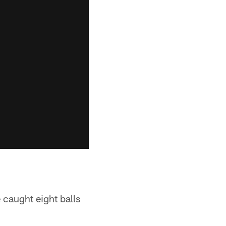
 caught eight balls