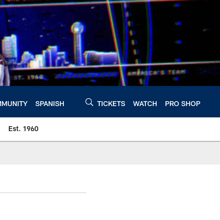
MUNITY
SPANISH
TICKETS
WATCH
PRO SHOP
Est. 1960