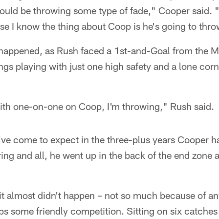
would be throwing some type of fade," Cooper said. 
se I know the thing about Coop is he's going to throw
 happened, as Rush faced a 1st-and-Goal from the M
ngs playing with just one high safety and a lone co
with one-on-one on Coop, I'm throwing," Rush said.
u've come to expect in the three-plus years Cooper
ing and all, he went up in the back of the end zon
 it almost didn't happen – not so much because of an
s some friendly competition. Sitting on six catches 