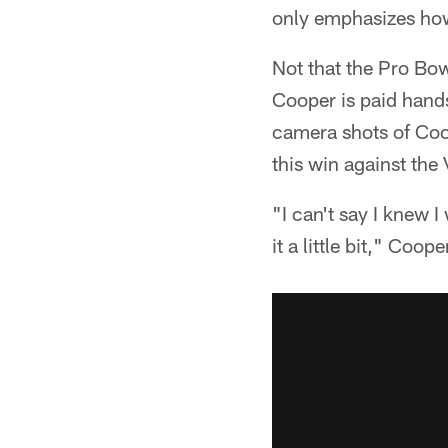
only emphasizes how
Not that the Pro Bow
Cooper is paid hands
camera shots of Coop
this win against the 
"I can't say I knew I
it a little bit," Coope