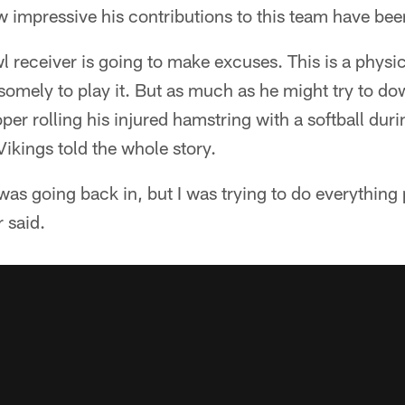
 impressive his contributions to this team have bee
l receiver is going to make excuses. This is a phys
omely to play it. But as much as he might try to dow
er rolling his injured hamstring with a softball dur
Vikings told the whole story.
 was going back in, but I was trying to do everything 
r said.