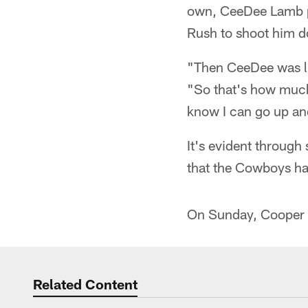
own, CeeDee Lamb pet
Rush to shoot him do
"Then CeeDee was lik
"So that's how much 
know I can go up an
It's evident through
that the Cowboys hav
On Sunday, Cooper r
Related Content