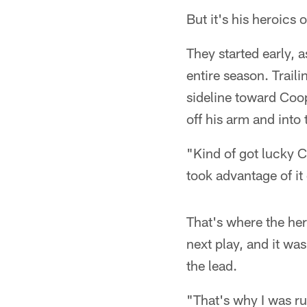
But it's his heroics 
They started early, as
entire season. Trail
sideline toward Coo
off his arm and into 
"Kind of got lucky C
took advantage of i
That's where the he
next play, and it was
the lead.
"That's why I was r