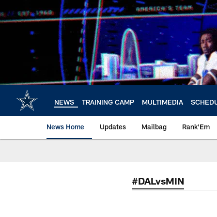
Skip
to
main
content
NEWS
TRAINING CAMP
MULTIMEDIA
SCHED
News Home
Updates
Mailbag
Rank'Em
#DALvsMIN