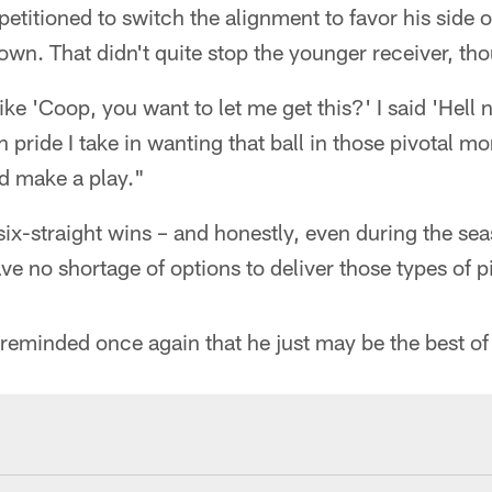
itioned to switch the alignment to favor his side of 
wn. That didn't quite stop the younger receiver, th
e 'Coop, you want to let me get this?' I said 'Hell 
pride I take in wanting that ball in those pivotal m
d make a play."
 six-straight wins – and honestly, even during the se
e no shortage of options to deliver those types of pi
eminded once again that he just may be the best of