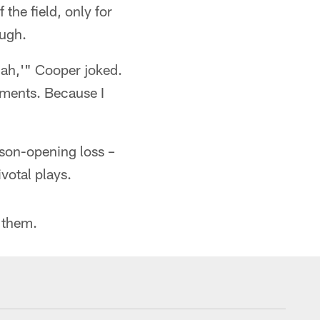
the field, only for
ough.
nah,'" Cooper joked.
oments. Because I
ason-opening loss –
votal plays.
 them.