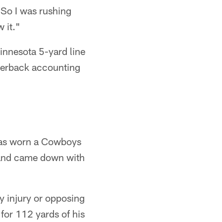
"So I was rushing
 it."
innesota 5-yard line
rnerback accounting
 has worn a Cowboys
e and came down with
y injury or opposing
for 112 yards of his