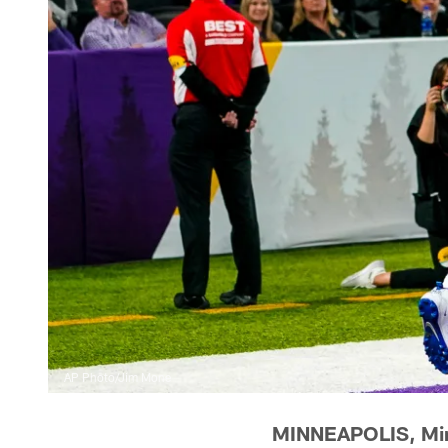
AP Photo/Jim Mone
MINNEAPOLIS, Min