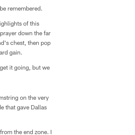
ll be remembered.
ighlights of this
 prayer down the far
d's chest, then pop
ard gain.
get it going, but we
mstring on the very
de that gave Dallas
from the end zone. I