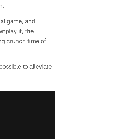
n.
ical game, and
nplay it, the
ing crunch time of
possible to alleviate