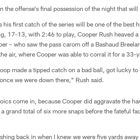
on the offense's final possession of the night that wi
 his first catch of the series will be one of the best h
ing, 17-13, with 2:46 to play, Cooper Rush heaved a
per – who saw the pass carom off a Bashaud Breelan
the air, where Cooper was able to corral it for a 33-y
oop made a tipped catch on a bad ball, got lucky to 
t once we were down there," Rush said.
roics come in, because Cooper did aggravate the ha
 a grand total of six more snaps before the fateful fa
ushing back in when I knew we were five yards away 