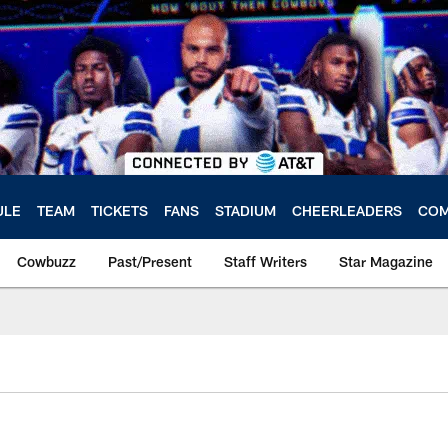
ULE
TEAM
TICKETS
FANS
STADIUM
CHEERLEADERS
COM
Cowbuzz
Past/Present
Staff Writers
Star Magazine