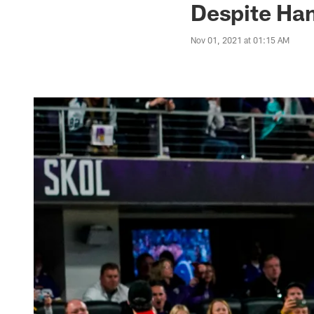
Despite Ham
Nov 01, 2021 at 01:15 AM