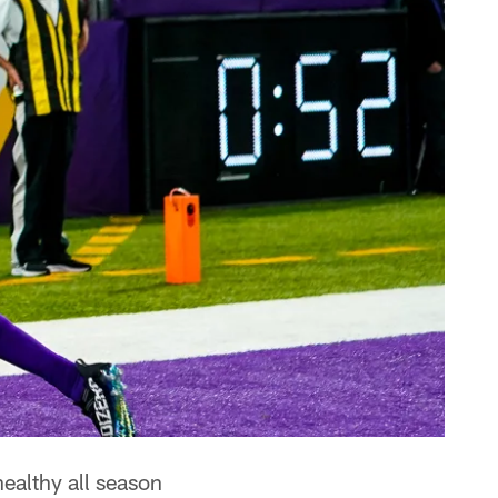
ealthy all season