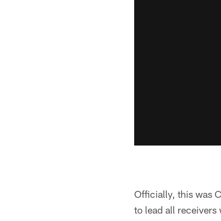
Officially, this was
to lead all receivers