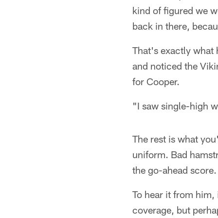
kind of figured we 
back in there, becau
That's exactly what
and noticed the Viki
for Cooper.
"I saw single-high 
The rest is what yo
uniform. Bad hamstr
the go-ahead score.
To hear it from him,
coverage, but perhap