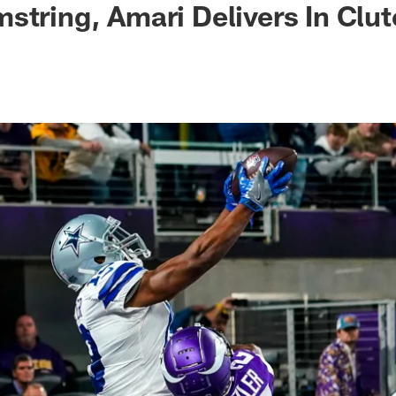
string, Amari Delivers In Clu