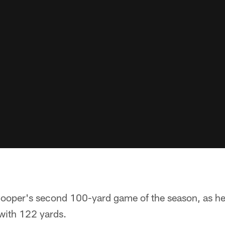
 Cooper's second 100-yard game of the season, as he
 with 122 yards.