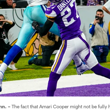
n. –
The fact that Amari Cooper might not be fully h