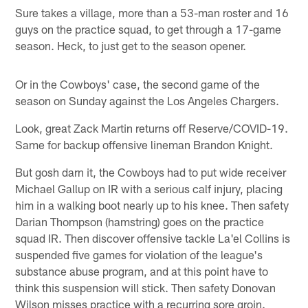
Sure takes a village, more than a 53-man roster and 16
guys on the practice squad, to get through a 17-game
season. Heck, to just get to the season opener.
Or in the Cowboys' case, the second game of the
season on Sunday against the Los Angeles Chargers.
Look, great Zack Martin returns off Reserve/COVID-19.
Same for backup offensive lineman Brandon Knight.
But gosh darn it, the Cowboys had to put wide receiver
Michael Gallup on IR with a serious calf injury, placing
him in a walking boot nearly up to his knee. Then safety
Darian Thompson (hamstring) goes on the practice
squad IR. Then discover offensive tackle La'el Collins is
suspended five games for violation of the league's
substance abuse program, and at this point have to
think this suspension will stick. Then safety Donovan
Wilson misses practice with a recurring sore groin.