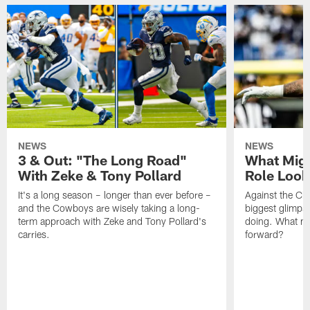
NEWS
NEWS
3 & Out: "The Long Road"
What Migh
With Zeke & Tony Pollard
Role Look
It's a long season – longer than ever before –
Against the Ch
and the Cowboys are wisely taking a long-
biggest glimpse
term approach with Zeke and Tony Pollard's
doing. What m
carries.
forward?