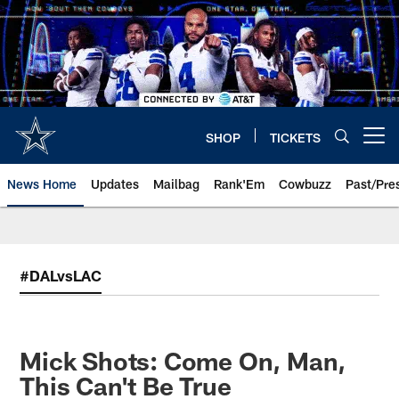
Skip
to
main
content
SHOP
TICKETS
Open menu button
News Home
Updates
Mailbag
Rank'Em
Cowbuzz
Past/Pre
#DALvsLAC
Mick Shots: Come On, Man,
This Can't Be True