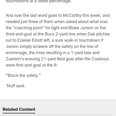
touchdowns at a lower percentage.
And now the last word goes to McCarthy this week, and
needed just three of them when asked about what was
the "coaching point" for tight end Blake Jarwin on the
third-and-goal at the Bucs 2-yard line when Dak pitches
out to Ezekiel Elliott left, a sure walk-in touchdown if
Jarwin simply screens off the safety on the line of
scrimmage, the miss resulting in a 1-yard loss and
Zuerlein's ensuing 21-yard field goal after the Cowboys
were first-and-goal at the 8:
"Block the safety."
'Nuff said.
Related Content