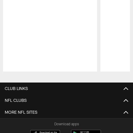
Pause
Play
CLUB LINKS
NFL CLUBS
MORE NFL SITES
Download apps