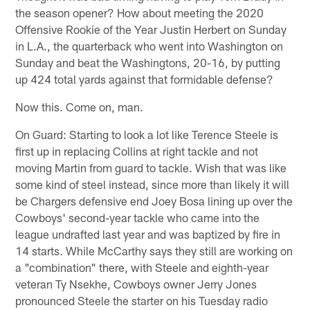
the season opener? How about meeting the 2020
Offensive Rookie of the Year Justin Herbert on Sunday
in L.A., the quarterback who went into Washington on
Sunday and beat the Washingtons, 20-16, by putting
up 424 total yards against that formidable defense?
Now this. Come on, man.
On Guard: Starting to look a lot like Terence Steele is
first up in replacing Collins at right tackle and not
moving Martin from guard to tackle. Wish that was like
some kind of steel instead, since more than likely it will
be Chargers defensive end Joey Bosa lining up over the
Cowboys' second-year tackle who came into the
league undrafted last year and was baptized by fire in
14 starts. While McCarthy says they still are working on
a "combination" there, with Steele and eighth-year
veteran Ty Nsekhe, Cowboys owner Jerry Jones
pronounced Steele the starter on his Tuesday radio