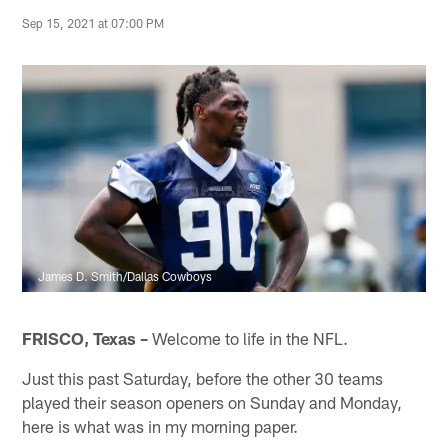
Sep 15, 2021 at 07:00 PM
James D. Smith/Dallas Cowboys
FRISCO, Texas –
Welcome to life in the NFL.
Just this past Saturday, before the other 30 teams
played their season openers on Sunday and Monday,
here is what was in my morning paper.