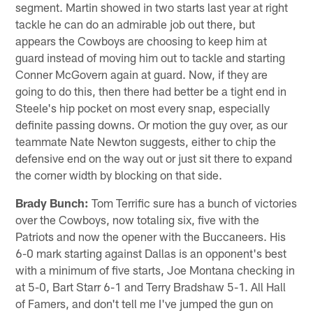
segment. Martin showed in two starts last year at right
tackle he can do an admirable job out there, but
appears the Cowboys are choosing to keep him at
guard instead of moving him out to tackle and starting
Conner McGovern again at guard. Now, if they are
going to do this, then there had better be a tight end in
Steele's hip pocket on most every snap, especially
definite passing downs. Or motion the guy over, as our
teammate Nate Newton suggests, either to chip the
defensive end on the way out or just sit there to expand
the corner width by blocking on that side.
Brady Bunch:
Tom Terrific sure has a bunch of victories
over the Cowboys, now totaling six, five with the
Patriots and now the opener with the Buccaneers. His
6-0 mark starting against Dallas is an opponent's best
with a minimum of five starts, Joe Montana checking in
at 5-0, Bart Starr 6-1 and Terry Bradshaw 5-1. All Hall
of Famers, and don't tell me I've jumped the gun on