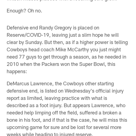
Enough? Oh no.
Defensive end Randy Gregory is placed on
Reserve/COVID-19, leaving just a slim hope he will
clear by Sunday. But then, as if a higher power is telling
Cowboys head coach Mike McCarthy you just might
need 77 guys to get through a season, as he needed in
2010 when the Packers won the Super Bowl, this
happens:
DeMarcus Lawrence, the Cowboys other starting
defensive end, is listed on Wednesday's official injury
report as limited, leaving practice with what is
described as a foot injury. But appears Lawrence, who
needed help limping off the field, suffered a broken a
bone in his foot, and if that is the case, he will miss this
upcoming game for sure and be lost for several more
weeks while heading to injured reserve.