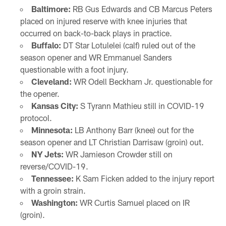
Baltimore:
RB Gus Edwards and CB Marcus Peters
placed on injured reserve with knee injuries that
occurred on back-to-back plays in practice.
Buffalo:
DT Star Lotulelei (calf) ruled out of the
season opener and WR Emmanuel Sanders
questionable with a foot injury.
Cleveland:
WR Odell Beckham Jr. questionable for
the opener.
Kansas City:
S Tyrann Mathieu still in COVID-19
protocol.
Minnesota:
LB Anthony Barr (knee) out for the
season opener and LT Christian Darrisaw (groin) out.
NY Jets:
WR Jamieson Crowder still on
reverse/COVID-19.
Tennessee:
K Sam Ficken added to the injury report
with a groin strain.
Washington:
WR Curtis Samuel placed on IR
(groin).