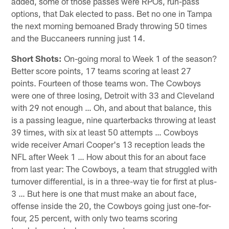
added, some of those passes were RPOs, run-pass
options, that Dak elected to pass. Bet no one in Tampa
the next morning bemoaned Brady throwing 50 times
and the Buccaneers running just 14.
Short Shots:
On-going moral to Week 1 of the season?
Better score points, 17 teams scoring at least 27
points. Fourteen of those teams won. The Cowboys
were one of three losing, Detroit with 33 and Cleveland
with 29 not enough … Oh, and about that balance, this
is a passing league, nine quarterbacks throwing at least
39 times, with six at least 50 attempts … Cowboys
wide receiver Amari Cooper's 13 reception leads the
NFL after Week 1 … How about this for an about face
from last year: The Cowboys, a team that struggled with
turnover differential, is in a three-way tie for first at plus-
3 … But here is one that must make an about face,
offense inside the 20, the Cowboys going just one-for-
four, 25 percent, with only two teams scoring