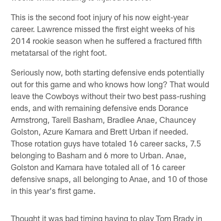
This is the second foot injury of his now eight-year
career. Lawrence missed the first eight weeks of his
2014 rookie season when he suffered a fractured fifth
metatarsal of the right foot.
Seriously now, both starting defensive ends potentially
out for this game and who knows how long? That would
leave the Cowboys without their two best pass-rushing
ends, and with remaining defensive ends Dorance
Armstrong, Tarell Basham, Bradlee Anae, Chauncey
Golston, Azure Kamara and Brett Urban if needed.
Those rotation guys have totaled 16 career sacks, 7.5
belonging to Basham and 6 more to Urban. Anae,
Golston and Kamara have totaled all of 16 career
defensive snaps, all belonging to Anae, and 10 of those
in this year's first game.
Thought it was bad timing having to play Tom Brady in