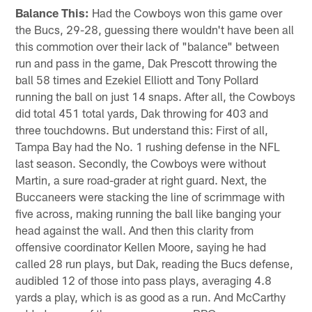
Balance This:
Had the Cowboys won this game over
the Bucs, 29-28, guessing there wouldn't have been all
this commotion over their lack of "balance" between
run and pass in the game, Dak Prescott throwing the
ball 58 times and Ezekiel Elliott and Tony Pollard
running the ball on just 14 snaps. After all, the Cowboys
did total 451 total yards, Dak throwing for 403 and
three touchdowns. But understand this: First of all,
Tampa Bay had the No. 1 rushing defense in the NFL
last season. Secondly, the Cowboys were without
Martin, a sure road-grader at right guard. Next, the
Buccaneers were stacking the line of scrimmage with
five across, making running the ball like banging your
head against the wall. And then this clarity from
offensive coordinator Kellen Moore, saying he had
called 28 run plays, but Dak, reading the Bucs defense,
audibled 12 of those into pass plays, averaging 4.8
yards a play, which is as good as a run. And McCarthy