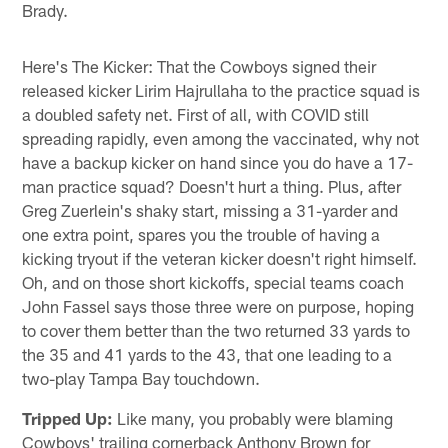
Brady.
Here's The Kicker: That the Cowboys signed their
released kicker Lirim Hajrullaha to the practice squad is
a doubled safety net. First of all, with COVID still
spreading rapidly, even among the vaccinated, why not
have a backup kicker on hand since you do have a 17-
man practice squad? Doesn't hurt a thing. Plus, after
Greg Zuerlein's shaky start, missing a 31-yarder and
one extra point, spares you the trouble of having a
kicking tryout if the veteran kicker doesn't right himself.
Oh, and on those short kickoffs, special teams coach
John Fassel says those three were on purpose, hoping
to cover them better than the two returned 33 yards to
the 35 and 41 yards to the 43, that one leading to a
two-play Tampa Bay touchdown.
Tripped Up:
Like many, you probably were blaming
Cowboys' trailing cornerback Anthony Brown for