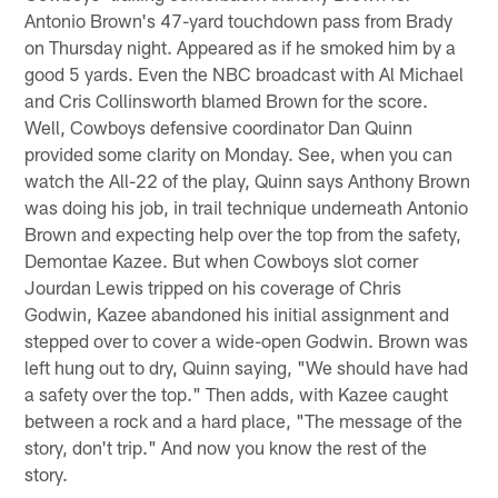
Antonio Brown's 47-yard touchdown pass from Brady
on Thursday night. Appeared as if he smoked him by a
good 5 yards. Even the NBC broadcast with Al Michael
and Cris Collinsworth blamed Brown for the score.
Well, Cowboys defensive coordinator Dan Quinn
provided some clarity on Monday. See, when you can
watch the All-22 of the play, Quinn says Anthony Brown
was doing his job, in trail technique underneath Antonio
Brown and expecting help over the top from the safety,
Demontae Kazee. But when Cowboys slot corner
Jourdan Lewis tripped on his coverage of Chris
Godwin, Kazee abandoned his initial assignment and
stepped over to cover a wide-open Godwin. Brown was
left hung out to dry, Quinn saying, "We should have had
a safety over the top." Then adds, with Kazee caught
between a rock and a hard place, "The message of the
story, don't trip." And now you know the rest of the
story.