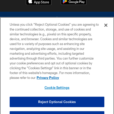
Unless you click “Reject Optional Cookies” you are agreeing to
the continued collection, storage, and use of cookies and
similar technologies (e.g., pixels) on this specific property,
device, and browser. Cookies and similar technologies are
©2026 Dallas Cowboys. All rights reserved. Do not duplicate in any form
without permission of the Dallas Cowboys. The Dallas Cowboys
used for a variety of purposes such as enhancing site
Cheerleaders will not initiate contact with any person to request personal or
navigation, analyzing site usage, and assisting in our
financial information.
marketing and advertising efforts, including targeted
advertising through third parties. You can further customize
PRIVACY POLICY
your cookie preferences and opt out of optional cookies by
clicking the “Cookies Settings” link in this banner or in the
ACCESSIBILITY
footer of this website’s homepage. For more information,
SITE MAP
please refer to our
Privacy Policy
AD CHOICES
Cookie Settings
YOUR PRIVACY CHOICES
COOKIE SETTINGS
Reject Optional Cookies
PREFERENCE CENTER