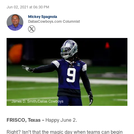
Jun 02, 2021 at 06:30 PM
Mickey Spagnola
DallasCowboys.com Columnist
James D. Smith/Dallas Cowboys
FRISCO, Texas –
Happy June 2.
Right? Isn't that the magic day when teams can begin