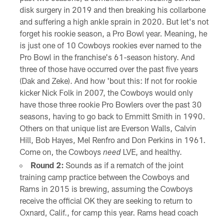
disk surgery in 2019 and then breaking his collarbone
and suffering a high ankle sprain in 2020. But let's not
forget his rookie season, a Pro Bowl year. Meaning, he
is just one of 10 Cowboys rookies ever named to the
Pro Bowl in the franchise's 61-season history. And
three of those have occurred over the past five years
(Dak and Zeke). And how 'bout this: If not for rookie
kicker Nick Folk in 2007, the Cowboys would only
have those three rookie Pro Bowlers over the past 30
seasons, having to go back to Emmitt Smith in 1990.
Others on that unique list are Everson Walls, Calvin
Hill, Bob Hayes, Mel Renfro and Don Perkins in 1961.
Come on, the Cowboys
LVE, and healthy.
need
Round 2:
Sounds as if a rematch of the joint
training camp practice between the Cowboys and
Rams in 2015 is brewing, assuming the Cowboys
receive the official OK they are seeking to return to
Oxnard, Calif., for camp this year. Rams head coach