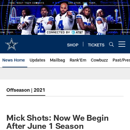
Skip
to
main
content
SHOP
TICKETS
Open menu button
News Home
Updates
Mailbag
Rank'Em
Cowbuzz
Past/Pre
Offseason | 2021
Mick Shots: Now We Begin
After June 1 Season