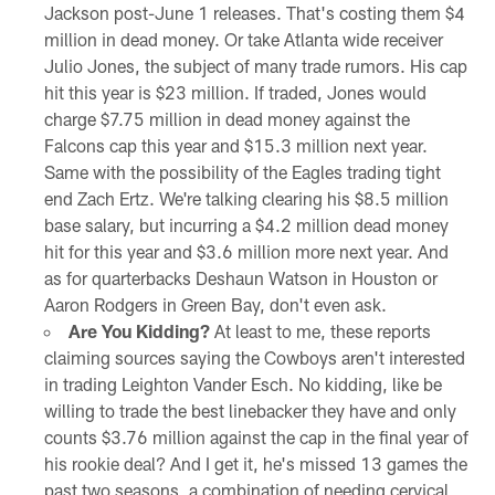
Jackson post-June 1 releases. That's costing them $4
million in dead money. Or take Atlanta wide receiver
Julio Jones, the subject of many trade rumors. His cap
hit this year is $23 million. If traded, Jones would
charge $7.75 million in dead money against the
Falcons cap this year and $15.3 million next year.
Same with the possibility of the Eagles trading tight
end Zach Ertz. We're talking clearing his $8.5 million
base salary, but incurring a $4.2 million dead money
hit for this year and $3.6 million more next year. And
as for quarterbacks Deshaun Watson in Houston or
Aaron Rodgers in Green Bay, don't even ask.
Are You Kidding?
At least to me, these reports
claiming sources saying the Cowboys aren't interested
in trading Leighton Vander Esch. No kidding, like be
willing to trade the best linebacker they have and only
counts $3.76 million against the cap in the final year of
his rookie deal? And I get it, he's missed 13 games the
past two seasons, a combination of needing cervical