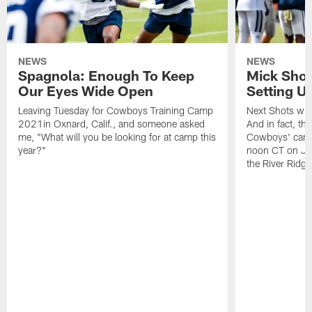
NEWS
NEWS
Spagnola: Enough To Keep
Mick Shot
Our Eyes Wide Open
Setting 
Leaving Tuesday for Cowboys Training Camp
Next Shots will
2021in Oxnard, Calif., and someone asked
And in fact, the
me, "What will you be looking for at camp this
Cowboys' camp
year?"
noon CT on Jul
the River Ridg