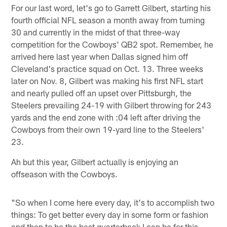
For our last word, let's go to Garrett Gilbert, starting his
fourth official NFL season a month away from turning
30 and currently in the midst of that three-way
competition for the Cowboys' QB2 spot. Remember, he
arrived here last year when Dallas signed him off
Cleveland's practice squad on Oct. 13. Three weeks
later on Nov. 8, Gilbert was making his first NFL start
and nearly pulled off an upset over Pittsburgh, the
Steelers prevailing 24-19 with Gilbert throwing for 243
yards and the end zone with :04 left after driving the
Cowboys from their own 19-yard line to the Steelers'
23.
Ah but this year, Gilbert actually is enjoying an
offseason with the Cowboys.
"So when I come here every day, it's to accomplish two
things: To get better every day in some form or fashion
and then to be the best quarterback I can be for this