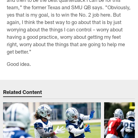
team," the former Texas and SMU QB says. "Obviously,
yes that is my goal, is to win the No. 2 job here. But
again, I think the best way to go about that is by just
worrying about the things I can control – worry about
having a good practice, worry about getting my feet
right, worry about the things that are going to help me
get better."
Good idea.
Related Content