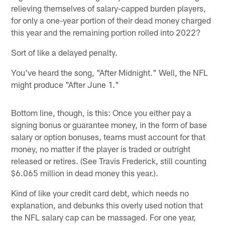
relieving themselves of salary-capped burden players,
for only a one-year portion of their dead money charged
this year and the remaining portion rolled into 2022?
Sort of like a delayed penalty.
You've heard the song, "After Midnight." Well, the NFL
might produce "After June 1."
Bottom line, though, is this: Once you either pay a
signing bonus or guarantee money, in the form of base
salary or option bonuses, teams must account for that
money, no matter if the player is traded or outright
released or retires. (See Travis Frederick, still counting
$6.065 million in dead money this year.).
Kind of like your credit card debt, which needs no
explanation, and debunks this overly used notion that
the NFL salary cap can be massaged. For one year,