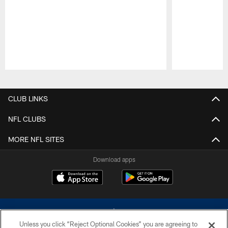
Pause
Play
CLUB LINKS
NFL CLUBS
MORE NFL SITES
Download apps
Unless you click “Reject Optional Cookies” you are agreeing to