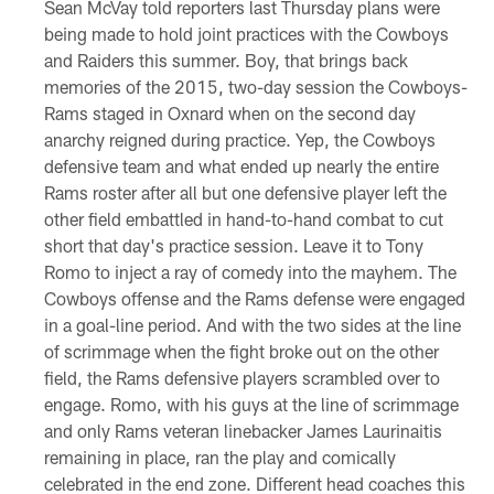
Sean McVay told reporters last Thursday plans were
being made to hold joint practices with the Cowboys
and Raiders this summer. Boy, that brings back
memories of the 2015, two-day session the Cowboys-
Rams staged in Oxnard when on the second day
anarchy reigned during practice. Yep, the Cowboys
defensive team and what ended up nearly the entire
Rams roster after all but one defensive player left the
other field embattled in hand-to-hand combat to cut
short that day's practice session. Leave it to Tony
Romo to inject a ray of comedy into the mayhem. The
Cowboys offense and the Rams defense were engaged
in a goal-line period. And with the two sides at the line
of scrimmage when the fight broke out on the other
field, the Rams defensive players scrambled over to
engage. Romo, with his guys at the line of scrimmage
and only Rams veteran linebacker James Laurinaitis
remaining in place, ran the play and comically
celebrated in the end zone. Different head coaches this