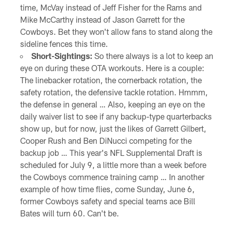
time, McVay instead of Jeff Fisher for the Rams and
Mike McCarthy instead of Jason Garrett for the
Cowboys. Bet they won't allow fans to stand along the
sideline fences this time.
Short-Sightings:
So there always is a lot to keep an
eye on during these OTA workouts. Here is a couple:
The linebacker rotation, the cornerback rotation, the
safety rotation, the defensive tackle rotation. Hmmm,
the defense in general … Also, keeping an eye on the
daily waiver list to see if any backup-type quarterbacks
show up, but for now, just the likes of Garrett Gilbert,
Cooper Rush and Ben DiNucci competing for the
backup job … This year's NFL Supplemental Draft is
scheduled for July 9, a little more than a week before
the Cowboys commence training camp … In another
example of how time flies, come Sunday, June 6,
former Cowboys safety and special teams ace Bill
Bates will turn 60. Can't be.