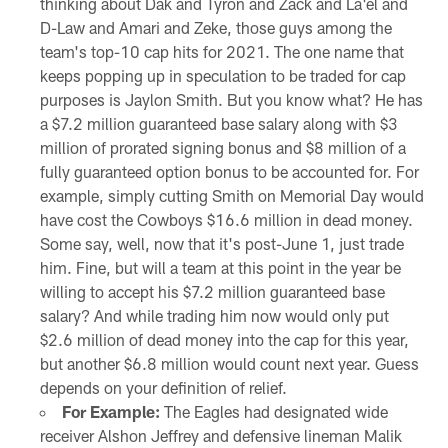
thinking about Dak and Tyron and Zack and La'el and
D-Law and Amari and Zeke, those guys among the
team's top-10 cap hits for 2021. The one name that
keeps popping up in speculation to be traded for cap
purposes is Jaylon Smith. But you know what? He has
a $7.2 million guaranteed base salary along with $3
million of prorated signing bonus and $8 million of a
fully guaranteed option bonus to be accounted for. For
example, simply cutting Smith on Memorial Day would
have cost the Cowboys $16.6 million in dead money.
Some say, well, now that it's post-June 1, just trade
him. Fine, but will a team at this point in the year be
willing to accept his $7.2 million guaranteed base
salary? And while trading him now would only put
$2.6 million of dead money into the cap for this year,
but another $6.8 million would count next year. Guess
depends on your definition of relief.
For Example:
The Eagles had designated wide
receiver Alshon Jeffrey and defensive lineman Malik