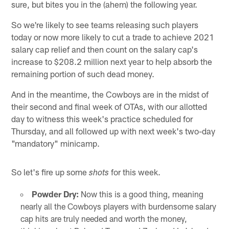
sure, but bites you in the (ahem) the following year.
So we're likely to see teams releasing such players
today or now more likely to cut a trade to achieve 2021
salary cap relief and then count on the salary cap's
increase to $208.2 million next year to help absorb the
remaining portion of such dead money.
And in the meantime, the Cowboys are in the midst of
their second and final week of OTAs, with our allotted
day to witness this week's practice scheduled for
Thursday, and all followed up with next week's two-day
"mandatory" minicamp.
So let's fire up some
for this week.
shots
Powder Dry:
Now this is a good thing, meaning
nearly all the Cowboys players with burdensome salary
cap hits are truly needed and worth the money,