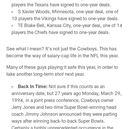
players the Texans have signed to one-year deals.
S Xavier Woods, Minnesota, one-year deal, one of
10 players the Vikings have signed to one-year deals.
TE Blake Bell, Kansas City, one-year deal, one of 14
players the Chiefs have signed to one-year deals.
See what I mean? It's not just the Cowboys. This has
become the way of salary-cap life in the NFL this year.
Many of these guys playing it safe this year, in order to
take another long-term
next year.
shot
Back In Time:
Not sure if this counts as an
anniversary date, but 27 years ago Monday, March 29,
1994, in a joint press conference, Cowboys owner
Jerry Jones and two-time Super Bowl-winning head
coach Jimmy Johnson announced they were parting
ways after winning back-to-back Super Bowls.
Certainly a highly unprecedented occurrence in the