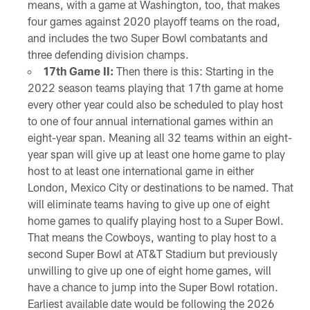
means, with a game at Washington, too, that makes
four games against 2020 playoff teams on the road,
and includes the two Super Bowl combatants and
three defending division champs.
17th Game II:
Then there is this: Starting in the
2022 season teams playing that 17th game at home
every other year could also be scheduled to play host
to one of four annual international games within an
eight-year span. Meaning all 32 teams within an eight-
year span will give up at least one home game to play
host to at least one international game in either
London, Mexico City or destinations to be named. That
will eliminate teams having to give up one of eight
home games to qualify playing host to a Super Bowl.
That means the Cowboys, wanting to play host to a
second Super Bowl at AT&T Stadium but previously
unwilling to give up one of eight home games, will
have a chance to jump into the Super Bowl rotation.
Earliest available date would be following the 2026