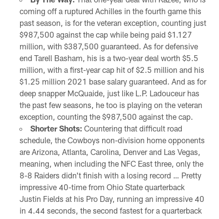
coming off a ruptured Achilles in the fourth game this
past season, is for the veteran exception, counting just
$987,500 against the cap while being paid $1.127
million, with $387,500 guaranteed. As for defensive
end Tarell Basham, his is a two-year deal worth $5.5
million, with a first-year cap hit of $2.5 million and his
$1.25 million 2021 base salary guaranteed. And as for
deep snapper McQuaide, just like L.P. Ladouceur has
the past few seasons, he too is playing on the veteran
exception, counting the $987,500 against the cap.
Shorter Shots:
Countering that difficult road
schedule, the Cowboys non-division home opponents
are Arizona, Atlanta, Carolina, Denver and Las Vegas,
meaning, when including the NFC East three, only the
8-8 Raiders didn't finish with a losing record … Pretty
impressive 40-time from Ohio State quarterback
Justin Fields at his Pro Day, running an impressive 40
in 4.44 seconds, the second fastest for a quarterback