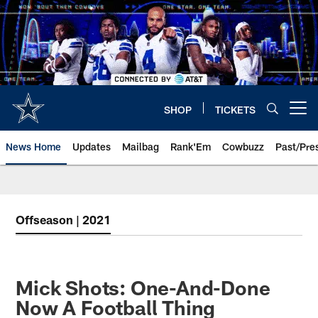
Skip
to
main
content
SHOP
TICKETS
Open menu button
News Home
Updates
Mailbag
Rank'Em
Cowbuzz
Past/Pre
Offseason | 2021
Mick Shots: One-And-Done
Now A Football Thing