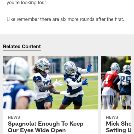
you're looking for."
Like remember there are six more rounds after the first.
Related Content
NEWS
NEWS
Spagnola: Enough To Keep
Mick Shot
Our Eyes Wide Open
Setting 