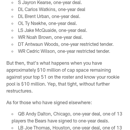
S Jayron Kearse, one-year deal.
DL Carlos Watkins, one-year deal
DL Brent Urban, one-year deal.
OL Ty Nsekhe, one-year deal.
LS Jake McQuaide, one-year deal.
WR Noah Brown, one-year deal.
DT Antwaun Woods, one-year restricted tender.
WR Cedric Wilson, one-year restricted tender.
But then, that's what happens when you have
approximately $10 million of cap space remaining
against your top 51 on the roster and know your rookie
pool is $10 million. Yep, that tight, without further
restructures.
As for those who have signed elsewhere:
QB Andy Dalton, Chicago, one-year deal, one of 13
players the Bears have signed to one-year deals.
LB Joe Thomas, Houston, one-year deal, one of 13