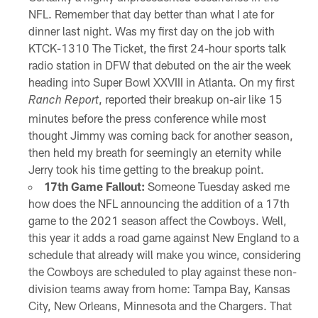
NFL. Remember that day better than what I ate for
dinner last night. Was my first day on the job with
KTCK-1310 The Ticket, the first 24-hour sports talk
radio station in DFW that debuted on the air the week
heading into Super Bowl XXVIII in Atlanta. On my first
, reported their breakup on-air like 15
Ranch Report
minutes before the press conference while most
thought Jimmy was coming back for another season,
then held my breath for seemingly an eternity while
Jerry took his time getting to the breakup point.
17th Game Fallout:
Someone Tuesday asked me
how does the NFL announcing the addition of a 17th
game to the 2021 season affect the Cowboys. Well,
this year it adds a road game against New England to a
schedule that already will make you wince, considering
the Cowboys are scheduled to play against these non-
division teams away from home: Tampa Bay, Kansas
City, New Orleans, Minnesota and the Chargers. That