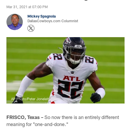
Mar 31, 2021 at 07:00 PM
Mickey Spagnola
DallasCowboys.com Columnist
AP Photo/Peter Joneleit
FRISCO, Texas –
So now there is an entirely different
meaning for "one-and-done."