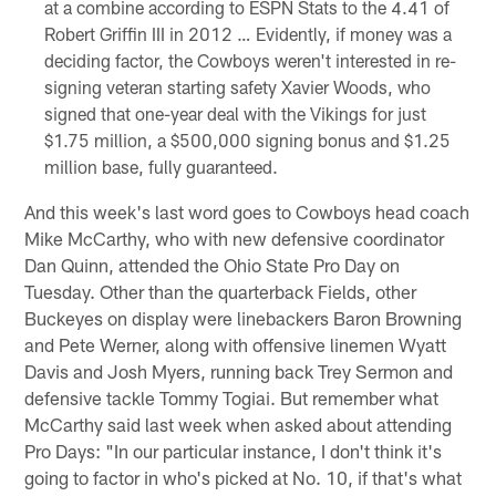
at a combine according to ESPN Stats to the 4.41 of
Robert Griffin III in 2012 … Evidently, if money was a
deciding factor, the Cowboys weren't interested in re-
signing veteran starting safety Xavier Woods, who
signed that one-year deal with the Vikings for just
$1.75 million, a $500,000 signing bonus and $1.25
million base, fully guaranteed.
And this week's last word goes to Cowboys head coach
Mike McCarthy, who with new defensive coordinator
Dan Quinn, attended the Ohio State Pro Day on
Tuesday. Other than the quarterback Fields, other
Buckeyes on display were linebackers Baron Browning
and Pete Werner, along with offensive linemen Wyatt
Davis and Josh Myers, running back Trey Sermon and
defensive tackle Tommy Togiai. But remember what
McCarthy said last week when asked about attending
Pro Days: "In our particular instance, I don't think it's
going to factor in who's picked at No. 10, if that's what