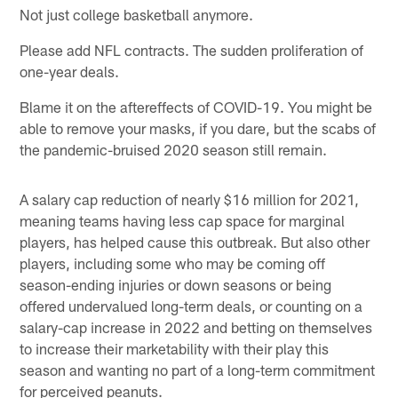
Not just college basketball anymore.
Please add NFL contracts. The sudden proliferation of
one-year deals.
Blame it on the aftereffects of COVID-19. You might be
able to remove your masks, if you dare, but the scabs of
the pandemic-bruised 2020 season still remain.
A salary cap reduction of nearly $16 million for 2021,
meaning teams having less cap space for marginal
players, has helped cause this outbreak. But also other
players, including some who may be coming off
season-ending injuries or down seasons or being
offered undervalued long-term deals, or counting on a
salary-cap increase in 2022 and betting on themselves
to increase their marketability with their play this
season and wanting no part of a long-term commitment
for perceived peanuts.