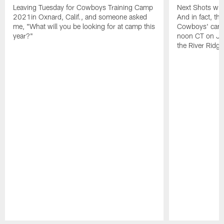
Leaving Tuesday for Cowboys Training Camp
Next Shots will
2021in Oxnard, Calif., and someone asked
And in fact, the
me, "What will you be looking for at camp this
Cowboys' camp
year?"
noon CT on Jul
the River Ridg