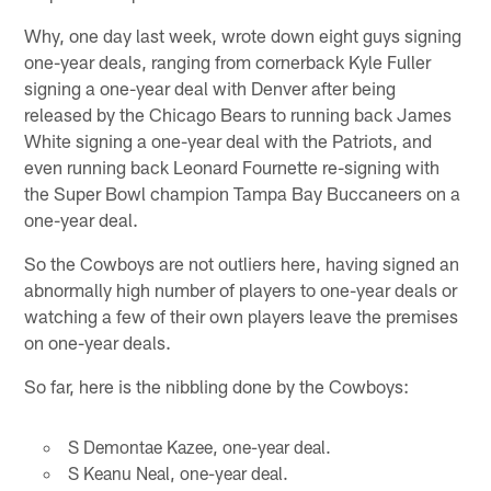
Why, one day last week, wrote down eight guys signing
one-year deals, ranging from cornerback Kyle Fuller
signing a one-year deal with Denver after being
released by the Chicago Bears to running back James
White signing a one-year deal with the Patriots, and
even running back Leonard Fournette re-signing with
the Super Bowl champion Tampa Bay Buccaneers on a
one-year deal.
So the Cowboys are not outliers here, having signed an
abnormally high number of players to one-year deals or
watching a few of their own players leave the premises
on one-year deals.
So far, here is the nibbling done by the Cowboys:
S Demontae Kazee, one-year deal.
S Keanu Neal, one-year deal.