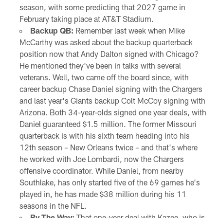
season, with some predicting that 2027 game in
February taking place at AT&T Stadium.
Backup QB:
Remember last week when Mike
McCarthy was asked about the backup quarterback
position now that Andy Dalton signed with Chicago?
He mentioned they've been in talks with several
veterans. Well, two came off the board since, with
career backup Chase Daniel signing with the Chargers
and last year's Giants backup Colt McCoy signing with
Arizona. Both 34-year-olds signed one year deals, with
Daniel guaranteed $1.5 million. The former Missouri
quarterback is with his sixth team heading into his
12th season – New Orleans twice – and that's where
he worked with Joe Lombardi, now the Chargers
offensive coordinator. While Daniel, from nearby
Southlake, has only started five of the 69 games he's
played in, he has made $38 million during his 11
seasons in the NFL.
By The Way:
That one-year deal with Kazee, who is