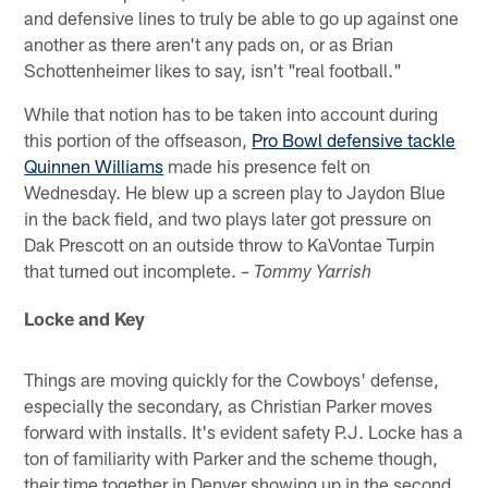
and defensive lines to truly be able to go up against one
another as there aren't any pads on, or as Brian
Schottenheimer likes to say, isn't "real football."
While that notion has to be taken into account during
this portion of the offseason,
Pro Bowl defensive tackle
Quinnen Williams
made his presence felt on
Wednesday. He blew up a screen play to Jaydon Blue
in the back field, and two plays later got pressure on
Dak Prescott on an outside throw to KaVontae Turpin
that turned out incomplete.
– Tommy Yarrish
Locke and Key
Things are moving quickly for the Cowboys' defense,
especially the secondary, as Christian Parker moves
forward with installs. It's evident safety P.J. Locke has a
ton of familiarity with Parker and the scheme though,
their time together in Denver showing up in the second