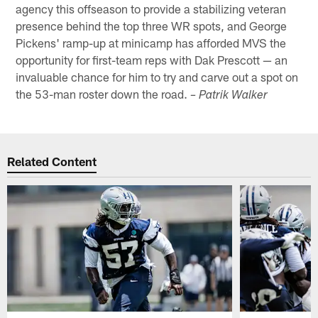
agency this offseason to provide a stabilizing veteran
presence behind the top three WR spots, and George
Pickens' ramp-up at minicamp has afforded MVS the
opportunity for first-team reps with Dak Prescott — an
invaluable chance for him to try and carve out a spot on
the 53-man roster down the road.
– Patrik Walker
Related Content