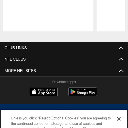
Pause
Play
CLUB LINKS
NFL CLUBS
MORE NFL SITES
Download apps
Unless you click “Reject Optional Cookies” you are agreeing to
the continued collection, storage, and use of cookies and