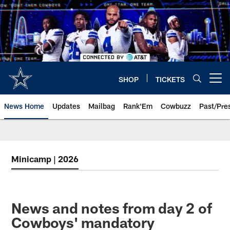
Skip
to
main
content
SHOP
TICKETS
Open menu button
News Home
Updates
Mailbag
Rank'Em
Cowbuzz
Past/Pre
Minicamp | 2026
News and notes from day 2 of
Cowboys' mandatory