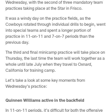
Wednesday, with the second of three mandatory team
practices taking place at the Star in Frisco.
It was a windy day on the practice fields, as the
Cowboys rotated through individual drills to begin, went
into special teams and spent a longer portion of
practice in 11-on-11 and 7-on-7 periods than the
previous day.
The third and final minicamp practice will take place on
Thursday, the last time the team will work together as a
whole until late July when they travel to Oxnard,
California for training camp.
Let's take a look at some key moments from
Wednesday's practice:
Quinnen Williams active in the backfield
In 11-on-11 periods, it's difficult for both the offensive