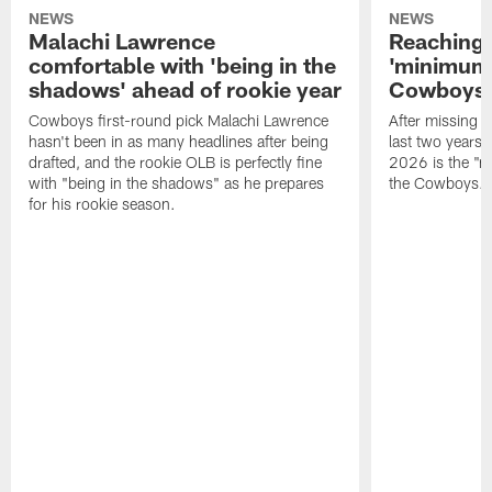
NEWS
NEWS
Malachi Lawrence
Reaching 
comfortable with 'being in the
'minimum'
shadows' ahead of rookie year
Cowboys 
Cowboys first-round pick Malachi Lawrence
After missing o
hasn't been in as many headlines after being
last two years,
drafted, and the rookie OLB is perfectly fine
2026 is the "m
with "being in the shadows" as he prepares
the Cowboys.
for his rookie season.