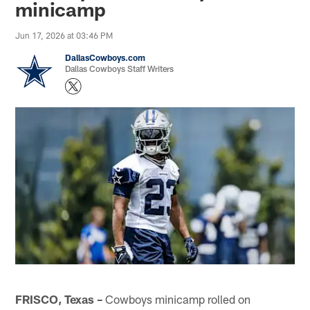
minicamp
Jun 17, 2026 at 03:46 PM
DallasCowboys.com
Dallas Cowboys Staff Writers
FRISCO, Texas –
Cowboys minicamp rolled on