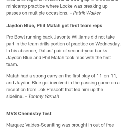
minicamp practice where Locke was breaking up
passes on multiple occasions.
– Patrik Walker
Jaydon Blue, Phil Mafah get first team reps
Pro Bowl running back Javonte Williams did not take
part in the team drills portion of practice on Wednesday.
In his absence, Dallas' pair of second-year backs
Jaydon Blue and Phil Mafah took reps with the first
team.
Mafah had a strong carry on the first play of 11-on-11,
and Jaydon Blue got involved in the passing game on a
reception from Dak Prescott that led him up the
sideline.
– Tommy Yarrish
MVS Chemistry Test
Marquez Valdes-Scantling was brought in out of free