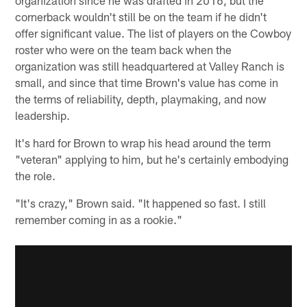
cornerback wouldn't still be on the team if he didn't
offer significant value. The list of players on the Cowboy
roster who were on the team back when the
organization was still headquartered at Valley Ranch is
small, and since that time Brown's value has come in
the terms of reliability, depth, playmaking, and now
leadership.
It's hard for Brown to wrap his head around the term
"veteran" applying to him, but he's certainly embodying
the role.
"It's crazy," Brown said. "It happened so fast. I still
remember coming in as a rookie."