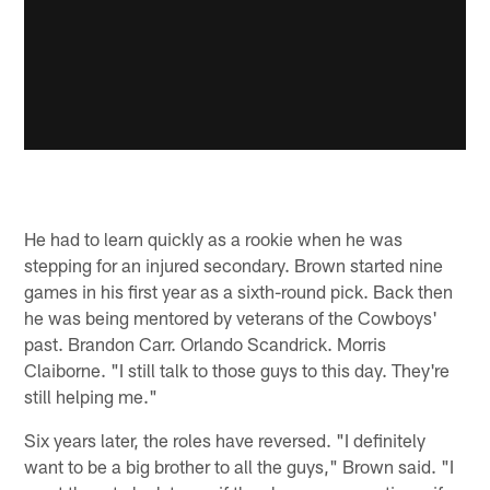
He had to learn quickly as a rookie when he was
stepping for an injured secondary. Brown started nine
games in his first year as a sixth-round pick. Back then
he was being mentored by veterans of the Cowboys'
past. Brandon Carr. Orlando Scandrick. Morris
Claiborne. "I still talk to those guys to this day. They're
still helping me."
Six years later, the roles have reversed. "I definitely
want to be a big brother to all the guys," Brown said. "I