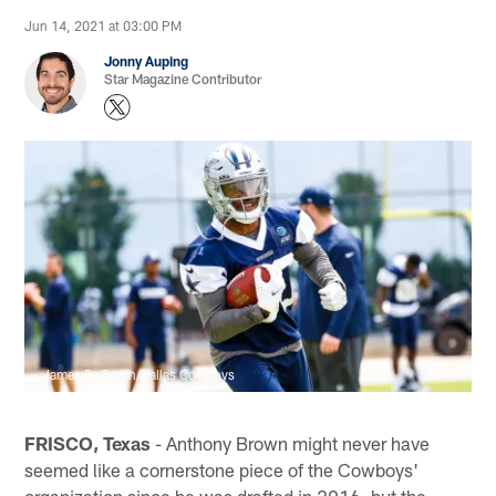
Jun 14, 2021 at 03:00 PM
Jonny Auping
Star Magazine Contributor
James D. Smith/Dallas Cowboys
FRISCO, Texas
- Anthony Brown might never have
seemed like a cornerstone piece of the Cowboys'
organization since he was drafted in 2016, but the