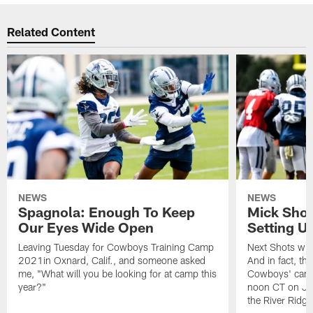
Related Content
NEWS
NEWS
Spagnola: Enough To Keep
Mick Shot
Our Eyes Wide Open
Setting 
Leaving Tuesday for Cowboys Training Camp
Next Shots will
2021in Oxnard, Calif., and someone asked
And in fact, the
me, "What will you be looking for at camp this
Cowboys' camp
year?"
noon CT on Jul
the River Ridg