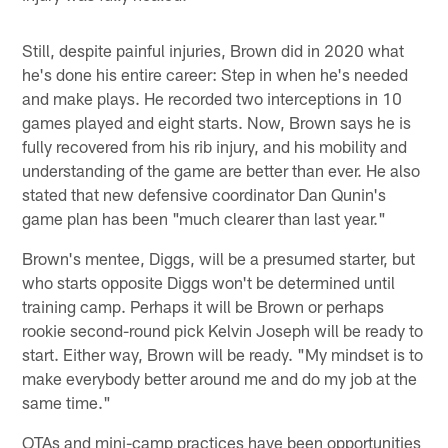
Still, despite painful injuries, Brown did in 2020 what
he's done his entire career: Step in when he's needed
and make plays. He recorded two interceptions in 10
games played and eight starts. Now, Brown says he is
fully recovered from his rib injury, and his mobility and
understanding of the game are better than ever. He also
stated that new defensive coordinator Dan Qunin's
game plan has been "much clearer than last year."
Brown's mentee, Diggs, will be a presumed starter, but
who starts opposite Diggs won't be determined until
training camp. Perhaps it will be Brown or perhaps
rookie second-round pick Kelvin Joseph will be ready to
start. Either way, Brown will be ready. "My mindset is to
make everybody better around me and do my job at the
same time."
OTAs and mini-camp practices have been opportunities