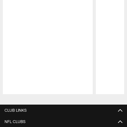
Pause
Play
CLUB LINKS
NFL CLUBS