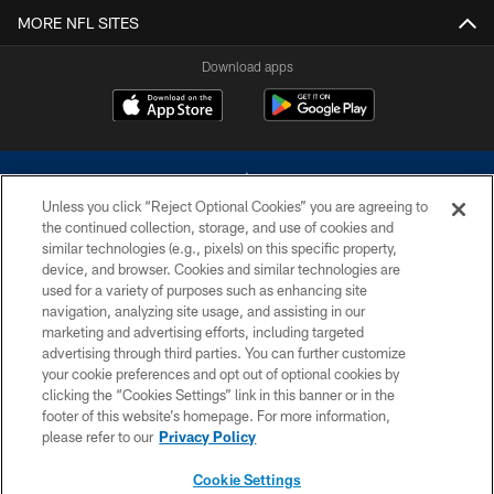
MORE NFL SITES
Download apps
Unless you click “Reject Optional Cookies” you are agreeing to
the continued collection, storage, and use of cookies and
similar technologies (e.g., pixels) on this specific property,
device, and browser. Cookies and similar technologies are
©2026 Dallas Cowboys. All rights reserved. Do not duplicate in any form
without permission of the Dallas Cowboys. The Dallas Cowboys
used for a variety of purposes such as enhancing site
Cheerleaders will not initiate contact with any person to request personal or
navigation, analyzing site usage, and assisting in our
financial information.
marketing and advertising efforts, including targeted
advertising through third parties. You can further customize
PRIVACY POLICY
your cookie preferences and opt out of optional cookies by
clicking the “Cookies Settings” link in this banner or in the
ACCESSIBILITY
footer of this website’s homepage. For more information,
SITE MAP
please refer to our
Privacy Policy
AD CHOICES
Cookie Settings