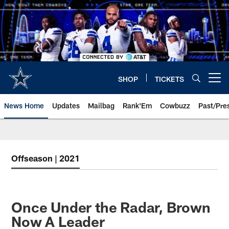
Skip
to
main
content
SHOP
TICKETS
Open menu button
News Home
Updates
Mailbag
Rank'Em
Cowbuzz
Past/Pre
Offseason | 2021
Once Under the Radar, Brown
Now A Leader