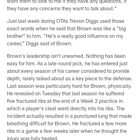
want them to look to me if they have any questions, if
they have any concerns they want to talk about."
Just last week during OTAs Trevon Diggs used those
exact words when he said that Brown was like a "big
brother" to him. "He's a really good influence on my
career," Diggs said of Brown.
Brown's leadership isn't unearned. Nothing has been
easy for him. As a late-round pick, he has entered just
about every season of his career considered to provide
depth, rarely talked about as a key piece to the defense.
Last season was particularly hard for Brown, physically.
He revealed on Tuesday that last season he suffered
five fractured ribs at the end of a Week 2 practice in
which a player's cleat went directly into his ribs. The
incident actually resulted in a punctured lung that made
breathing difficult for Brown. He fractured a few more
ribs in a game a few weeks later when he thought the
injury was fully healed.