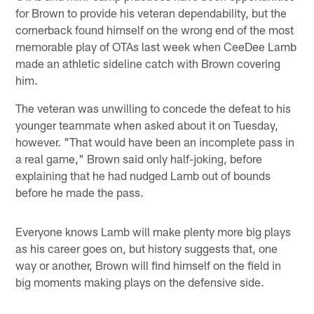
for Brown to provide his veteran dependability, but the
cornerback found himself on the wrong end of the most
memorable play of OTAs last week when CeeDee Lamb
made an athletic sideline catch with Brown covering
him.
The veteran was unwilling to concede the defeat to his
younger teammate when asked about it on Tuesday,
however. "That would have been an incomplete pass in
a real game," Brown said only half-joking, before
explaining that he had nudged Lamb out of bounds
before he made the pass.
Everyone knows Lamb will make plenty more big plays
as his career goes on, but history suggests that, one
way or another, Brown will find himself on the field in
big moments making plays on the defensive side.