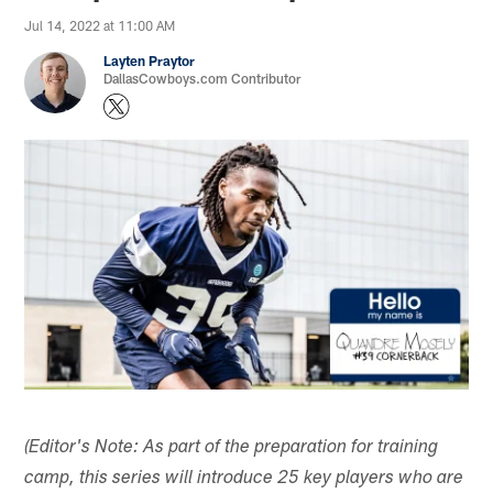
Jul 14, 2022 at 11:00 AM
Layten Praytor
DallasCowboys.com Contributor
(Editor's Note: As part of the preparation for training
camp, this series will introduce 25 key players who are