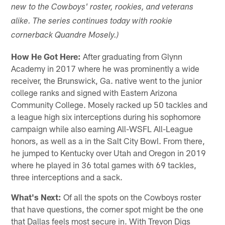
new to the Cowboys' roster, rookies, and veterans
alike. The series continues today with rookie
cornerback Quandre Mosely.)
How He Got Here:
After graduating from Glynn
Academy in 2017 where he was prominently a wide
receiver, the Brunswick, Ga. native went to the junior
college ranks and signed with Eastern Arizona
Community College. Mosely racked up 50 tackles and
a league high six interceptions during his sophomore
campaign while also earning All-WSFL All-League
honors, as well as a in the Salt City Bowl. From there,
he jumped to Kentucky over Utah and Oregon in 2019
where he played in 36 total games with 69 tackles,
three interceptions and a sack.
What's Next:
Of all the spots on the Cowboys roster
that have questions, the corner spot might be the one
that Dallas feels most secure in. With Trevon Digs