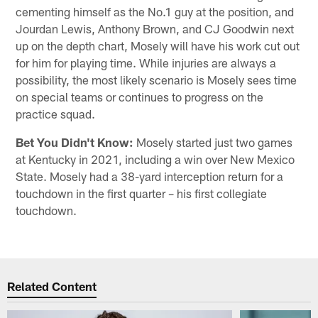
cementing himself as the No.1 guy at the position, and
Jourdan Lewis, Anthony Brown, and CJ Goodwin next
up on the depth chart, Mosely will have his work cut out
for him for playing time. While injuries are always a
possibility, the most likely scenario is Mosely sees time
on special teams or continues to progress on the
practice squad.
Bet You Didn't Know:
Mosely started just two games
at Kentucky in 2021, including a win over New Mexico
State. Mosely had a 38-yard interception return for a
touchdown in the first quarter – his first collegiate
touchdown.
Related Content