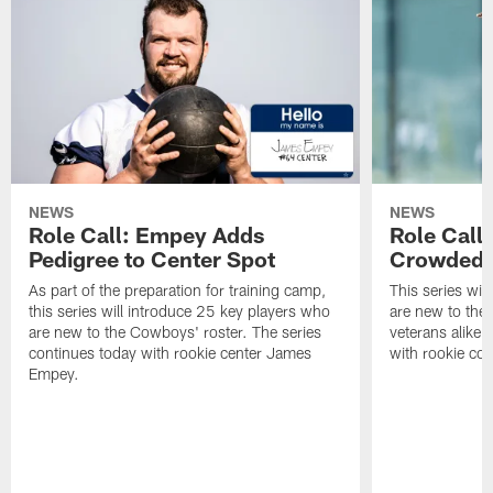
NEWS
NEWS
Role Call: Empey Adds
Role Call
Pedigree to Center Spot
Crowded
As part of the preparation for training camp,
This series wil
this series will introduce 25 key players who
are new to the
are new to the Cowboys' roster. The series
veterans alike.
continues today with rookie center James
with rookie cor
Empey.