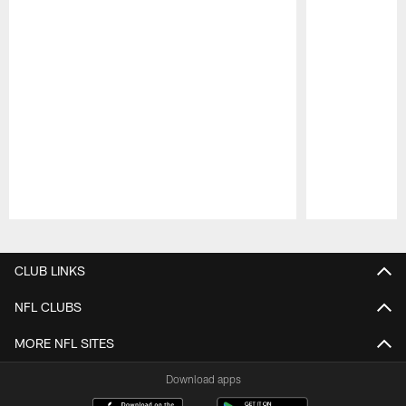
Pause
Play
CLUB LINKS
NFL CLUBS
MORE NFL SITES
Download apps