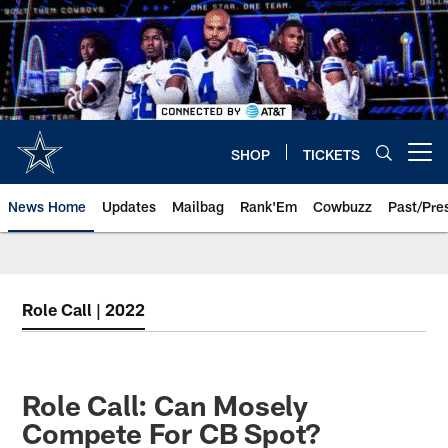
Skip
to
main
content
SHOP
TICKETS
Open menu button
News Home
Updates
Mailbag
Rank'Em
Cowbuzz
Past/Pre
Role Call | 2022
Role Call: Can Mosely
Compete For CB Spot?