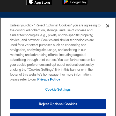
Unless you click “Reject Optional Cookies” you are agreeing to
the continued collection, storage, and use of cookies and
similar technologies (e.g., pixels) on this specific property,
device, and browser. Cookies and similar technologies are
©2026 Dallas Cowboys. All rights reserved. Do not duplicate in any form
without permission of the Dallas Cowboys. The Dallas Cowboys
used for a variety of purposes such as enhancing site
Cheerleaders will not initiate contact with any person to request personal or
navigation, analyzing site usage, and assisting in our
financial information.
marketing and advertising efforts, including targeted
advertising through third parties. You can further customize
PRIVACY POLICY
your cookie preferences and opt out of optional cookies by
clicking the “Cookies Settings” link in this banner or in the
ACCESSIBILITY
footer of this website’s homepage. For more information,
SITE MAP
please refer to our
Privacy Policy
AD CHOICES
Cookie Settings
YOUR PRIVACY CHOICES
COOKIE SETTINGS
Reject Optional Cookies
PREFERENCE CENTER