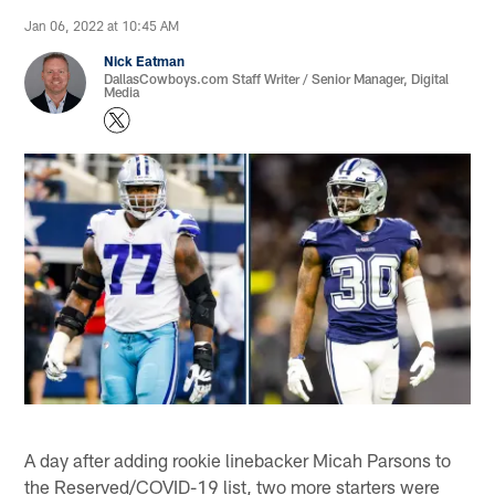
Jan 06, 2022 at 10:45 AM
Nick Eatman
DallasCowboys.com Staff Writer / Senior Manager, Digital
Media
A day after adding rookie linebacker Micah Parsons to
the Reserved/COVID-19 list, two more starters were