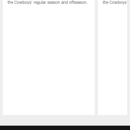
the Cowboys' regular season and offseason.
the Cowboys' r
Pause
Play