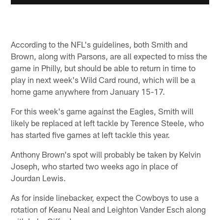
According to the NFL's guidelines, both Smith and
Brown, along with Parsons, are all expected to miss the
game in Philly, but should be able to return in time to
play in next week's Wild Card round, which will be a
home game anywhere from January 15-17.
For this week's game against the Eagles, Smith will
likely be replaced at left tackle by Terence Steele, who
has started five games at left tackle this year.
Anthony Brown's spot will probably be taken by Kelvin
Joseph, who started two weeks ago in place of
Jourdan Lewis.
As for inside linebacker, expect the Cowboys to use a
rotation of Keanu Neal and Leighton Vander Esch along