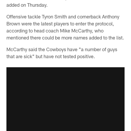
added on Thursday.
Offensive tackle Tyron Smith and cornerback Anthony
Brown were the latest players to enter the protocol,
according to head coach Mike McCarthy, who
mentioned there could be more names added to the list.
McCarthy said the Cowboys have "a number of guys
that are sick" but have not tested positive.