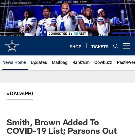
Skip
to
main
content
SHOP
TICKETS
Open menu button
News Home
Updates
Mailbag
Rank'Em
Cowbuzz
Past/Pre
#DALvsPHI
Smith, Brown Added To
COVID-19 List; Parsons Out