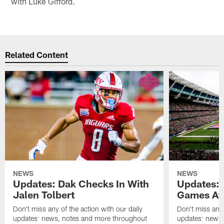
with Luke Gifford.
Related Content
NEWS
NEWS
Updates: Dak Checks In With
Updates: 
Jalen Tolbert
Games Af
Don't miss any of the action with our daily
Don't miss any 
updates: news, notes and more throughout
updates: news,