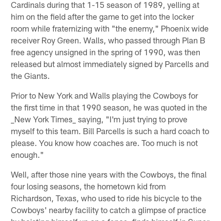
Cardinals during that 1-15 season of 1989, yelling at
him on the field after the game to get into the locker
room while fraternizing with "the enemy," Phoenix wide
receiver Roy Green. Walls, who passed through Plan B
free agency unsigned in the spring of 1990, was then
released but almost immediately signed by Parcells and
the Giants.
Prior to New York and Walls playing the Cowboys for
the first time in that 1990 season, he was quoted in the
_New York Times_ saying, "I'm just trying to prove
myself to this team. Bill Parcells is such a hard coach to
please. You know how coaches are. Too much is not
enough."
Well, after those nine years with the Cowboys, the final
four losing seasons, the hometown kid from
Richardson, Texas, who used to ride his bicycle to the
Cowboys' nearby facility to catch a glimpse of practice