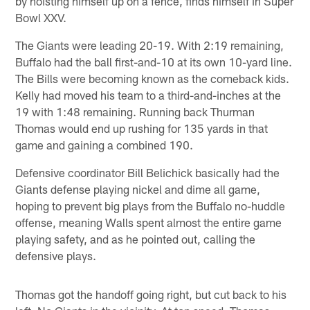
by hoisting himself up on a fence, finds himself in Super
Bowl XXV.
The Giants were leading 20-19. With 2:19 remaining,
Buffalo had the ball first-and-10 at its own 10-yard line.
The Bills were becoming known as the comeback kids.
Kelly had moved his team to a third-and-inches at the
19 with 1:48 remaining. Running back Thurman
Thomas would end up rushing for 135 yards in that
game and gaining a combined 190.
Defensive coordinator Bill Belichick basically had the
Giants defense playing nickel and dime all game,
hoping to prevent big plays from the Buffalo no-huddle
offense, meaning Walls spent almost the entire game
playing safety, and as he pointed out, calling the
defensive plays.
Thomas got the handoff going right, but cut back to his