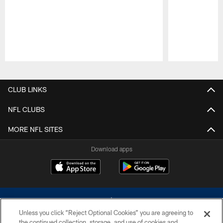
Pause
Play
CLUB LINKS
NFL CLUBS
MORE NFL SITES
Download apps
Unless you click “Reject Optional Cookies” you are agreeing to
the continued collection, storage, and use of cookies and