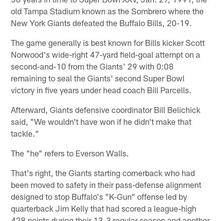
old Tampa Stadium known as the Sombrero where the
New York Giants defeated the Buffalo Bills, 20-19.
The game generally is best known for Bills kicker Scott
Norwood's wide-right 47-yard field-goal attempt on a
second-and-10 from the Giants' 29 with 0:08
remaining to seal the Giants' second Super Bowl
victory in five years under head coach Bill Parcells.
Afterward, Giants defensive coordinator Bill Belichick
said, "We wouldn't have won if he didn't make that
tackle."
The "he" refers to Everson Walls.
That's right, the Giants starting cornerback who had
been moved to safety in their pass-defense alignment
designed to stop Buffalo's "K-Gun" offense led by
quarterback Jim Kelly that had scored a league-high
428 points during their 13-3 regular season and another