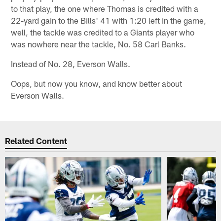
to that play, the one where Thomas is credited with a
22-yard gain to the Bills' 41 with 1:20 left in the game,
well, the tackle was credited to a Giants player who
was nowhere near the tackle, No. 58 Carl Banks.
Instead of No. 28, Everson Walls.
Oops, but now you know, and know better about
Everson Walls.
Related Content