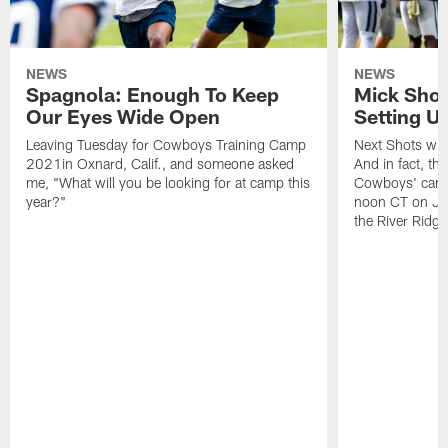
NEWS
NEWS
Spagnola: Enough To Keep
Mick Shot
Our Eyes Wide Open
Setting 
Leaving Tuesday for Cowboys Training Camp
Next Shots will
2021in Oxnard, Calif., and someone asked
And in fact, the
me, "What will you be looking for at camp this
Cowboys' camp
year?"
noon CT on Jul
the River Ridg