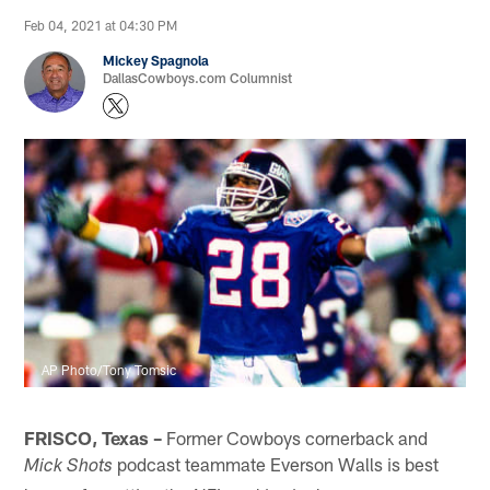
Feb 04, 2021 at 04:30 PM
Mickey Spagnola
DallasCowboys.com Columnist
AP Photo/Tony Tomsic
FRISCO, Texas –
Former Cowboys cornerback and
podcast teammate Everson Walls is best
Mick Shots