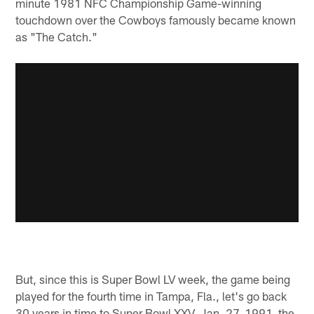
minute 1981 NFC Championship Game-winning
touchdown over the Cowboys famously became known
as "The Catch."
But, since this is Super Bowl LV week, the game being
played for the fourth time in Tampa, Fla., let's go back
30 years in time to Super Bowl XXV, Jan. 27, 1991, the