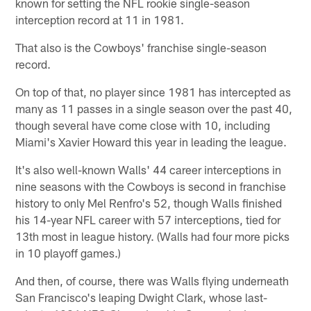
known for setting the NFL rookie single-season
interception record at 11 in 1981.
That also is the Cowboys' franchise single-season
record.
On top of that, no player since 1981 has intercepted as
many as 11 passes in a single season over the past 40,
though several have come close with 10, including
Miami's Xavier Howard this year in leading the league.
It's also well-known Walls' 44 career interceptions in
nine seasons with the Cowboys is second in franchise
history to only Mel Renfro's 52, though Walls finished
his 14-year NFL career with 57 interceptions, tied for
13th most in league history. (Walls had four more picks
in 10 playoff games.)
And then, of course, there was Walls flying underneath
San Francisco's leaping Dwight Clark, whose last-