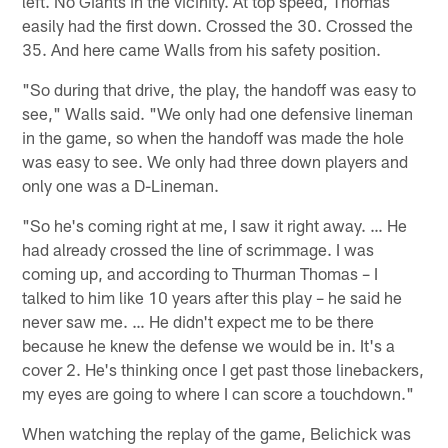
left. No Giants in the vicinity. At top speed, Thomas
easily had the first down. Crossed the 30. Crossed the
35. And here came Walls from his safety position.
"So during that drive, the play, the handoff was easy to
see," Walls said. "We only had one defensive lineman
in the game, so when the handoff was made the hole
was easy to see. We only had three down players and
only one was a D-Lineman.
"So he's coming right at me, I saw it right away. … He
had already crossed the line of scrimmage. I was
coming up, and according to Thurman Thomas – I
talked to him like 10 years after this play – he said he
never saw me. … He didn't expect me to be there
because he knew the defense we would be in. It's a
cover 2. He's thinking once I get past those linebackers,
my eyes are going to where I can score a touchdown."
When watching the replay of the game, Belichick was