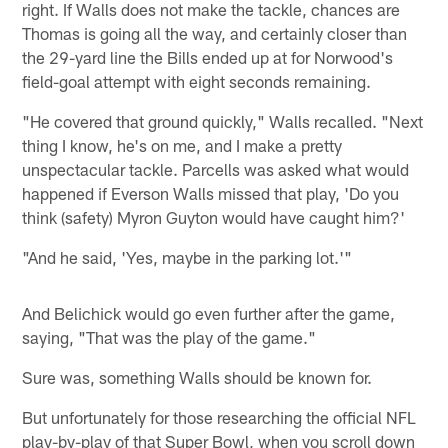
right. If Walls does not make the tackle, chances are
Thomas is going all the way, and certainly closer than
the 29-yard line the Bills ended up at for Norwood's
field-goal attempt with eight seconds remaining.
"He covered that ground quickly," Walls recalled. "Next
thing I know, he's on me, and I make a pretty
unspectacular tackle. Parcells was asked what would
happened if Everson Walls missed that play, 'Do you
think (safety) Myron Guyton would have caught him?'
"And he said, 'Yes, maybe in the parking lot.'"
And Belichick would go even further after the game,
saying, "That was the play of the game."
Sure was, something Walls should be known for.
But unfortunately for those researching the official NFL
play-by-play of that Super Bowl, when you scroll down