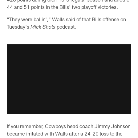
44 and 51 points in the Bills' two playoff victories.
"They were ballin'," Walls said of that Bills offense on
Tuesday's
podcast.
Mick Shots
If you remember, Cowboys head coach Jimmy Johnson
became irritated with Walls after a 24-20 loss to the