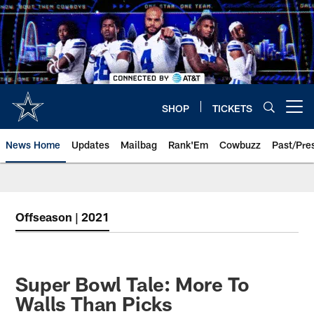
Skip
to
main
content
SHOP
TICKETS
Open menu button
News Home
Updates
Mailbag
Rank'Em
Cowbuzz
Past/Pre
Offseason | 2021
Super Bowl Tale: More To
Walls Than Picks