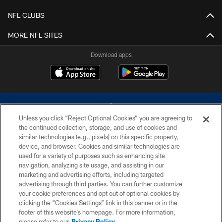
NFL CLUBS
MORE NFL SITES
Download apps
Unless you click “Reject Optional Cookies” you are agreeing to
the continued collection, storage, and use of cookies and
similar technologies (e.g., pixels) on this specific property,
device, and browser. Cookies and similar technologies are
©2026 Dallas Cowboys. All rights reserved. Do not duplicate in any form
without permission of the Dallas Cowboys. The Dallas Cowboys
used for a variety of purposes such as enhancing site
Cheerleaders will not initiate contact with any person to request personal or
navigation, analyzing site usage, and assisting in our
financial information.
marketing and advertising efforts, including targeted
advertising through third parties. You can further customize
PRIVACY POLICY
your cookie preferences and opt out of optional cookies by
clicking the “Cookies Settings” link in this banner or in the
ACCESSIBILITY
footer of this website’s homepage. For more information,
SITE MAP
please refer to our
Privacy Policy