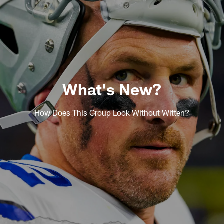
What's New?
How Does This Group Look Without Witten?