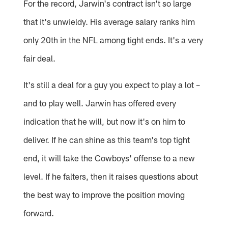
For the record, Jarwin's contract isn't so large
that it's unwieldy. His average salary ranks him
only 20th in the NFL among tight ends. It's a very
fair deal.
It's still a deal for a guy you expect to play a lot –
and to play well. Jarwin has offered every
indication that he will, but now it's on him to
deliver. If he can shine as this team's top tight
end, it will take the Cowboys' offense to a new
level. If he falters, then it raises questions about
the best way to improve the position moving
forward.