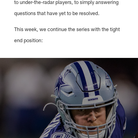
to under-the-radar players, to simply answering
questions that have yet to be resolved.
This week, we continue the series with the tight
end position: