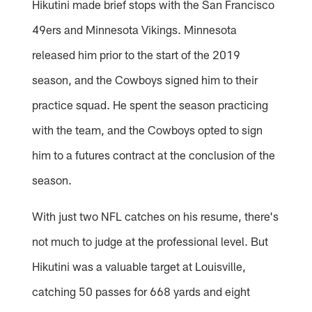
Hikutini made brief stops with the San Francisco
49ers and Minnesota Vikings. Minnesota
released him prior to the start of the 2019
season, and the Cowboys signed him to their
practice squad. He spent the season practicing
with the team, and the Cowboys opted to sign
him to a futures contract at the conclusion of the
season.
With just two NFL catches on his resume, there's
not much to judge at the professional level. But
Hikutini was a valuable target at Louisville,
catching 50 passes for 668 yards and eight