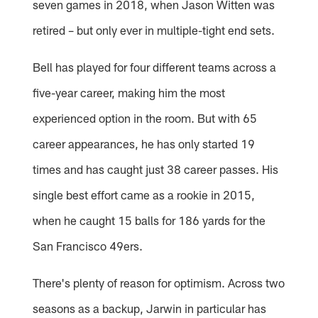
seven games in 2018, when Jason Witten was
retired – but only ever in multiple-tight end sets.
Bell has played for four different teams across a
five-year career, making him the most
experienced option in the room. But with 65
career appearances, he has only started 19
times and has caught just 38 career passes. His
single best effort came as a rookie in 2015,
when he caught 15 balls for 186 yards for the
San Francisco 49ers.
There's plenty of reason for optimism. Across two
seasons as a backup, Jarwin in particular has