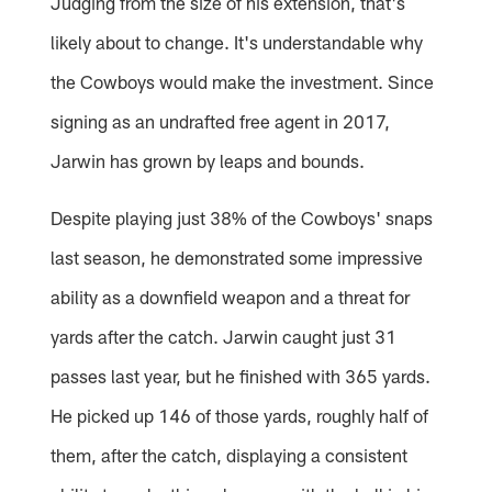
Judging from the size of his extension, that's
likely about to change. It's understandable why
the Cowboys would make the investment. Since
signing as an undrafted free agent in 2017,
Jarwin has grown by leaps and bounds.
Despite playing just 38% of the Cowboys' snaps
last season, he demonstrated some impressive
ability as a downfield weapon and a threat for
yards after the catch. Jarwin caught just 31
passes last year, but he finished with 365 yards.
He picked up 146 of those yards, roughly half of
them, after the catch, displaying a consistent