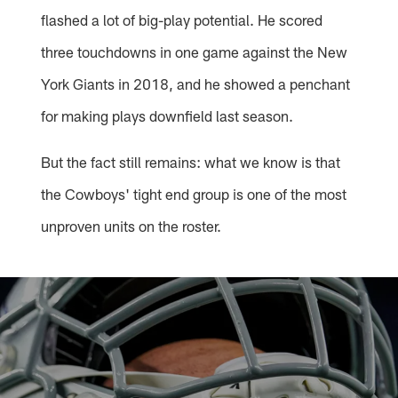
flashed a lot of big-play potential. He scored
three touchdowns in one game against the New
York Giants in 2018, and he showed a penchant
for making plays downfield last season.
But the fact still remains: what we know is that
the Cowboys' tight end group is one of the most
unproven units on the roster.