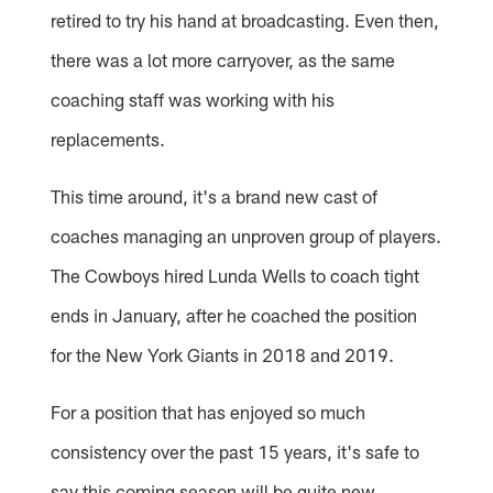
retired to try his hand at broadcasting. Even then,
there was a lot more carryover, as the same
coaching staff was working with his
replacements.
This time around, it's a brand new cast of
coaches managing an unproven group of players.
The Cowboys hired Lunda Wells to coach tight
ends in January, after he coached the position
for the New York Giants in 2018 and 2019.
For a position that has enjoyed so much
consistency over the past 15 years, it's safe to
say this coming season will be quite new.