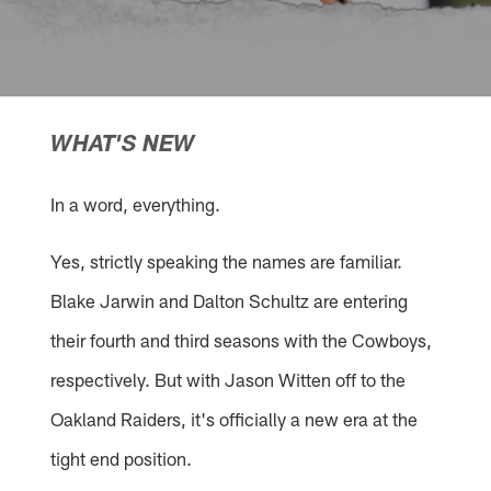
WHAT'S NEW
In a word, everything.
Yes, strictly speaking the names are familiar.
Blake Jarwin and Dalton Schultz are entering
their fourth and third seasons with the Cowboys,
respectively. But with Jason Witten off to the
Oakland Raiders, it's officially a new era at the
tight end position.