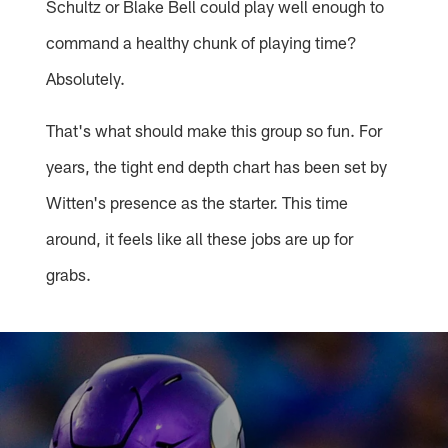
Schultz or Blake Bell could play well enough to
command a healthy chunk of playing time?
Absolutely.
That's what should make this group so fun. For
years, the tight end depth chart has been set by
Witten's presence as the starter. This time
around, it feels like all these jobs are up for
grabs.