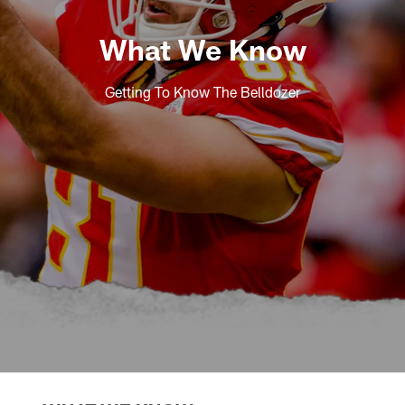
What We Know
Getting To Know The Belldozer