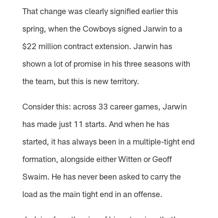
That change was clearly signified earlier this
spring, when the Cowboys signed Jarwin to a
$22 million contract extension. Jarwin has
shown a lot of promise in his three seasons with
the team, but this is new territory.
Consider this: across 33 career games, Jarwin
has made just 11 starts. And when he has
started, it has always been in a multiple-tight end
formation, alongside either Witten or Geoff
Swaim. He has never been asked to carry the
load as the main tight end in an offense.