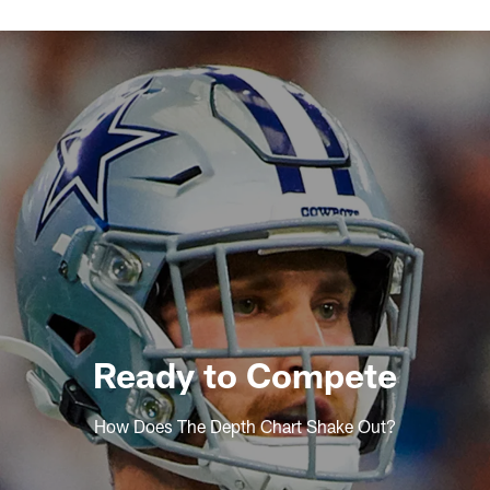
Ready to Compete
How Does The Depth Chart Shake Out?