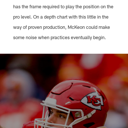
has the frame required to play the position on the
pro level. On a depth chart with this little in the
way of proven production, McKeon could make
some noise when practices eventually begin.