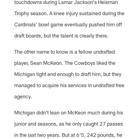
touchdowns during Lamar Jackson's Heisman
Trophy season. A knee injury sustained during the
Cardinals' bowl game eventually pushed him off
draft boards, but the talent is clearly there.
The other name to know is a fellow undrafted
player, Sean McKeon. The Cowboys liked the
Michigan tight end enough to draft him, but they
managed to acquire his services in undrafted free
agency.
Michigan didn't lean on McKeon much during his
junior and seasons, as he only caught 27 passes
in the last two years. But at 6'5, 242 pounds, he