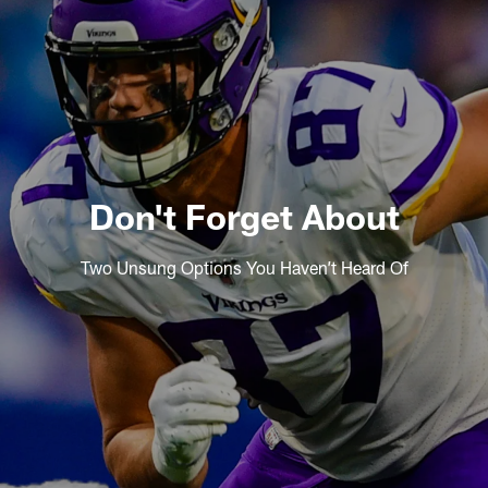
Don't Forget About
Two Unsung Options You Haven’t Heard Of