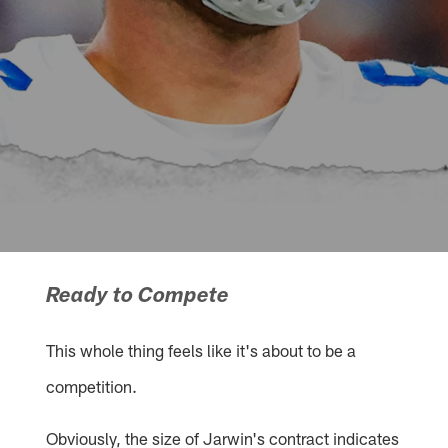
Ready to Compete
This whole thing feels like it's about to be a
competition.
Obviously, the size of Jarwin's contract indicates