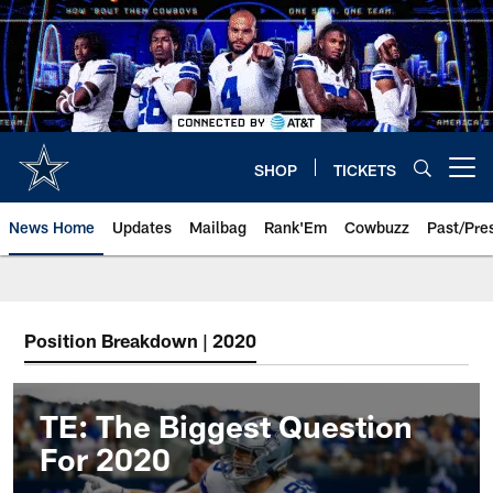
Skip
to
main
content
SHOP
TICKETS
Open menu button
News Home
Updates
Mailbag
Rank'Em
Cowbuzz
Past/Pre
Position Breakdown | 2020
TE: The Biggest Question
For 2020