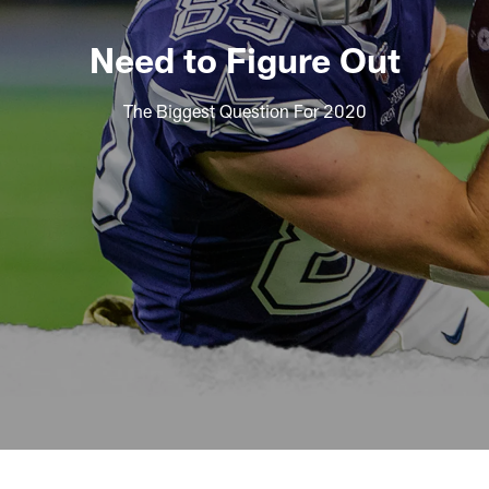
Need to Figure Out
The Biggest Question For 2020