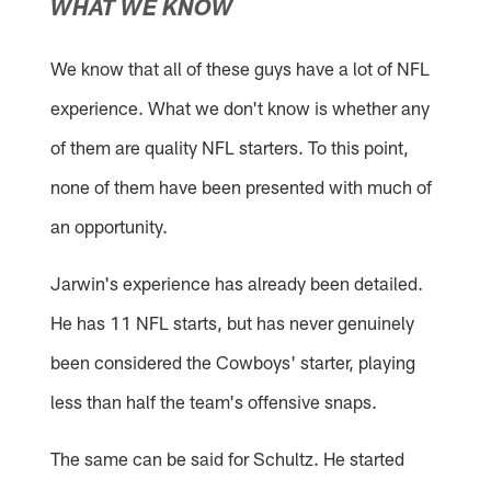
WHAT WE KNOW
We know that all of these guys have a lot of NFL
experience. What we don't know is whether any
of them are quality NFL starters. To this point,
none of them have been presented with much of
an opportunity.
Jarwin's experience has already been detailed.
He has 11 NFL starts, but has never genuinely
been considered the Cowboys' starter, playing
less than half the team's offensive snaps.
The same can be said for Schultz. He started