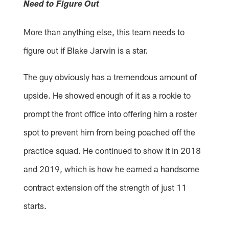
Need to Figure Out
More than anything else, this team needs to
figure out if Blake Jarwin is a star.
The guy obviously has a tremendous amount of
upside. He showed enough of it as a rookie to
prompt the front office into offering him a roster
spot to prevent him from being poached off the
practice squad. He continued to show it in 2018
and 2019, which is how he earned a handsome
contract extension off the strength of just 11
starts.