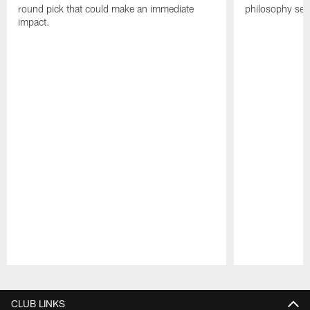
round pick that could make an immediate
philosophy see
impact.
Pause
Play
CLUB LINKS