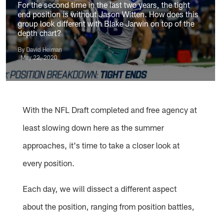
For the second time in the last two years, the tight
end position is without Jason Witten. How does this
group look different with Blake Jarwin on top of the
depth chart?
By David Helman
May 22, 2020
With the NFL Draft completed and free agency at
least slowing down here as the summer
approaches, it's time to take a closer look at
every position.
Each day, we will dissect a different aspect
about the position, ranging from position battles,