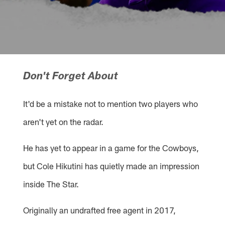
Don't Forget About
It'd be a mistake not to mention two players who
aren't yet on the radar.
He has yet to appear in a game for the Cowboys,
but Cole Hikutini has quietly made an impression
inside The Star.
Originally an undrafted free agent in 2017,