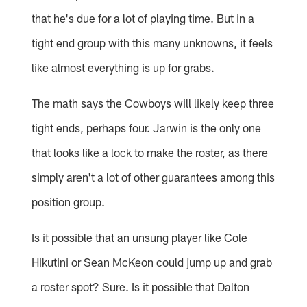
that he's due for a lot of playing time. But in a
tight end group with this many unknowns, it feels
like almost everything is up for grabs.
The math says the Cowboys will likely keep three
tight ends, perhaps four. Jarwin is the only one
that looks like a lock to make the roster, as there
simply aren't a lot of other guarantees among this
position group.
Is it possible that an unsung player like Cole
Hikutini or Sean McKeon could jump up and grab
a roster spot? Sure. Is it possible that Dalton