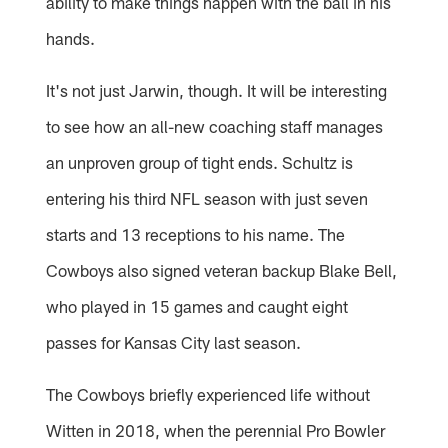
ability to make things happen with the ball in his
hands.
It's not just Jarwin, though. It will be interesting
to see how an all-new coaching staff manages
an unproven group of tight ends. Schultz is
entering his third NFL season with just seven
starts and 13 receptions to his name. The
Cowboys also signed veteran backup Blake Bell,
who played in 15 games and caught eight
passes for Kansas City last season.
The Cowboys briefly experienced life without
Witten in 2018, when the perennial Pro Bowler