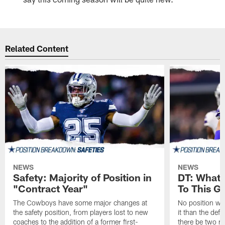
Related Content
NEWS
NEWS
Safety: Majority of Position in
DT: What 
"Contract Year"
To This G
The Cowboys have some major changes at
No position wil
the safety position, from players lost to new
it than the defe
coaches to the addition of a former first-
there be two ne