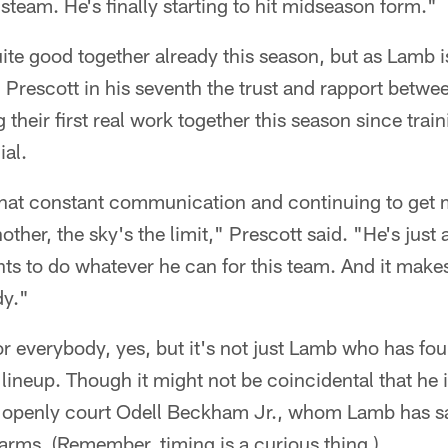
of steam. He's finally starting to hit midseason form."
ite good together already this season, but as Lamb
h Prescott in his seventh the trust and rapport betwe
g their first real work together this season since tra
ial.
 that constant communication and continuing to get 
ther, the sky's the limit," Prescott said. "He's just 
s to do whatever he can for this team. And it makes 
dy."
or everybody, yes, but it's not just Lamb who has fou
 lineup. Though it might not be coincidental that he i
 openly court Odell Beckham Jr., whom Lamb has s
rms. (Remember, timing is a curious thing.)