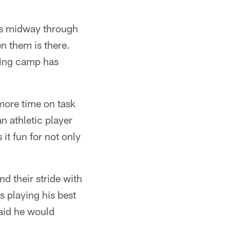
 is midway through
en them is there.
ining camp has
more time on task
an athletic player
it fun for not only
nd their stride with
s playing his best
aid he would