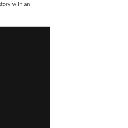
story with an