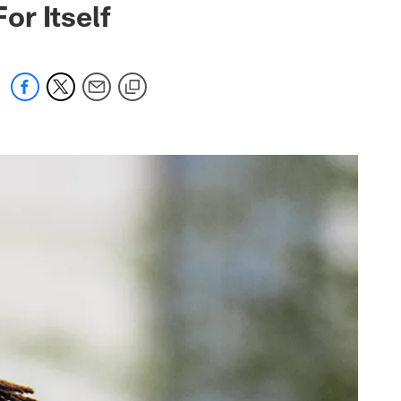
r Itself