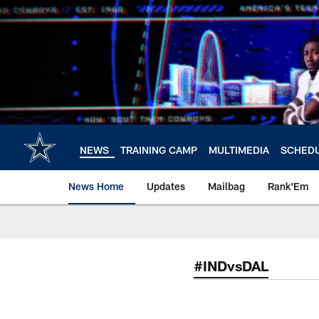
Skip
to
main
content
NEWS
TRAINING CAMP
MULTIMEDIA
SCHED
News Home
Updates
Mailbag
Rank'Em
#INDvsDAL