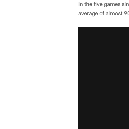
In the five games si
average of almost 9