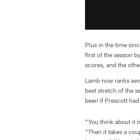
Plus in the time si
first of the season 
scores, and the othe
Lamb now ranks seven
best stretch of the 
been if Prescott had
"You think about it 
"Then it takes a cou