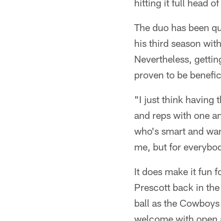
hitting it full head 
The duo has been qu
his third season wit
Nevertheless, gettin
proven to be benefic
"I just think having
and reps with one ano
who's smart and want
me, but for everybo
It does make it fun f
Prescott back in the
ball as the Cowboys
welcome with open a