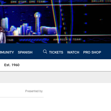
MUNITY
SPANISH
TICKETS
WATCH
PRO SHOP
Est. 1960
Presented by