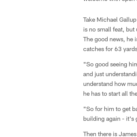
Take Michael Gallup
is no small feat, but
The good news, he is
catches for 63 yard
"So good seeing him 
and just understandi
understand how much
he has to start all t
"So for him to get b
building again - it's
Then there is James