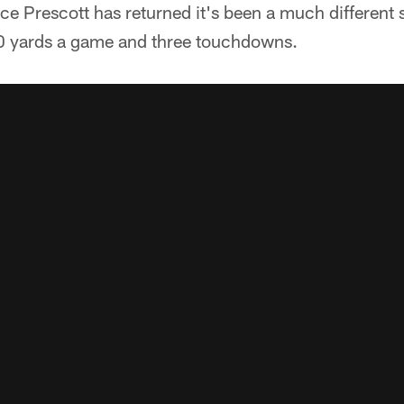
nce Prescott has returned it's been a much different 
0 yards a game and three touchdowns.