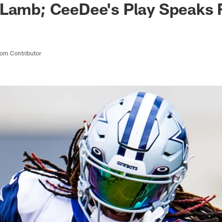
Lamb; CeeDee's Play Speaks Fo
om Contributor