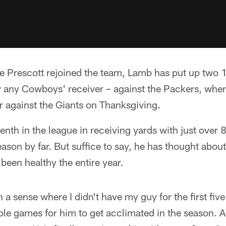
nce Prescott rejoined the team, Lamb has put up two
by any Cowboys' receiver – against the Packers, whe
r against the Giants on Thanksgiving.
th in the league in receiving yards with just over 
season by far. But suffice to say, he has thought abo
 been healthy the entire year.
in a sense where I didn't have my guy for the first fi
ple games for him to get acclimated in the season. 