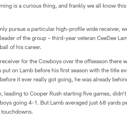
ming is a curious thing, and frankly we all know this t
y pursue a particular high-profile wide receiver, w
t leader of the group – third-year veteran CeeDee Lam
ball of his career.
 receiver for the Cowboys over the offseason there 
put on Lamb before his first season with the title eve
before it ever really got going, he was already behin
y, leading to Cooper Rush starting five games, didn't 
boys going 4-1. But Lamb averaged just 68 yards pe
wo touchdowns.