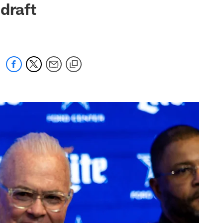
draft