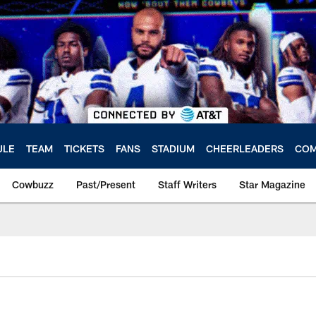
ULE
TEAM
TICKETS
FANS
STADIUM
CHEERLEADERS
COM
Cowbuzz
Past/Present
Staff Writers
Star Magazine