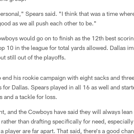
ersonal," Spears said. "I think that was a time wher
good as we all push each other to be."
wboys would go on to finish as the 12th best scorin
op 10 in the league for total yards allowed. Dallas i
t still out of the playoffs.
 end his rookie campaign with eight sacks and thre
 for Dallas. Spears played in all 16 as well and start
 and a tackle for loss.
rent, and the Cowboys have said they will always lean
 rather than drafting specifically for need, especially 
 player are far apart. That said, there's a good chanc