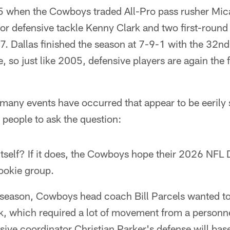
5 when the Cowboys traded All-Pro pass rusher Mic
or defensive tackle Kenny Clark and two first-round
7. Dallas finished the season at 7-9-1 with the 32n
, so just like 2005, defensive players are again the f
many events have occurred that appear to be eerily s
s people to ask the question:
itself? If it does, the Cowboys hope their 2026 NFL Dr
rookie group.
season, Cowboys head coach Bill Parcels wanted to
k, which required a lot of movement from a personne
sive coordinator Christian Parker's defense will base