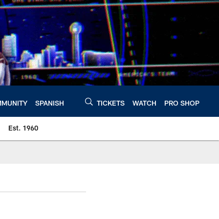
MUNITY
SPANISH
TICKETS
WATCH
PRO SHOP
Est. 1960