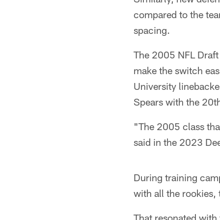
compared to the tea
spacing.
The 2005 NFL Draft 
make the switch easi
University lineback
Spears with the 20th
"The 2005 class that
said in the 2023 D
During training cam
with all the rookies
That resonated with 