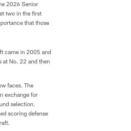
the 2026 Senior
 two in the first
portance that those
raft came in 2005 and
s at No. 22 and then
now faces. The
 in exchange for
ound selection.
ked scoring defense
aft.