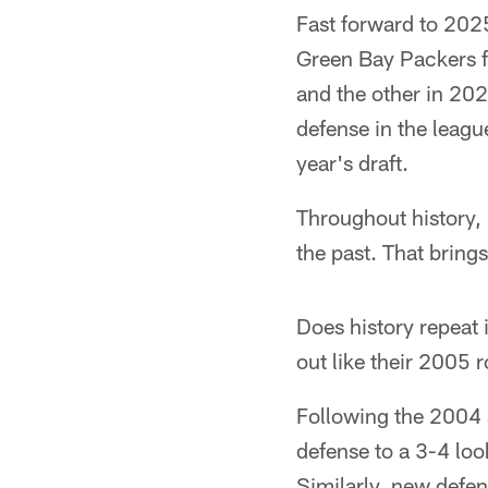
Fast forward to 202
Green Bay Packers f
and the other in 202
defense in the league
year's draft.
Throughout history, 
the past. That bring
Does history repeat 
out like their 2005 
Following the 2004 
defense to a 3-4 loo
Similarly, new defen