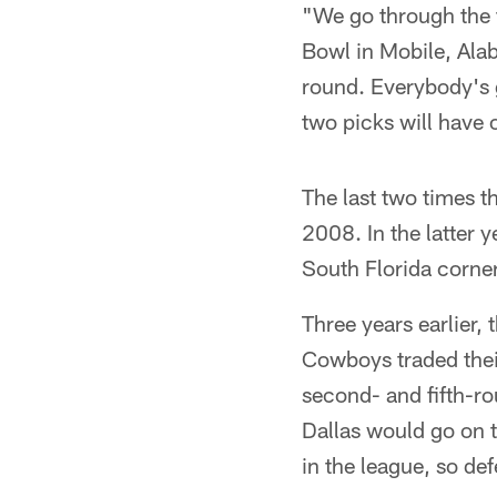
"We go through the f
Bowl in Mobile, Alab
round. Everybody's 
two picks will have 
The last two times t
2008. In the latter 
South Florida corner
Three years earlier,
Cowboys traded their
second- and fifth-ro
Dallas would go on 
in the league, so de