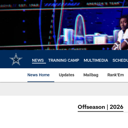
Skip
to
main
content
NEWS
TRAINING CAMP
MULTIMEDIA
SCHED
News Home
Updates
Mailbag
Rank'Em
Offseason | 2026