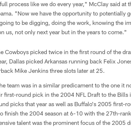
ull process like we do every year," McClay said at 
ama. "Now we have the opportunity to potentially get
going to be digging, doing the work, knowing the im
on us, not only next year but in the years to come."
he Cowboys picked twice in the first round of the d
year, Dallas picked Arkansas running back Felix Jone
back Mike Jenkins three slots later at 25.
 the team was in a similar predicament to the one it 
 first-round pick in the 2004 NFL Draft to the Bills
und picks that year as well as Buffalo's 2005 first-r
to finish the 2004 season at 6-10 with the 27th-ran
fensive talent was the prominent focus of the 2005 dr