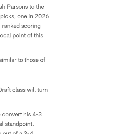
ah Parsons to the
 picks, one in 2026
d-ranked scoring
ocal point of this
imilar to those of
aft class will turn
 convert his 4-3
l standpoint.
 out of a 3-4