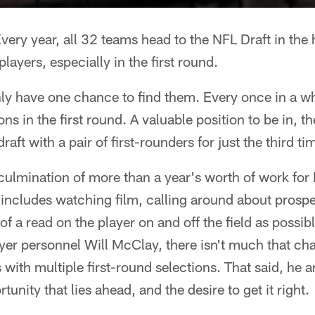
very year, all 32 teams head to the NFL Draft in the 
ayers, especially in the first round.
y have one chance to find them. Every once in a wh
ons in the first round. A valuable position to be in, 
raft with a pair of first-rounders for just the third ti
culmination of more than a year's worth of work for
includes watching film, calling around about prospe
of a read on the player on and off the field as possi
ayer personnel Will McClay, there isn't much that ch
 with multiple first-round selections. That said, he a
unity that lies ahead, and the desire to get it right.