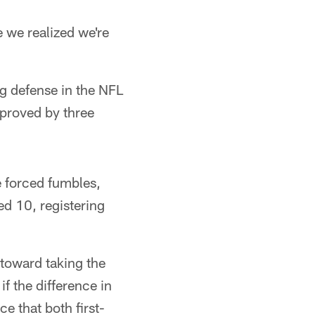
e we realized we're
g defense in the NFL
mproved by three
e forced fumbles,
ed 10, registering
 toward taking the
if the difference in
e that both first-