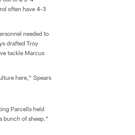
and often have 4-3
personnel needed to
ys drafted Troy
ive tackle Marcus
ulture here," Spears
ing Parcells held
t a bunch of sheep."