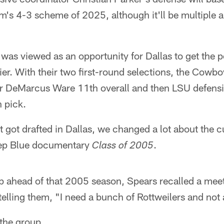
m's 4-3 scheme of 2025, although it'll be multiple 
was viewed as an opportunity for Dallas to get the 
er. With their two first-round selections, the Cowbo
er DeMarcus Ware 11th overall and then LSU defens
 pick.
 got drafted in Dallas, we changed a lot about the c
eep Blue documentary
.
Class of 2005
p ahead of that 2005 season, Spears recalled a meet
, telling them, "I need a bunch of Rottweilers and no
the group.