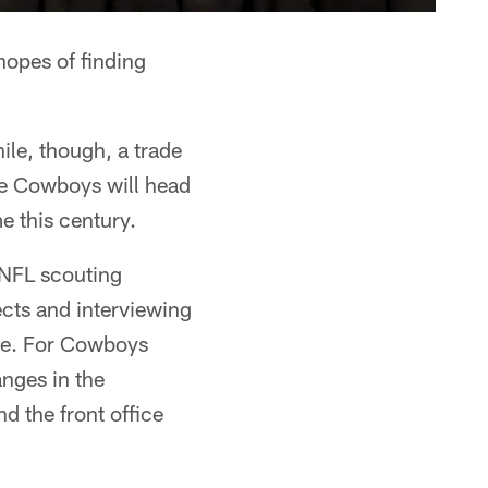
hopes of finding
ile, though, a trade
the Cowboys will head
me this century.
 NFL scouting
cts and interviewing
ble. For Cowboys
anges in the
nd the front office