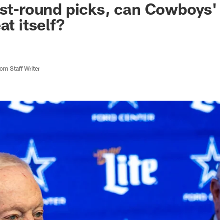
rst-round picks, can Cowboys' 
at itself?
m Staff Writer