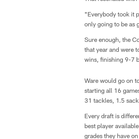
"Everybody took it p
only going to be as 
Sure enough, the Co
that year and were t
wins, finishing 9-7 bu
Ware would go on to
starting all 16 games
31 tackles, 1.5 sacks
Every draft is diffe
best player available
grades they have on a