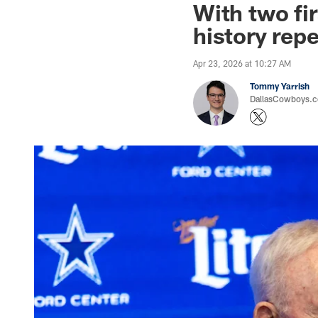
With two fi
history repe
Apr 23, 2026 at 10:27 AM
Tommy Yarrish
DallasCowboys.co