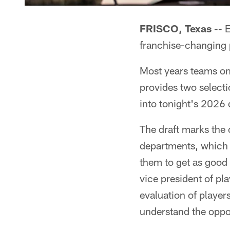
FRISCO, Texas --
E
franchise-changing pl
Most years teams onl
provides two selecti
into tonight's 2026 d
The draft marks the 
departments, which 
them to get as good 
vice president of pl
evaluation of players
understand the opport