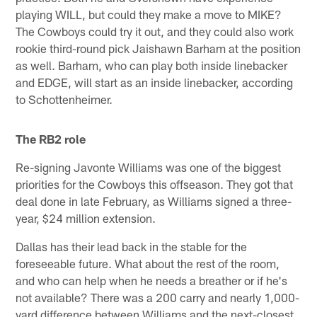
playing WILL, but could they make a move to MIKE?
The Cowboys could try it out, and they could also work
rookie third-round pick Jaishawn Barham at the position
as well. Barham, who can play both inside linebacker
and EDGE, will start as an inside linebacker, according
to Schottenheimer.
The RB2 role
Re-signing Javonte Williams was one of the biggest
priorities for the Cowboys this offseason. They got that
deal done in late February, as Williams signed a three-
year, $24 million extension.
Dallas has their lead back in the stable for the
foreseeable future. What about the rest of the room,
and who can help when he needs a breather or if he's
not available? There was a 200 carry and nearly 1,000-
yard difference between Williams and the next-closest