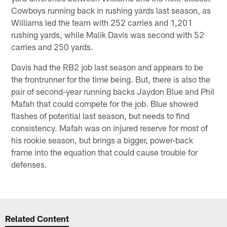
Cowboys running back in rushing yards last season, as
Williams led the team with 252 carries and 1,201
rushing yards, while Malik Davis was second with 52
carries and 250 yards.
Davis had the RB2 job last season and appears to be
the frontrunner for the time being. But, there is also the
pair of second-year running backs Jaydon Blue and Phil
Mafah that could compete for the job. Blue showed
flashes of potential last season, but needs to find
consistency. Mafah was on injured reserve for most of
his rookie season, but brings a bigger, power-back
frame into the equation that could cause trouble for
defenses.
Related Content