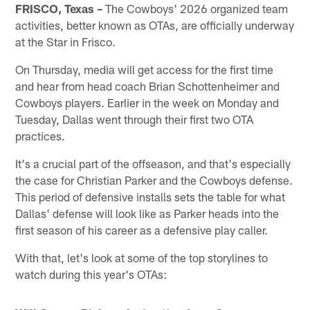
FRISCO, Texas –
The Cowboys' 2026 organized team
activities, better known as OTAs, are officially underway
at the Star in Frisco.
On Thursday, media will get access for the first time
and hear from head coach Brian Schottenheimer and
Cowboys players. Earlier in the week on Monday and
Tuesday, Dallas went through their first two OTA
practices.
It's a crucial part of the offseason, and that's especially
the case for Christian Parker and the Cowboys defense.
This period of defensive installs sets the table for what
Dallas' defense will look like as Parker heads into the
first season of his career as a defensive play caller.
With that, let's look at some of the top storylines to
watch during this year's OTAs: