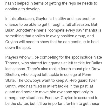
hasn't helped in terms of getting the reps he needs to
continue to develop.
In this offseason, Guyton is healthy and has another
chance to be able to get through a full offseason. But
Brian Schottenheimer's "compete every day" mantra is
something that applies to every position group, and
Guyton will need to show that he can continue to hold
down the spot.
Players who will be competing for the spot include Nate
Thomas, who started four games at left tackle for Dallas
last season. There's also rookie fourth-round pick Drew
Shelton, who played left tackle in college at Penn
State. The Cowboys want to keep All-Pro guard Tyler
Smith, who has filled in at left tackle in the past, at
guard and prefer to move him over one spot only in
emergency situations. For now, Guyton is assumed to
be the starter, but it'll be important for him to get these