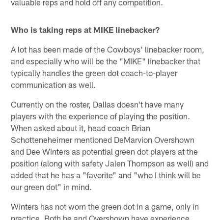
valuable reps and hold off any competition.
Who is taking reps at MIKE linebacker?
A lot has been made of the Cowboys' linebacker room,
and especially who will be the "MIKE" linebacker that
typically handles the green dot coach-to-player
communication as well.
Currently on the roster, Dallas doesn't have many
players with the experience of playing the position.
When asked about it, head coach Brian
Schotteneheimer mentioned DeMarvion Overshown
and Dee Winters as potential green dot players at the
position (along with safety Jalen Thompson as well) and
added that he has a "favorite" and "who I think will be
our green dot" in mind.
Winters has not worn the green dot in a game, only in
practice. Both he and Overshown have experience