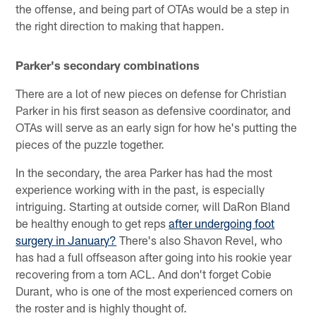
the offense, and being part of OTAs would be a step in
the right direction to making that happen.
Parker's secondary combinations
There are a lot of new pieces on defense for Christian
Parker in his first season as defensive coordinator, and
OTAs will serve as an early sign for how he's putting the
pieces of the puzzle together.
In the secondary, the area Parker has had the most
experience working with in the past, is especially
intriguing. Starting at outside corner, will DaRon Bland
be healthy enough to get reps
after undergoing foot
surgery in January?
There's also Shavon Revel, who
has had a full offseason after going into his rookie year
recovering from a torn ACL. And don't forget Cobie
Durant, who is one of the most experienced corners on
the roster and is highly thought of.