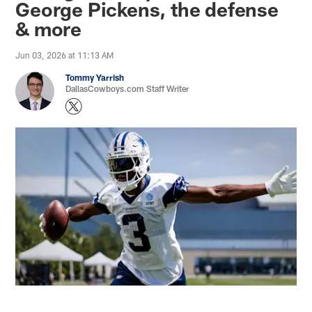
George Pickens, the defense
& more
Jun 03, 2026 at 11:13 AM
Tommy Yarrish
DallasCowboys.com Staff Writer