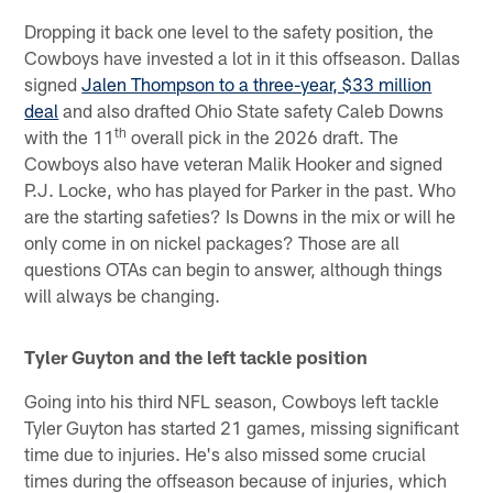
Dropping it back one level to the safety position, the
Cowboys have invested a lot in it this offseason. Dallas
signed
Jalen Thompson to a three-year, $33 million
deal
and also drafted Ohio State safety Caleb Downs
th
with the 11
overall pick in the 2026 draft. The
Cowboys also have veteran Malik Hooker and signed
P.J. Locke, who has played for Parker in the past. Who
are the starting safeties? Is Downs in the mix or will he
only come in on nickel packages? Those are all
questions OTAs can begin to answer, although things
will always be changing.
Tyler Guyton and the left tackle position
Going into his third NFL season, Cowboys left tackle
Tyler Guyton has started 21 games, missing significant
time due to injuries. He's also missed some crucial
times during the offseason because of injuries, which