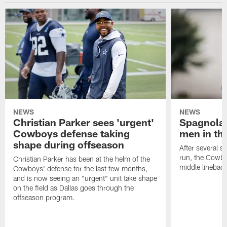
NEWS
NEWS
Christian Parker sees 'urgent'
Spagnola:
Cowboys defense taking
men in th
shape during offseason
After several s
run, the Cowbo
Christian Parker has been at the helm of the
middle lineback
Cowboys' defense for the last few months,
and is now seeing an "urgent" unit take shape
on the field as Dallas goes through the
offseason program.