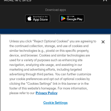
Download apps
Unless you click “Reject Optional Cookies” you are agreeing to
the continued collection, storage, and use of cookies and
similar technologies (e.g., pixels) on this specific property,
device, and browser. Cookies and similar technologies are
©2026 Dallas Cowboys. All rights reserved. Do not duplicate in any form
without permission of the Dallas Cowboys. The Dallas Cowboys
used for a variety of purposes such as enhancing site
Cheerleaders will not initiate contact with any person to request personal or
navigation, analyzing site usage, and assisting in our
financial information.
marketing and advertising efforts, including targeted
advertising through third parties. You can further customize
PRIVACY POLICY
your cookie preferences and opt out of optional cookies by
clicking the “Cookies Settings” link in this banner or in the
ACCESSIBILITY
footer of this website’s homepage. For more information,
SITE MAP
please refer to our
Privacy Policy
AD CHOICES
Cookie Settings
YOUR PRIVACY CHOICES