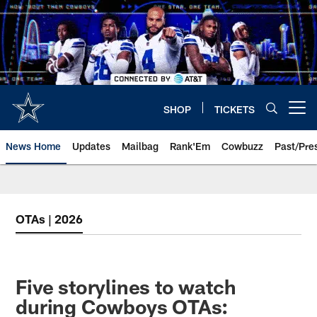
Skip
to
main
content
SHOP
TICKETS
Open menu button
News Home
Updates
Mailbag
Rank'Em
Cowbuzz
Past/Pre
OTAs | 2026
Five storylines to watch
during Cowboys OTAs: