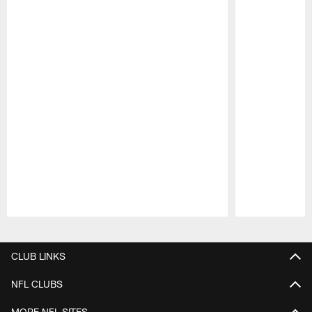
Pause
Play
CLUB LINKS
NFL CLUBS
MORE NFL SITES