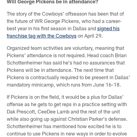
Will George Pickens be in attendance?
The story of the Cowboys' offseason has been that of
the future of WR George Pickens, who had a career-
best year in his first season in Dallas and
signed his
franchise tag with the Cowboys
on April 29.
Organized team activities are voluntary, meaning that
Pickens' attendance is not required. Head coach Brian
Schottenheimer has said he's had no assurances that
Pickens will be in attendance. The next time that
Pickens is contractually required to be present in Dallas'
mandatory minicamp, which runs from June 16-18.
If Pickens is on the field, it would be a plus for Dallas'
offense as he gets to get reps in a practice setting with
Dak Prescott, CeeDee Lamb and the rest of the unit
while also going up against Christian Parker's defense.
Schottenheimer has mentioned how excited he is to
continue to use Pickens in new ways in order to evolve