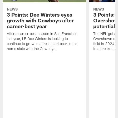
NEWS
NEWS
3 Points: Dee Winters eyes
3 Points:
growth with Cowboys after
Overshow
career-best year
potential 
After a career-best season in San Francisco
The NFL got a 
last year, LB Dee Winters is looking to
Overshown can
continue to grow in a fresh start back in his
field in 2024, 
home state with the Cowboys.
to a breakout 