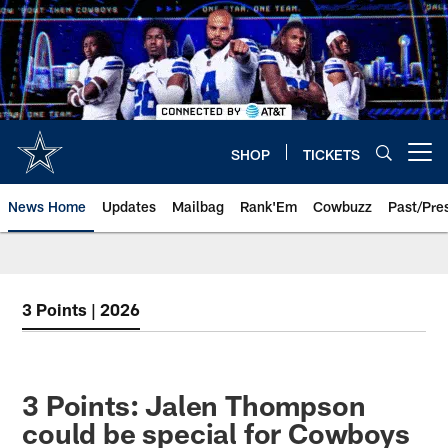
Skip
to
main
content
SHOP
TICKETS
Open menu button
News Home
Updates
Mailbag
Rank'Em
Cowbuzz
Past/Pre
3 Points | 2026
3 Points: Jalen Thompson
could be special for Cowboys