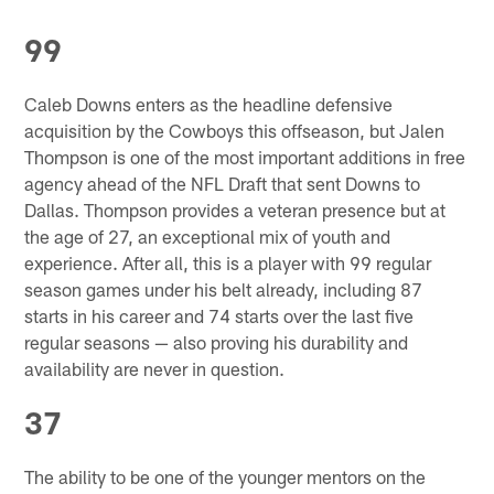
99
Caleb Downs enters as the headline defensive
acquisition by the Cowboys this offseason, but Jalen
Thompson is one of the most important additions in free
agency ahead of the NFL Draft that sent Downs to
Dallas. Thompson provides a veteran presence but at
the age of 27, an exceptional mix of youth and
experience. After all, this is a player with 99 regular
season games under his belt already, including 87
starts in his career and 74 starts over the last five
regular seasons — also proving his durability and
availability are never in question.
37
The ability to be one of the younger mentors on the