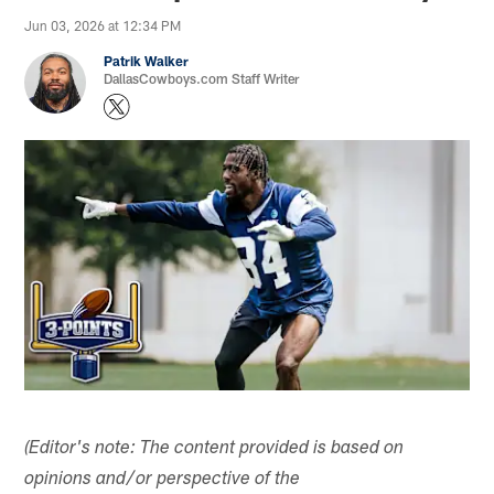
Jun 03, 2026 at 12:34 PM
Patrik Walker
DallasCowboys.com Staff Writer
(Editor's note: The content provided is based on
opinions and/or perspective of the