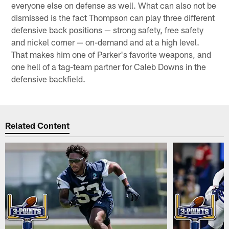
everyone else on defense as well. What can also not be
dismissed is the fact Thompson can play three different
defensive back positions — strong safety, free safety
and nickel corner — on-demand and at a high level.
That makes him one of Parker's favorite weapons, and
one hell of a tag-team partner for Caleb Downs in the
defensive backfield.
Related Content