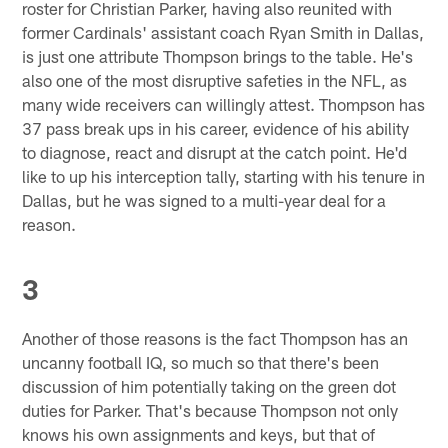
roster for Christian Parker, having also reunited with
former Cardinals' assistant coach Ryan Smith in Dallas,
is just one attribute Thompson brings to the table. He's
also one of the most disruptive safeties in the NFL, as
many wide receivers can willingly attest. Thompson has
37 pass break ups in his career, evidence of his ability
to diagnose, react and disrupt at the catch point. He'd
like to up his interception tally, starting with his tenure in
Dallas, but he was signed to a multi-year deal for a
reason.
3
Another of those reasons is the fact Thompson has an
uncanny football IQ, so much so that there's been
discussion of him potentially taking on the green dot
duties for Parker. That's because Thompson not only
knows his own assignments and keys, but that of