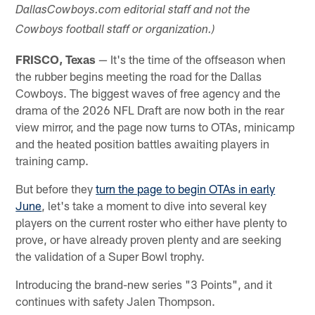
DallasCowboys.com editorial staff and not the
Cowboys football staff or organization.)
FRISCO, Texas
— It's the time of the offseason when
the rubber begins meeting the road for the Dallas
Cowboys. The biggest waves of free agency and the
drama of the 2026 NFL Draft are now both in the rear
view mirror, and the page now turns to OTAs, minicamp
and the heated position battles awaiting players in
training camp.
But before they
turn the page to begin OTAs in early
June
, let's take a moment to dive into several key
players on the current roster who either have plenty to
prove, or have already proven plenty and are seeking
the validation of a Super Bowl trophy.
Introducing the brand-new series "3 Points", and it
continues with safety Jalen Thompson.