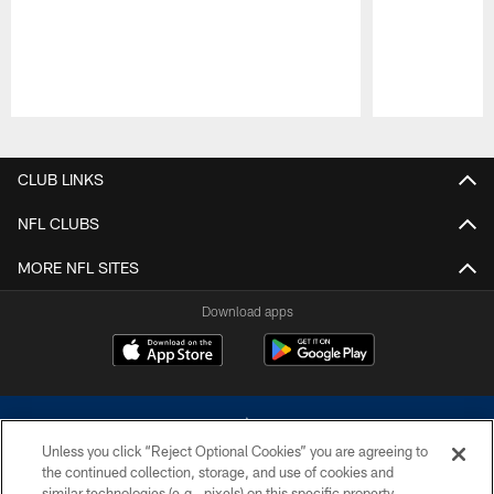
Pause
Play
CLUB LINKS
NFL CLUBS
MORE NFL SITES
Download apps
Unless you click “Reject Optional Cookies” you are agreeing to
the continued collection, storage, and use of cookies and
similar technologies (e.g., pixels) on this specific property,