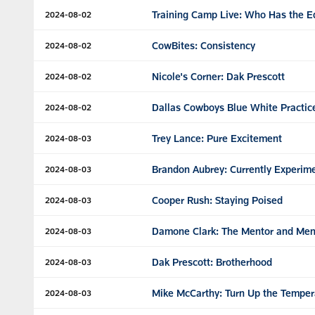
Training Camp Live: Who Has the 
2024-08-02
CowBites: Consistency
2024-08-02
Nicole's Corner: Dak Prescott
2024-08-02
Dallas Cowboys Blue White Practic
2024-08-02
Trey Lance: Pure Excitement
2024-08-03
Brandon Aubrey: Currently Experim
2024-08-03
Cooper Rush: Staying Poised
2024-08-03
Damone Clark: The Mentor and Me
2024-08-03
Dak Prescott: Brotherhood
2024-08-03
Mike McCarthy: Turn Up the Temper
2024-08-03