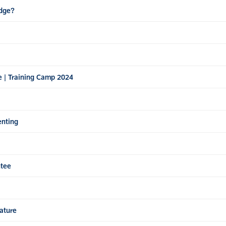
Edge?
e | Training Camp 2024
enting
ntee
ature