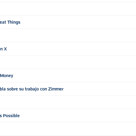
eat Things
on X
e Money
bla sobre su trabajo con Zimmer
s Possible