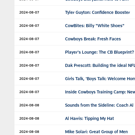
Tyler Guyton: Confidence Booster
2024-08-07
CowBites: Billy "White Shoes"
2024-08-07
Cowboys Break: Fresh Faces
2024-08-07
Player's Lounge: The CB Blueprint?
2024-08-07
Dak Prescott: Building the ideal NF
2024-08-07
Girls Talk, 'Boys Talk: Welcome Ho
2024-08-07
Inside Cowboys Training Camp: New
2024-08-07
Sounds from the Sideline: Coach Al 
2024-08-08
Al Harris: Tipping My Hat
2024-08-08
Mike Solari: Great Group of Men
2024-08-08