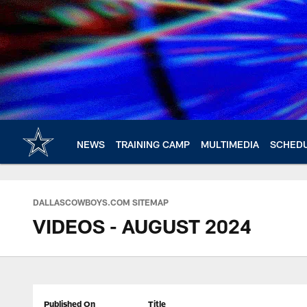
Skip
to
main
content
NEWS
TRAINING CAMP
MULTIMEDIA
SCHED
DALLASCOWBOYS.COM SITEMAP
VIDEOS - AUGUST 2024
Published On
Title