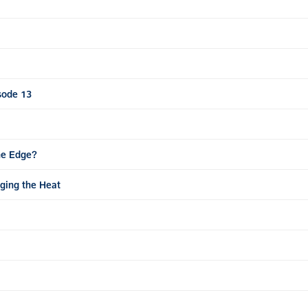
sode 13
he Edge?
ging the Heat