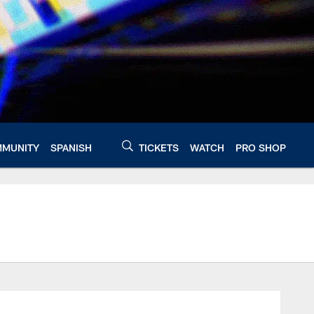
MUNITY
SPANISH
TICKETS
WATCH
PRO SHOP