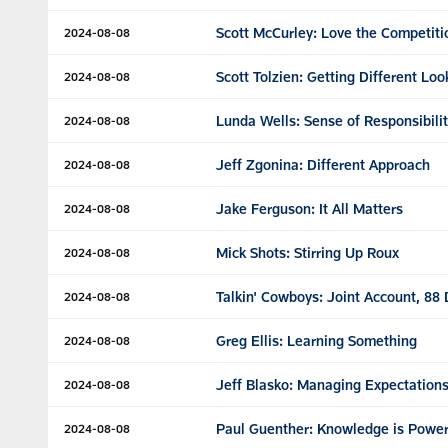
Scott McCurley: Love the Competiti
2024-08-08
Scott Tolzien: Getting Different Loo
2024-08-08
Lunda Wells: Sense of Responsibili
2024-08-08
Jeff Zgonina: Different Approach
2024-08-08
Jake Ferguson: It All Matters
2024-08-08
Mick Shots: Stirring Up Roux
2024-08-08
Talkin' Cowboys: Joint Account, 88
2024-08-08
Greg Ellis: Learning Something
2024-08-08
Jeff Blasko: Managing Expectation
2024-08-08
Paul Guenther: Knowledge is Powe
2024-08-08