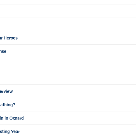
ur Heroes
nse
erview
Mathing?
in in Oxnard
esting Year