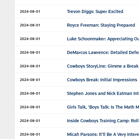
Trevon Diggs: Super Excited
2024-08-01
Royce Freeman: Staying Prepared
2024-08-01
Luke Schoonmaker: Appreciating O
2024-08-01
DeMarcus Lawrence: Detailed Defe
2024-08-01
Cowboys StoryLine: Gimme a Break
2024-08-01
Cowboys Break: Initial Impressions
2024-08-01
Stephen Jones and Nick Eatman Int
2024-08-01
Girls Talk, 'Boys Talk: Is The Math 
2024-08-01
Inside Cowboys Training Camp: Roll
2024-08-01
Micah Parsons: It'll Be A Very Inter
2024-08-01