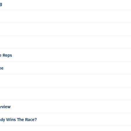
ng
ve Reps
ee
erview
teady Wins The Race?