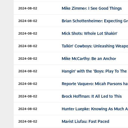
Mike Zimmer: I See Good Things
2024-08-02
Brian Schottenheimer: Expecting Gr
2024-08-02
Mick Shots: Whole Lot Shakin’
2024-08-02
Talkin’ Cowboys: Unleashing Weap
2024-08-02
Mike McCarthy: Be an Anchor
2024-08-02
Hangin' with the 'Boys: Play To Th
2024-08-02
Reporte Vaquero: Micah Parsons ha
2024-08-02
Brock Hoffman: It All Led to This
2024-08-02
Hunter Luepke: Knowing As Much A
2024-08-02
Marist Liufau: Fast Paced
2024-08-02