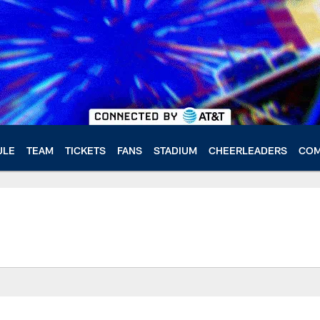
ULE
TEAM
TICKETS
FANS
STADIUM
CHEERLEADERS
COM