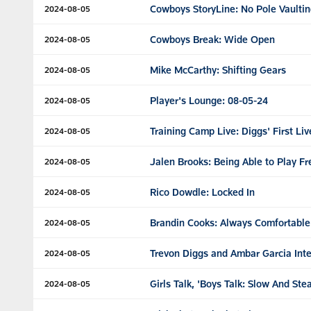
Cowboys StoryLine: No Pole Vaulti
2024-08-05
Cowboys Break: Wide Open
2024-08-05
Mike McCarthy: Shifting Gears
2024-08-05
Player's Lounge: 08-05-24
2024-08-05
Training Camp Live: Diggs' First Li
2024-08-05
Jalen Brooks: Being Able to Play Fr
2024-08-05
Rico Dowdle: Locked In
2024-08-05
Brandin Cooks: Always Comfortable
2024-08-05
Trevon Diggs and Ambar Garcia Int
2024-08-05
Girls Talk, 'Boys Talk: Slow And S
2024-08-05