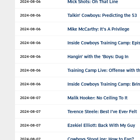
Mick Shots: Oh That Line
2024-08-06
Talkin’ Cowboys: Predicting the 53
2024-08-06
Mike McCarthy: It's A Privilege
2024-08-06
Inside Cowboys Training Camp: Epi
2024-08-06
Hangin' with the 'Boys: Dug In
2024-08-06
Training Camp Live: Offense with t
2024-08-06
Inside Cowboys Training Camp: Brin
2024-08-06
Malik Hooker: No Ceiling To It
2024-08-07
Terence Steele: Best I've Ever Felt
2024-08-07
Ezekiel Elliott: Back With My Guy
2024-08-07
Cowboys StoryLine: How to Fan?
2024-08-07