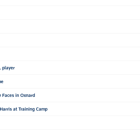
L player
me
 Faces in Oxnard
Harris at Training Camp