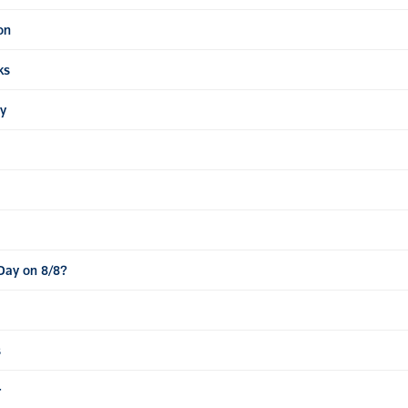
on
ks
ty
 Day on 8/8?
s
r