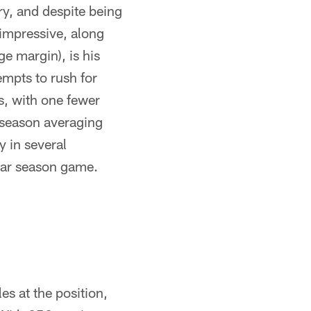
ry, and despite being
impressive, along
ge margin), is his
mpts to rush for
s, with one fewer
e season averaging
y in several
lar season game.
es at the position,