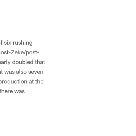
f six rushing
post-Zeke/post-
early doubled that
at was also seven
production at the
 there was