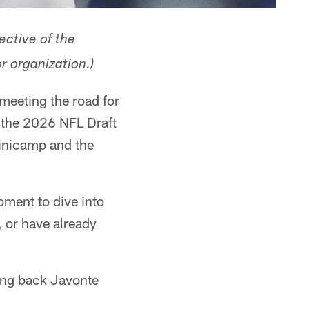
ective of the
r organization.)
 meeting the road for
 the 2026 NFL Draft
minicamp and the
moment to dive into
, or have already
ning back Javonte