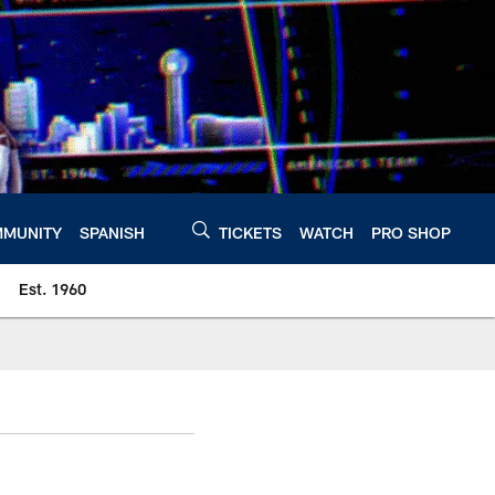
MUNITY
SPANISH
TICKETS
WATCH
PRO SHOP
Est. 1960