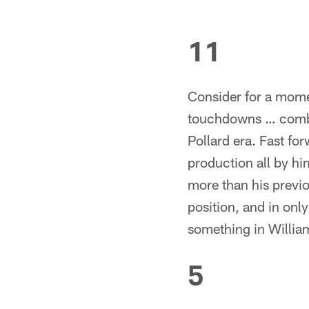
11
Consider for a momen
touchdowns … combin
Pollard era. Fast fo
production all by h
more than his previo
position, and in on
something in William
5