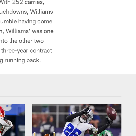
With 252 carries,
touchdowns, Williams
r fumble having come
son, Williams' was one
nto the other two
 three-year contract
ng running back.