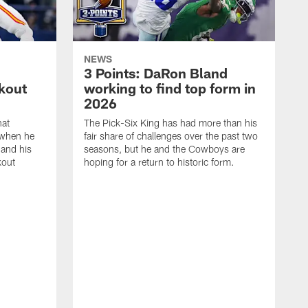
NEWS
3 Points: DaRon Bland
kout
working to find top form in
2026
hat
The Pick-Six King has had more than his
when he
fair share of challenges over the past two
 and his
seasons, but he and the Cowboys are
kout
hoping for a return to historic form.