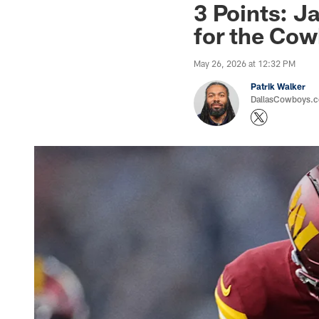
3 Points: Ja
for the Co
May 26, 2026 at 12:32 PM
Patrik Walker
DallasCowboys.co