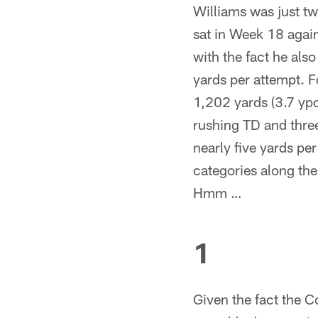
Williams was just tw
sat in Week 18 agai
with the fact he also
yards per attempt. F
1,202 yards (3.7 yp
rushing TD and three
nearly five yards pe
categories along th
Hmm …
1
Given the fact the C