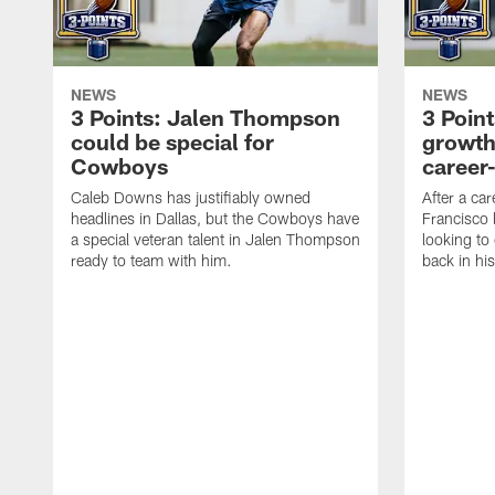
NEWS
NEWS
3 Points: Jalen Thompson
3 Poin
could be special for
growth
Cowboys
career
Caleb Downs has justifiably owned
After a ca
headlines in Dallas, but the Cowboys have
Francisco 
a special veteran talent in Jalen Thompson
looking to 
ready to team with him.
back in hi