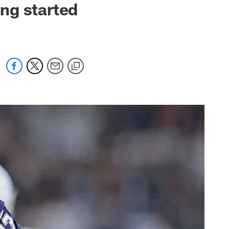
ing started