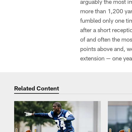
arguably the most im
more than 1,200 yar
fumbled only one tim
after a short recepti
of and often the mos
points above and, we
extension — one year
Related Content