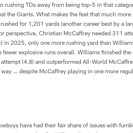
o rushing TDs away from being top-5 in that catego
nst the Giants. What makes the feat that much more 
 rushed for 1,201 yards (another career best by a lar
or perspective, Christian McCaffrey needed 311 atte
c) in 2025, only one more rushing yard than William
 fewer explosive runs overall. Williams finished th
r attempt (4.8) and outperformed All-World McCaffre
e way … despite McCaffrey playing in one more regu
owboys have had their fair share of issues with fumbl