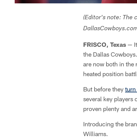
(Editor's note: The
DallasCowboys.com e
FRISCO, Texas
— It
the Dallas Cowboys.
are now both in the
heated position batt
But before they
turn
several key players 
proven plenty and ar
Introducing the bra
Williams.