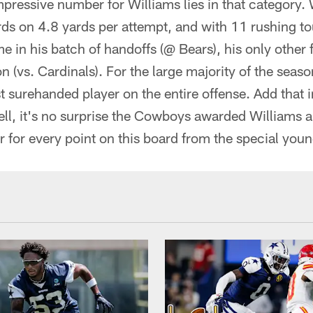
pressive number for Williams lies in that category. 
ds on 4.8 yards per attempt, and with 11 rushing 
e in his batch of handoffs (@ Bears), his only othe
on (vs. Cardinals). For the large majority of the sea
t surehanded player on the entire offense. Add that i
ll, it's no surprise the Cowboys awarded Williams a
 for every point on this board from the special you