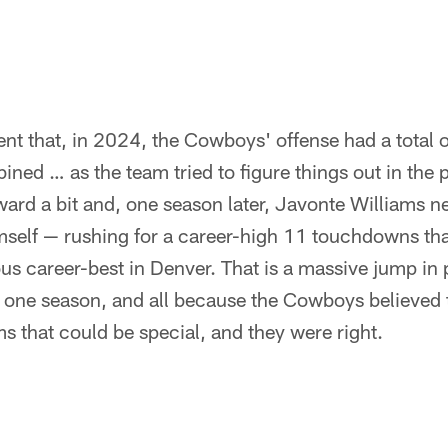
t that, in 2024, the Cowboys' offense had a total o
ed … as the team tried to figure things out in the 
rward a bit and, one season later, Javonte Williams n
imself — rushing for a career-high 11 touchdowns th
us career-best in Denver. That is a massive jump in 
ly one season, and all because the Cowboys believed
s that could be special, and they were right.