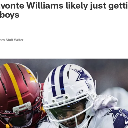
vonte Williams likely just gett
wboys
m Staff Writer