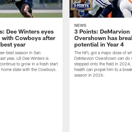
NEWS
ts: Dee Winters eyes
3 Points: DeMarvion
 with Cowboys after
Overshown has brea
-best year
potential in Year 4
reer-best season in San
The NFL got a major dose of w
last year, LB Dee Winters is
DeMarvion Overshown can do 
continue to grow in a fresh start
stepped onto the field in 2024,
s home state with the Cowboys.
health can propel him to a brea
season in 2026.