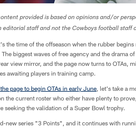
 content provided is based on opinions and/or persp
ditorial staff and not the Cowboys football staff o
's the time of the offseason when the rubber begins
 The biggest waves of free agency and the drama of
 rear view mirror, and the page now turns to OTAs, 
les awaiting players in training camp.
 the page to begin OTAs in early June
, let's take a 
on the current roster who either have plenty to prove
e seeking the validation of a Super Bowl trophy.
nd-new series "3 Points", and it continues with run