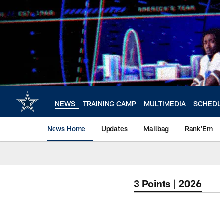
Skip
to
main
content
NEWS
TRAINING CAMP
MULTIMEDIA
SCHED
News Home
Updates
Mailbag
Rank'Em
3 Points | 2026