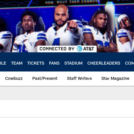
ULE
TEAM
TICKETS
FANS
STADIUM
CHEERLEADERS
COM
Cowbuzz
Past/Present
Staff Writers
Star Magazine