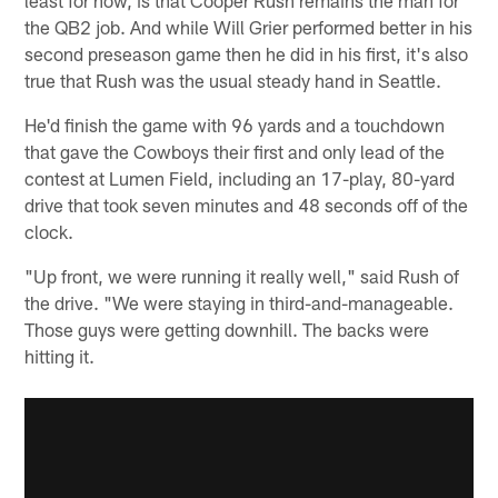
the QB2 job. And while Will Grier performed better in his
second preseason game then he did in his first, it's also
true that Rush was the usual steady hand in Seattle.
He'd finish the game with 96 yards and a touchdown
that gave the Cowboys their first and only lead of the
contest at Lumen Field, including an 17-play, 80-yard
drive that took seven minutes and 48 seconds off of the
clock.
"Up front, we were running it really well," said Rush of
the drive. "We were staying in third-and-manageable.
Those guys were getting downhill. The backs were
hitting it.