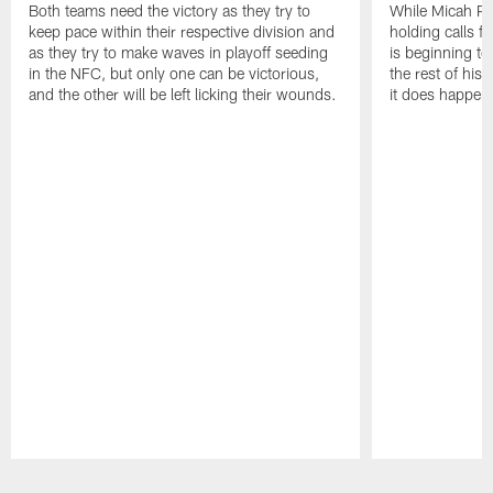
Both teams need the victory as they try to
While Micah Pa
keep pace within their respective division and
holding calls f
as they try to make waves in playoff seeding
is beginning to 
in the NFC, but only one can be victorious,
the rest of his
and the other will be left licking their wounds.
it does happen
Pause
Play