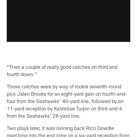
"Then a couple of really good catches on third and
fourth down."
Those catches were by way of rookie seventh-round
pick Jalen Brooks for an eight-yard gain on fourth-and-
four from the Seahawks' 40-yard line, followed by an
11-yard reception by KaVontae Turpin on third-and-6
from the Seahawks' 28-yard line.
Two plays later, it was running back Rico Dowdle
marching into the end zone on a six-yard reception from