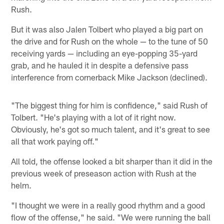
Rush.
But it was also Jalen Tolbert who played a big part on
the drive and for Rush on the whole — to the tune of 50
receiving yards — including an eye-popping 35-yard
grab, and he hauled it in despite a defensive pass
interference from cornerback Mike Jackson (declined).
"The biggest thing for him is confidence," said Rush of
Tolbert. "He's playing with a lot of it right now.
Obviously, he's got so much talent, and it's great to see
all that work paying off."
All told, the offense looked a bit sharper than it did in the
previous week of preseason action with Rush at the
helm.
"I thought we were in a really good rhythm and a good
flow of the offense," he said. "We were running the ball