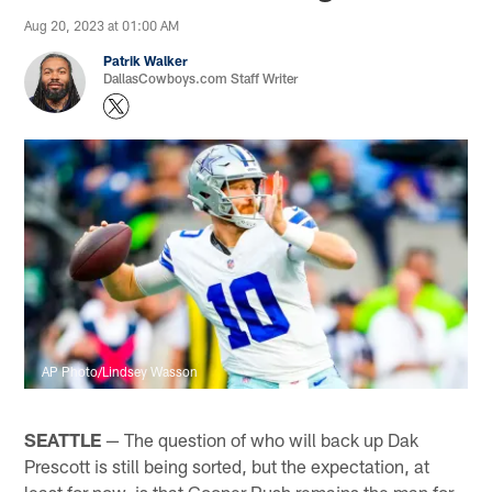
Aug 20, 2023 at 01:00 AM
Patrik Walker
DallasCowboys.com Staff Writer
AP Photo/Lindsey Wasson
SEATTLE
— The question of who will back up Dak
Prescott is still being sorted, but the expectation, at
least for now, is that Cooper Rush remains the man for