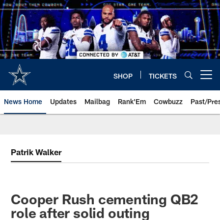
Skip
to
main
content
SHOP
TICKETS
Open menu button
News Home
Updates
Mailbag
Rank'Em
Cowbuzz
Past/Pre
Patrik Walker
Cooper Rush cementing QB2
role after solid outing