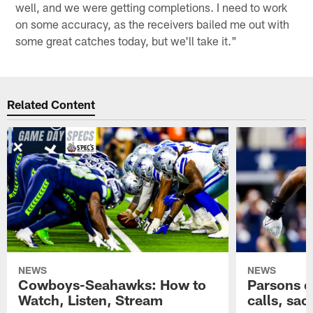
well, and we were getting completions. I need to work
on some accuracy, as the receivers bailed me out with
some great catches today, but we'll take it."
Related Content
NEWS
NEWS
Cowboys-Seahawks: How to
Parsons d
Watch, Listen, Stream
calls, sacr