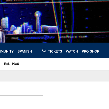
MUNITY
SPANISH
TICKETS
WATCH
PRO SHOP
Est. 1960