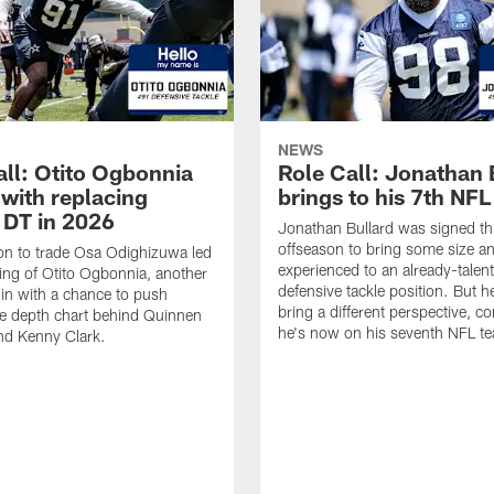
NEWS
all: Otito Ogbonnia
Role Call: Jonathan 
 with replacing
brings to his 7th NF
 DT in 2026
Jonathan Bullard was signed th
offseason to bring some size a
on to trade Osa Odighizuwa led
experienced to an already-talen
ning of Otito Ogbonnia, another
defensive tackle position. But h
in with a chance to push
bring a different perspective, c
e depth chart behind Quinnen
he's now on his seventh NFL t
nd Kenny Clark.