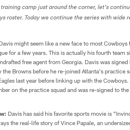
h training camp just around the corner, let's conti
s roster. Today we continue the series with wide 
Davis might seem like a new face to most Cowboys f
ue for a few years. This is actually his fourth team s
ndrafted free agent from Georgia. Davis was signed 
 the Browns before he re-joined Atlanta's practice 
Eagles last year before linking up with the Cowboys
er on the practice squad and was re-signed to the 
ow:
Davis has said his favorite sports movie is "Invin
ys the real-life story of Vince Papale, an undersize