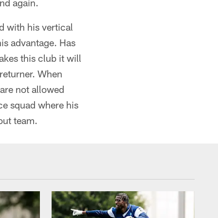
nd again.
d with his vertical
o his advantage. Has
kes this club it will
 returner. When
 are not allowed
ice squad where his
cout team.