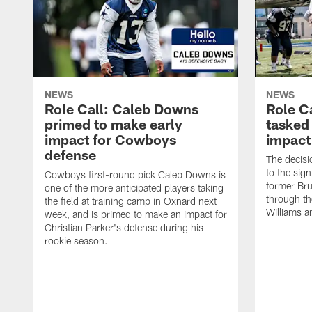
NEWS
NEWS
Role Call: Caleb Downs
Role C
primed to make early
tasked
impact for Cowboys
impact
defense
The decisi
to the sig
Cowboys first-round pick Caleb Downs is
former Bru
one of the more anticipated players taking
through th
the field at training camp in Oxnard next
Williams a
week, and is primed to make an impact for
Christian Parker's defense during his
rookie season.