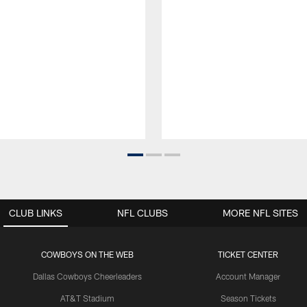
CLUB LINKS
NFL CLUBS
MORE NFL SITES
COWBOYS ON THE WEB
TICKET CENTER
Dallas Cowboys Cheerleaders
Account Manager
AT&T Stadium
Season Tickets