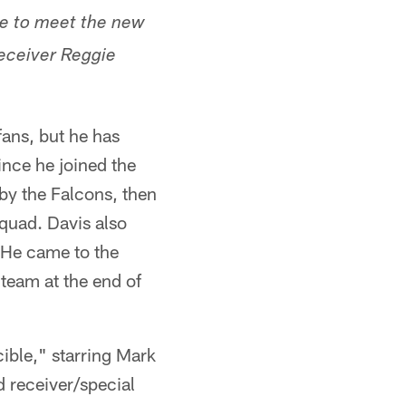
nue to meet the new
receiver Reggie
ans, but he has
ince he joined the
by the Falcons, then
squad. Davis also
. He came to the
team at the end of
cible," starring Mark
d receiver/special