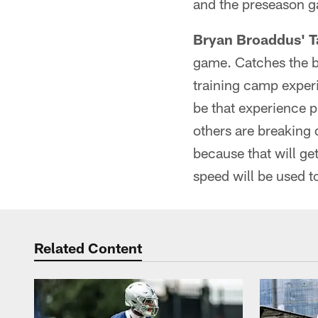
and the preseason g
Bryan Broaddus' T
game. Catches the bal
training camp experie
be that experience p
others are breaking 
because that will ge
speed will be used t
Related Content