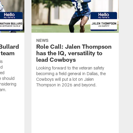
NEWS
Bullard
Role Call: Jalen Thompson
L team
has the IQ, versatility to
lead Cowboys
is
nd
Looking forward to the veteran safety
ted
becoming a field general in Dallas, the
e should
Cowboys will put a lot on Jalen
onsidering
Thompson in 2026 and beyond.
eam.