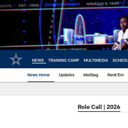
Skip
to
main
content
NEWS
TRAINING CAMP
MULTIMEDIA
SCHED
News Home
Updates
Mailbag
Rank'Em
Role Call | 2026