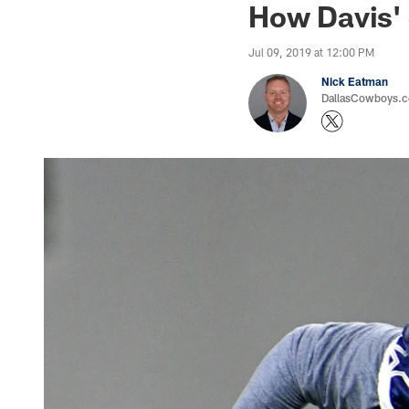
How Davis'
Jul 09, 2019 at 12:00 PM
Nick Eatman
DallasCowboys.com