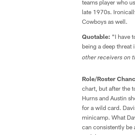
teams player who use
late 1970s. Ironicall
Cowboys as well.
Quotable:
"I have t
being a deep threat i
other receivers on 
Role/Roster Chanc
chart, but after the 
Hurns and Austin sho
for a wild card. Dav
minicamp. What Davis
can consistently be