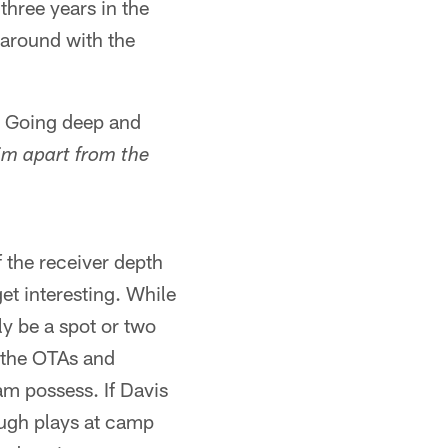
three years in the
k around with the
. Going deep and
im apart from the
 the receiver depth
get interesting. While
ly be a spot or two
n the OTAs and
am possess. If Davis
ough plays at camp