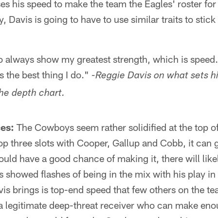
s his speed to make the team the Eagles' roster for 
y, Davis is going to have to use similar traits to stic
o always show my greatest strength, which is speed
s the best thing I do."
-Reggie Davis on what sets h
the depth chart.
es:
The Cowboys seem rather solidified at the top of
top three slots with Cooper, Gallup and Cobb, it can 
uld have a good chance of making it, there will like
is showed flashes of being in the mix with his play i
 brings is top-end speed that few others on the te
 a legitimate deep-threat receiver who can make en