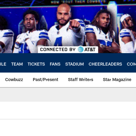
ULE
TEAM
TICKETS
FANS
STADIUM
CHEERLEADERS
COM
Cowbuzz
Past/Present
Staff Writers
Star Magazine