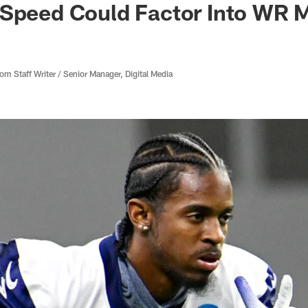
 Speed Could Factor Into WR 
 Staff Writer / Senior Manager, Digital Media