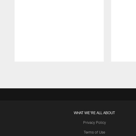
Pause
Play
WHAT WE'RE ALL ABOUT
Privacy Policy
Terms of Use