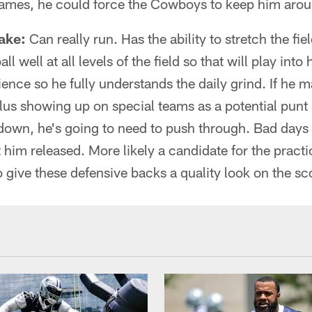
ames, he could force the Cowboys to keep him arou
ake:
Can really run. Has the ability to stretch the fiel
l well at all levels of the field so that will play int
nce so he fully understands the daily grind. If he ma
lus showing up on special teams as a potential punt
down, he's going to need to push through. Bad days
t him released. More likely a candidate for the pract
o give these defensive backs a quality look on the s