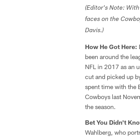
(Editor's Note: Wit
faces on the Cowboy
Davis.)
How He Got Here:
been around the leag
NFL in 2017 as an u
cut and picked up by
spent time with the 
Cowboys last Novemb
the season.
Bet You Didn't Kn
Wahlberg, who portra