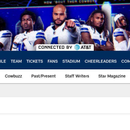
ULE
TEAM
TICKETS
FANS
STADIUM
CHEERLEADERS
COM
Cowbuzz
Past/Present
Staff Writers
Star Magazine