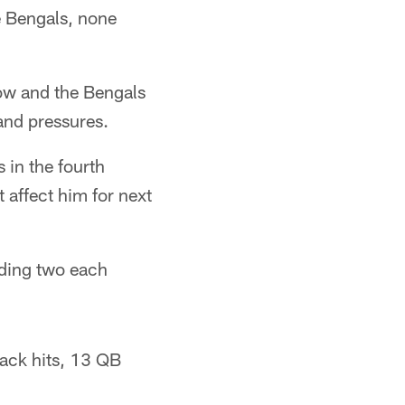
e Bengals, none
row and the Bengals
and pressures.
 in the fourth
t affect him for next
rding two each
rback hits, 13 QB