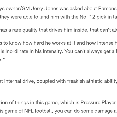
s owner/GM Jerry Jones was asked about Parsons'
ed they were able to land him with the No. 12 pick in la
as a rare quality that drives him inside, that can't 
ans to know how hard he works at it and how intense 
s inordinate in his intensity. You can't always get a
r."
 internal drive, coupled with freakish athletic abilit
on of things in this game, which is Pressure Player 
his game of NFL football, you can do some damage an