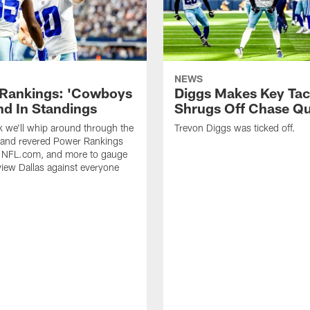
NEWS
Rankings: 'Cowboys
Diggs Makes Key Tac
d In Standings
Shrugs Off Chase Q
 we'll whip around through the
Trevon Diggs was ticked off.
 and revered Power Rankings
, NFL.com, and more to gauge
iew Dallas against everyone