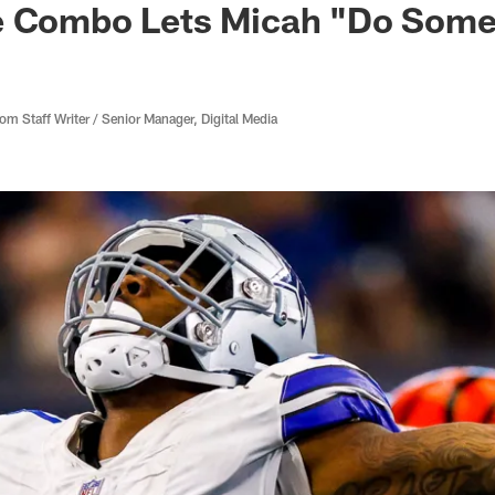
e Combo Lets Micah "Do Som
 Staff Writer / Senior Manager, Digital Media