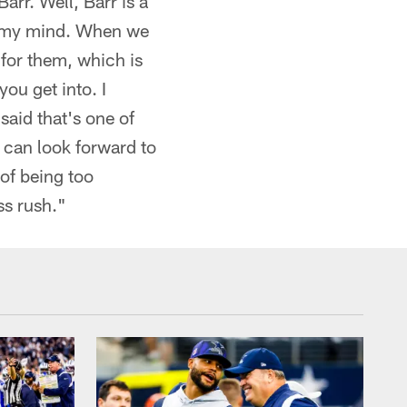
rr. Well, Barr is a
in my mind. When we
for them, which is
ou get into. I
said that's one of
e can look forward to
 of being too
ss rush."