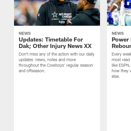
NEWS
NEWS
Updates: Timetable For
Power 
Dak; Other Injury News XX
Reboun
Don't miss any of the action with our daily
Every week
updates: news, notes and more
most read
throughout the Cowboys' regular season
like ESPN
and offseason.
how they v
else.