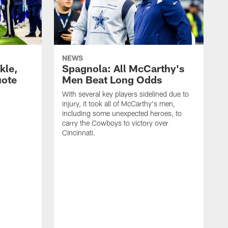
NEWS
kle,
Spagnola: All McCarthy's
uote
Men Beat Long Odds
With several key players sidelined due to
injury, it took all of McCarthy's men,
including some unexpected heroes, to
carry the Cowboys to victory over
Cincinnati.