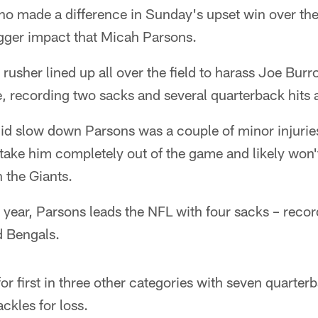
who made a difference in Sunday's upset win over th
gger impact that Micah Parsons.
rusher lined up all over the field to harass Joe Bur
, recording two sacks and several quarterback hits 
did slow down Parsons was a couple of minor injuries
t take him completely out of the game and likely won'
 the Giants.
 year, Parsons leads the NFL with four sacks – reco
d Bengals.
for first in three other categories with seven quarte
ckles for loss.