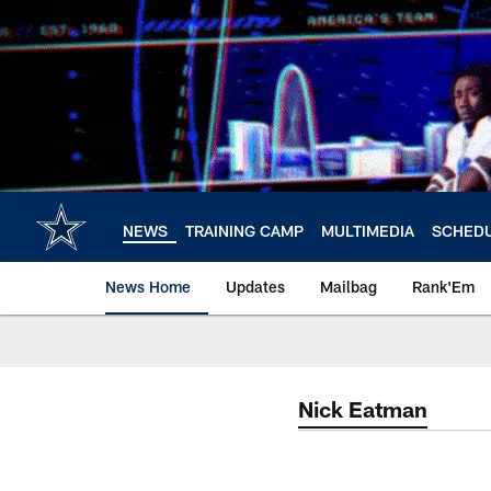
Skip
to
main
content
NEWS
TRAINING CAMP
MULTIMEDIA
SCHED
News Home
Updates
Mailbag
Rank'Em
Nick Eatman