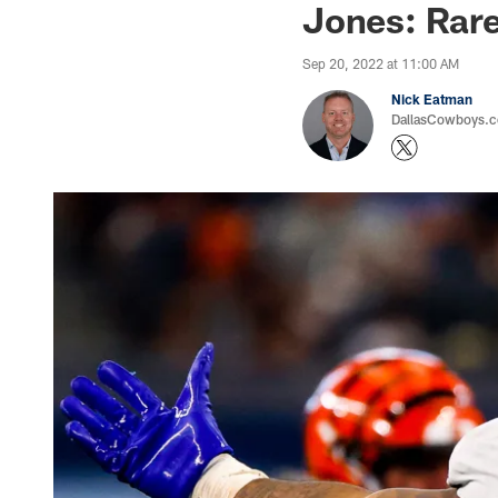
Jones: Rar
Sep 20, 2022 at 11:00 AM
Nick Eatman
DallasCowboys.com