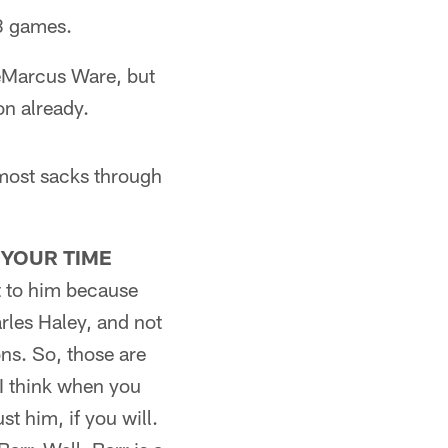
18 games.
DeMarcus Ware, but
on already.
 most sacks through
 YOUR TIME
at to him because
rles Haley, and not
ns. So, those are
 I think when you
t him, if you will.