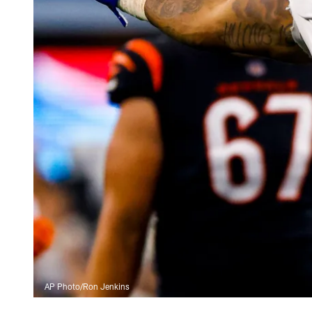
AP Photo/Ron Jenkins