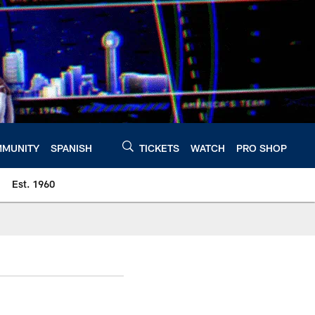
MUNITY
SPANISH
TICKETS
WATCH
PRO SHOP
Est. 1960