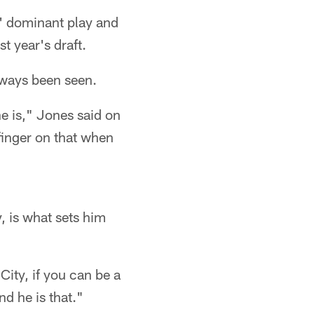
 dominant play and
st year's draft.
always been seen.
he is," Jones said on
 finger on that when
y, is what sets him
City, if you can be a
d he is that."