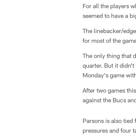
For all the players 
seemed to have a bi
The linebacker/edge 
for most of the game
The only thing that 
quarter. But it didn'
Monday's game with
After two games this
against the Bucs an
Parsons is also tied 
pressures and four ta