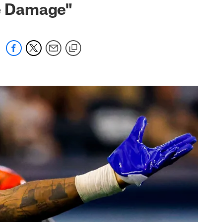
e Damage"