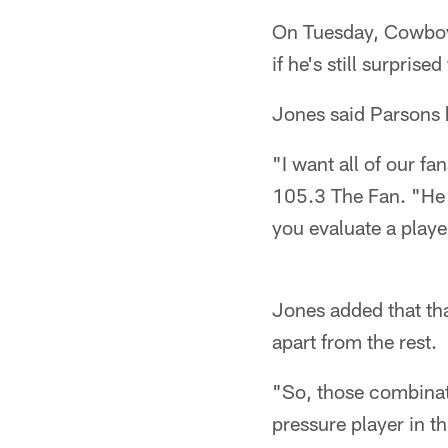
On Tuesday, Cowboy
if he's still surpris
Jones said Parsons h
"I want all of our f
105.3 The Fan. "He i
you evaluate a playe
Jones added that that
apart from the rest.
"So, those combinati
pressure player in t