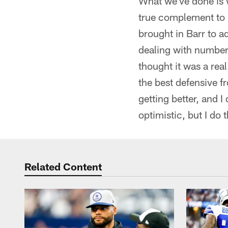
What we've done is 
true complement to 
brought in Barr to a
dealing with numbers
thought it was a rea
the best defensive fr
getting better, and I
optimistic, but I do
Related Content