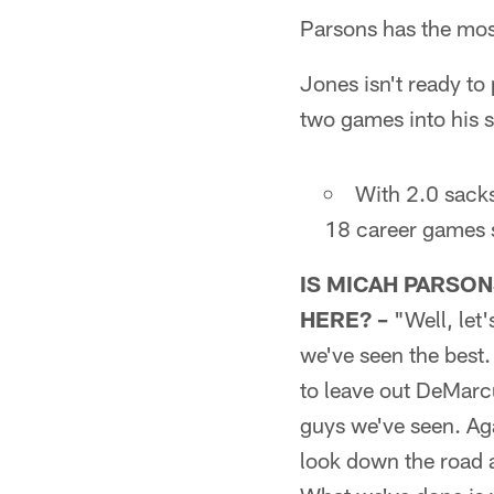
Parsons has the most
Jones isn't ready t
two games into his s
With 2.0 sacks
18 career games s
IS MICAH PARSON
HERE? –
"Well, let'
we've seen the best.
to leave out DeMarcu
guys we've seen. Aga
look down the road a