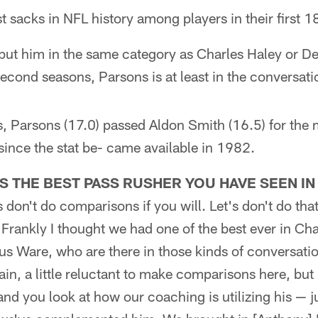
 sacks in NFL history among players in their first 
o put him in the same category as Charles Haley or 
econd seasons, Parsons is at least in the conversati
, Parsons (17.0) passed Aldon Smith (16.5) for the
ince the stat be- came available in 1982.
S THE BEST PASS RUSHER YOU HAVE SEEN IN
s don't do comparisons if you will. Let's don't do th
 Frankly I thought we had one of the best ever in Cha
s Ware, who are there in those kinds of conversatio
in, a little reluctant to make comparisons here, but
nd you look at how our coaching is utilizing his — jus