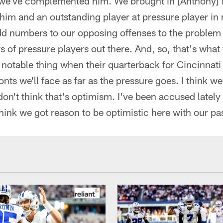
we've complemented him. We brought in [Anthony] Ba
him and an outstanding player at pressure player 
dd numbers to our opposing offenses to the problem 
 of pressure players out there. And, so, that's what y
l notable thing when their quarterback for Cincinnati 
onts we'll face as far as the pressure goes. I think w
 don't think that's optimism. I've been accused lately
 think we got reason to be optimistic here with our pa