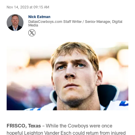
Nov 14, 2023 at 09:15 AM
Nick Eatman
DallasCowboys.com Staff Writer / Senior Manager, Digital
Media
FRISCO, Texas
– While the Cowboys were once
hopeful Leighton Vander Esch could return from injured