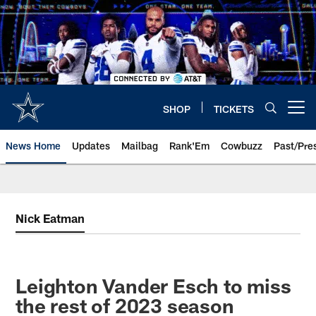
Skip
to
main
content
SHOP
TICKETS
Open menu button
News Home
Updates
Mailbag
Rank'Em
Cowbuzz
Past/Pre
Nick Eatman
Leighton Vander Esch to miss
the rest of 2023 season