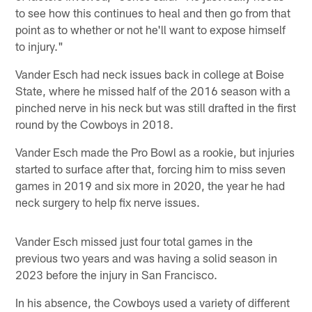
to see how this continues to heal and then go from that
point as to whether or not he'll want to expose himself
to injury."
Vander Esch had neck issues back in college at Boise
State, where he missed half of the 2016 season with a
pinched nerve in his neck but was still drafted in the first
round by the Cowboys in 2018.
Vander Esch made the Pro Bowl as a rookie, but injuries
started to surface after that, forcing him to miss seven
games in 2019 and six more in 2020, the year he had
neck surgery to help fix nerve issues.
Vander Esch missed just four total games in the
previous two years and was having a solid season in
2023 before the injury in San Francisco.
In his absence, the Cowboys used a variety of different