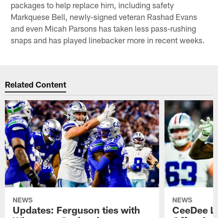
packages to help replace him, including safety
Markquese Bell, newly-signed veteran Rashad Evans
and even Micah Parsons has taken less pass-rushing
snaps and has played linebacker more in recent weeks.
Related Content
NEWS
NEWS
Updates: Ferguson ties with
CeeDee L