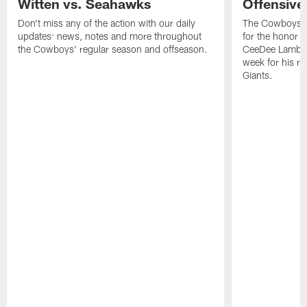
Witten vs. Seahawks
Offensive
Don't miss any of the action with our daily
The Cowboys h
updates: news, notes and more throughout
for the honor r
the Cowboys' regular season and offseason.
CeeDee Lamb th
week for his re
Giants.