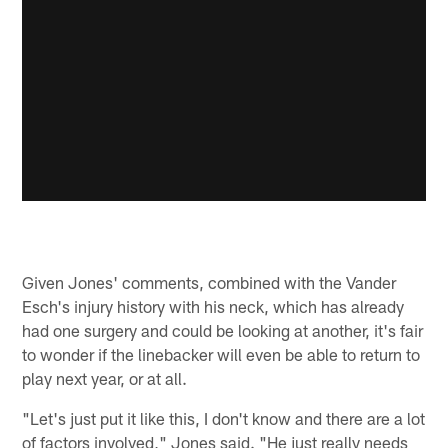
Given Jones' comments, combined with the Vander
Esch's injury history with his neck, which has already
had one surgery and could be looking at another, it's fair
to wonder if the linebacker will even be able to return to
play next year, or at all.
"Let's just put it like this, I don't know and there are a lot
of factors involved," Jones said. "He just really needs