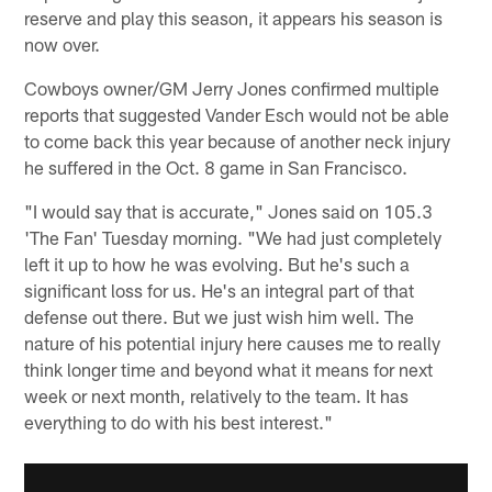
reserve and play this season, it appears his season is
now over.
Cowboys owner/GM Jerry Jones confirmed multiple
reports that suggested Vander Esch would not be able
to come back this year because of another neck injury
he suffered in the Oct. 8 game in San Francisco.
"I would say that is accurate," Jones said on 105.3
'The Fan' Tuesday morning. "We had just completely
left it up to how he was evolving. But he's such a
significant loss for us. He's an integral part of that
defense out there. But we just wish him well. The
nature of his potential injury here causes me to really
think longer time and beyond what it means for next
week or next month, relatively to the team. It has
everything to do with his best interest."