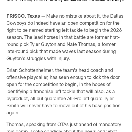
FRISCO, Texas
— Make no mistake about it, the Dallas
Cowboys do indeed have an open competition for the
right to be named starting left tackle to begin the 2026
season. The lead horses in that battle are former first-
round pick Tyler Guyton and Nate Thomas, a former
late-round pick that made waves last season during
Guyton's struggles with injury.
Brian Schottenheimer, the team's head coach and
offensive playcaller, has seen enough to kick the door
open for the competition to begin, in the hopes of
identifying a franchise left tackle that will also, as a
byproduct, all but guarantee All-Pro left guard Tyler
Smith will never have to move out of his base position
again.
Thomas, speaking from OTAs just ahead of mandatory
minicamp, spoke candidly about the news and what