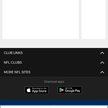
Pause
Play
CLUB LINKS
NFL CLUBS
MORE NFL SITES
Download apps