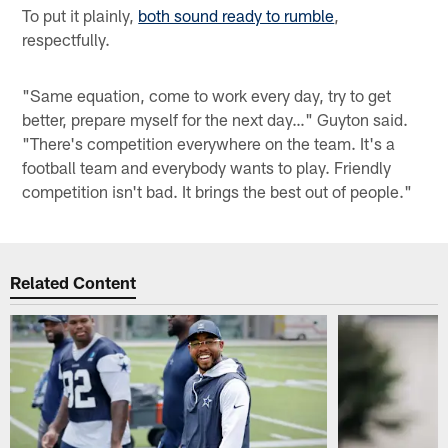
To put it plainly,
both sound ready to rumble
,
respectfully.
"Same equation, come to work every day, try to get
better, prepare myself for the next day…" Guyton said.
"There's competition everywhere on the team. It's a
football team and everybody wants to play. Friendly
competition isn't bad. It brings the best out of people."
Related Content