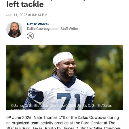
left tackle
Jun 11, 2026 at 03:14 PM
Patrik Walker
DallasCowboys.com Staff Writer
©James D. Smith/Dallas Cowboys/©2026 James D. Smith/Dallas
Cowboys
09 June 2026: Nate Thomas (71) of the Dallas Cowboys during
an organized team activity practice at the Ford Center at The
Star in Frisco, Texas. Photo by James D. Smith/Dallas Cowboys