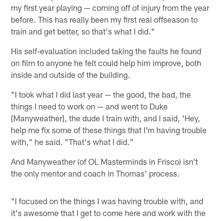
my first year playing — coming off of injury from the year
before. This has really been my first real offseason to
train and get better, so that's what I did."
His self-evaluation included taking the faults he found
on film to anyone he felt could help him improve, both
inside and outside of the building.
"I took what I did last year — the good, the bad, the
things I need to work on — and went to Duke
[Manyweather], the dude I train with, and I said, 'Hey,
help me fix some of these things that I'm having trouble
with," he said. "That's what I did."
And Manyweather (of OL Masterminds in Frisco) isn't
the only mentor and coach in Thomas' process.
"I focused on the things I was having trouble with, and
it's awesome that I get to come here and work with the