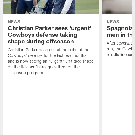
NEWS
NEWS
Christian Parker sees 'urgent'
Spagnola:
Cowboys defense taking
men in th
shape during offseason
After several s
run, the Cowbo
Christian Parker has been at the helm of the
middle lineback
Cowboys' defense for the last few months,
and is now seeing an "urgent" unit take shape
on the field as Dallas goes through the
offseason program.