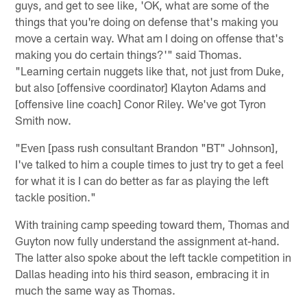
guys, and get to see like, 'OK, what are some of the
things that you're doing on defense that's making you
move a certain way. What am I doing on offense that's
making you do certain things?'" said Thomas.
"Learning certain nuggets like that, not just from Duke,
but also [offensive coordinator] Klayton Adams and
[offensive line coach] Conor Riley. We've got Tyron
Smith now.
"Even [pass rush consultant Brandon "BT" Johnson],
I've talked to him a couple times to just try to get a feel
for what it is I can do better as far as playing the left
tackle position."
With training camp speeding toward them, Thomas and
Guyton now fully understand the assignment at-hand.
The latter also spoke about the left tackle competition in
Dallas heading into his third season, embracing it in
much the same way as Thomas.