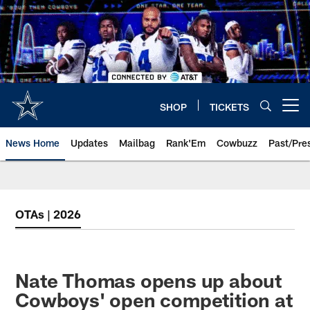
Skip
to
main
content
SHOP
TICKETS
Open menu button
News Home
Updates
Mailbag
Rank'Em
Cowbuzz
Past/Pre
OTAs | 2026
Nate Thomas opens up about
Cowboys' open competition at