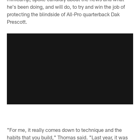
he's been doing, and will do, to try and win the job of
protecting the blindside of All-Pro quarterback Dak
Prescott.
"For me, it really comes down to technique and the
habits that you build," Thomas said. "Last year, it was