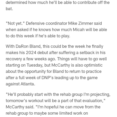
determined how much he'll be able to contribute off the
bat.
"Not yet." Defensive coordinator Mike Zimmer said
when asked if he knows how much Micah will be able
to do this week if he's able to play.
With DaRon Bland, this could be the week he finally
makes his 2024 debut after suffering a setback in his
recovery a few weeks ago. Things will have to go well
starting on Tuesday, but McCarthy is also optimistic
about the opportunity for Bland to return to practice
after a full week of DNP's leading up to the game
against Atlanta.
"He'll probably start with the rehab group I'm projecting,
tomorrow's workout will be a part of that evaluation,"
McCarthy said. "I'm hopeful he can move from the
rehab group to maybe some limited work on