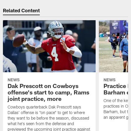
Related Content
NEWS
NEWS
Dak Prescott on Cowboys
Practice 
offense's start to camp, Rams
Barham exi
joint practice, more
One of the key 
practices in O
Cowboys quarterback Dak Prescott says
Barham, but the
Dallas' offense is "on pace" to get to where
an apparent gro
they want to be before the season, discussed
what he's seen from the defense and
previewed the upcoming joint practice against