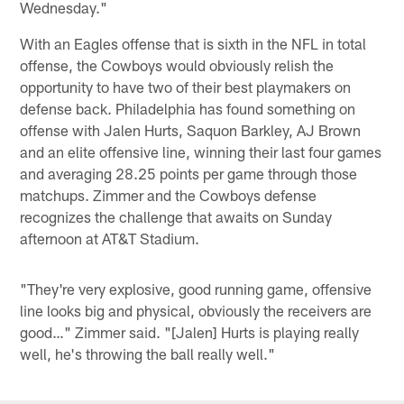
Wednesday."
With an Eagles offense that is sixth in the NFL in total
offense, the Cowboys would obviously relish the
opportunity to have two of their best playmakers on
defense back. Philadelphia has found something on
offense with Jalen Hurts, Saquon Barkley, AJ Brown
and an elite offensive line, winning their last four games
and averaging 28.25 points per game through those
matchups. Zimmer and the Cowboys defense
recognizes the challenge that awaits on Sunday
afternoon at AT&T Stadium.
"They're very explosive, good running game, offensive
line looks big and physical, obviously the receivers are
good…" Zimmer said. "[Jalen] Hurts is playing really
well, he's throwing the ball really well."