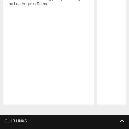
the Los Angeles Rams.
Pause
Play
CLUB LINKS