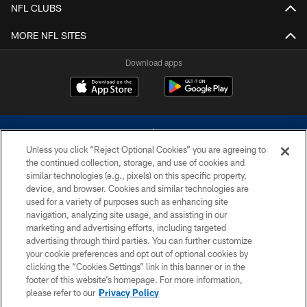
NFL CLUBS
MORE NFL SITES
Download apps
Unless you click “Reject Optional Cookies” you are agreeing to
the continued collection, storage, and use of cookies and
similar technologies (e.g., pixels) on this specific property,
device, and browser. Cookies and similar technologies are
©2026 Dallas Cowboys. All rights reserved. Do not duplicate in any form
without permission of the Dallas Cowboys. The Dallas Cowboys
used for a variety of purposes such as enhancing site
Cheerleaders will not initiate contact with any person to request personal or
navigation, analyzing site usage, and assisting in our
financial information.
marketing and advertising efforts, including targeted
advertising through third parties. You can further customize
PRIVACY POLICY
your cookie preferences and opt out of optional cookies by
clicking the “Cookies Settings” link in this banner or in the
ACCESSIBILITY
footer of this website’s homepage. For more information,
SITE MAP
please refer to our
Privacy Policy