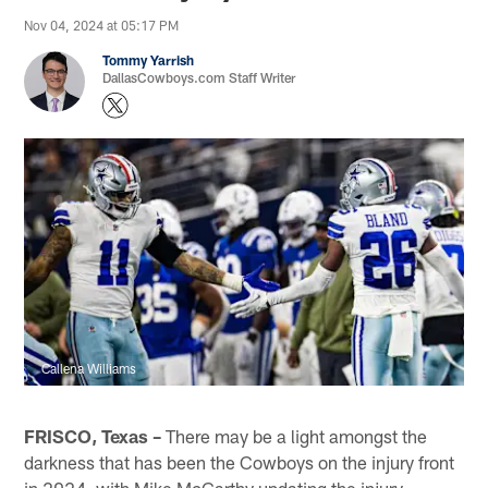
Nov 04, 2024 at 05:17 PM
Tommy Yarrish
DallasCowboys.com Staff Writer
Callena Williams
FRISCO, Texas –
There may be a light amongst the
darkness that has been the Cowboys on the injury front
in 2024, with Mike McCarthy updating the injury