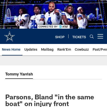
Skip
to
main
content
SHOP
TICKETS
Open menu button
News Home
Updates
Mailbag
Rank'Em
Cowbuzz
Past/Pre
Tommy Yarrish
Parsons, Bland "in the same
boat" on injury front