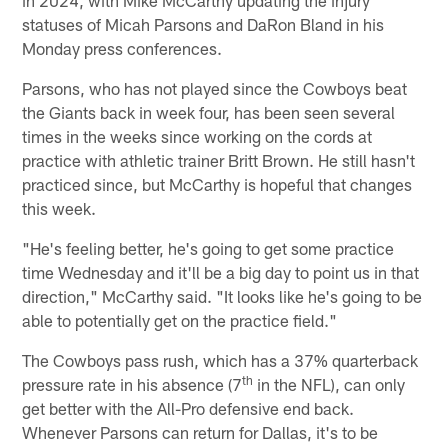
statuses of Micah Parsons and DaRon Bland in his
Monday press conferences.
Parsons, who has not played since the Cowboys beat
the Giants back in week four, has been seen several
times in the weeks since working on the cords at
practice with athletic trainer Britt Brown. He still hasn't
practiced since, but McCarthy is hopeful that changes
this week.
"He's feeling better, he's going to get some practice
time Wednesday and it'll be a big day to point us in that
direction," McCarthy said. "It looks like he's going to be
able to potentially get on the practice field."
The Cowboys pass rush, which has a 37% quarterback
th
pressure rate in his absence (7
in the NFL), can only
get better with the All-Pro defensive end back.
Whenever Parsons can return for Dallas, it's to be