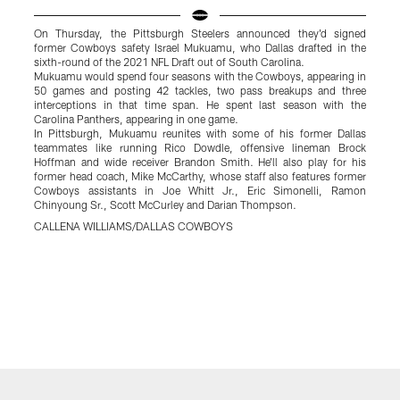
On Thursday, the Pittsburgh Steelers announced they'd signed
O
former Cowboys safety Israel Mukuamu, who Dallas drafted in the
f
sixth-round of the 2021 NFL Draft out of South Carolina.
C
Mukuamu would spend four seasons with the Cowboys, appearing in
h
50 games and posting 42 tackles, two pass breakups and three
t
interceptions in that time span. He spent last season with the
t
Carolina Panthers, appearing in one game.
c
In Pittsburgh, Mukuamu reunites with some of his former Dallas
i
teammates like running Rico Dowdle, offensive lineman Brock
T
Hoffman and wide receiver Brandon Smith. He'll also play for his
b
former head coach, Mike McCarthy, whose staff also features former
g
Cowboys assistants in Joe Whitt Jr., Eric Simonelli, Ramon
w
Chinyoung Sr., Scott McCurley and Darian Thompson.
f
w
CALLENA WILLIAMS/DALLAS COWBOYS
l
l
p
t
C
F
C
Pause
Play