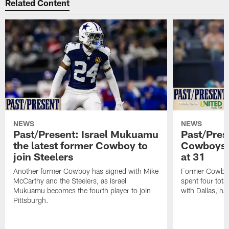
Related Content
NEWS
NEWS
Past/Present: Israel Mukuamu
Past/Pres
the latest former Cowboy to
Cowboys Q
join Steelers
at 31
Another former Cowboy has signed with Mike
Former Cowboys
McCarthy and the Steelers, as Israel
spent four tota
Mukuamu becomes the fourth player to join
with Dallas, has
Pittsburgh.