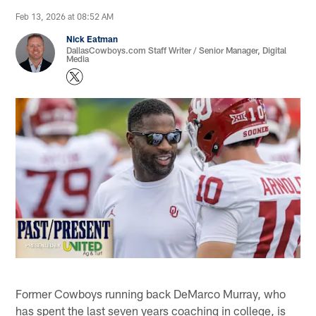
Feb 13, 2026 at 08:52 AM
Nick Eatman
DallasCowboys.com Staff Writer / Senior Manager, Digital
Media
Former Cowboys running back DeMarco Murray, who
has spent the last seven years coaching in college, is