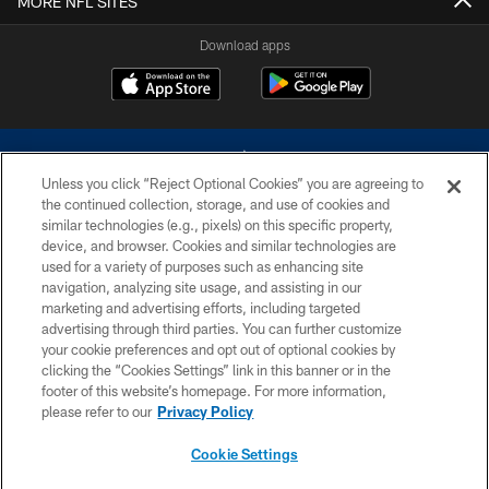
MORE NFL SITES
Download apps
Unless you click “Reject Optional Cookies” you are agreeing to
the continued collection, storage, and use of cookies and
similar technologies (e.g., pixels) on this specific property,
device, and browser. Cookies and similar technologies are
©2026 Dallas Cowboys. All rights reserved. Do not duplicate in any form
without permission of the Dallas Cowboys. The Dallas Cowboys
used for a variety of purposes such as enhancing site
Cheerleaders will not initiate contact with any person to request personal or
navigation, analyzing site usage, and assisting in our
financial information.
marketing and advertising efforts, including targeted
advertising through third parties. You can further customize
PRIVACY POLICY
your cookie preferences and opt out of optional cookies by
clicking the “Cookies Settings” link in this banner or in the
ACCESSIBILITY
footer of this website’s homepage. For more information,
SITE MAP
please refer to our
Privacy Policy
AD CHOICES
Cookie Settings
YOUR PRIVACY CHOICES