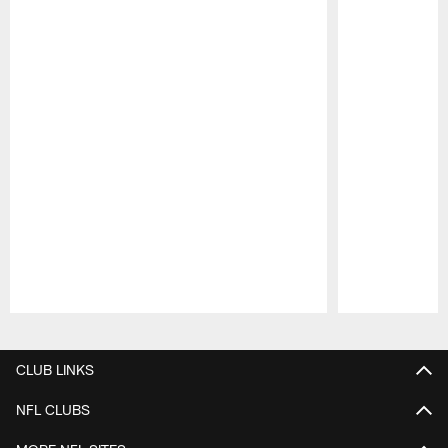
Pause
Play
CLUB LINKS
NFL CLUBS