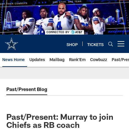
Skip
to
main
content
SHOP
TICKETS
Open menu button
News Home
Updates
Mailbag
Rank'Em
Cowbuzz
Past/Pre
Past/Present Blog
Past/Present: Murray to join
Chiefs as RB coach