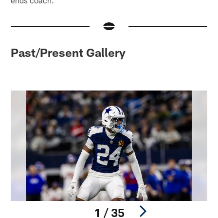
Past/Present Gallery
1 / 35