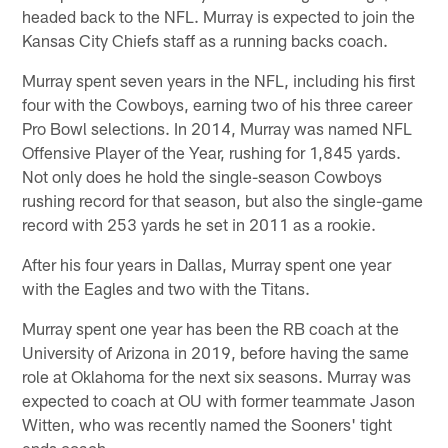
headed back to the NFL. Murray is expected to join the
Kansas City Chiefs staff as a running backs coach.
Murray spent seven years in the NFL, including his first
four with the Cowboys, earning two of his three career
Pro Bowl selections. In 2014, Murray was named NFL
Offensive Player of the Year, rushing for 1,845 yards.
Not only does he hold the single-season Cowboys
rushing record for that season, but also the single-game
record with 253 yards he set in 2011 as a rookie.
After his four years in Dallas, Murray spent one year
with the Eagles and two with the Titans.
Murray spent one year has been the RB coach at the
University of Arizona in 2019, before having the same
role at Oklahoma for the next six seasons. Murray was
expected to coach at OU with former teammate Jason
Witten, who was recently named the Sooners' tight
ends coach.