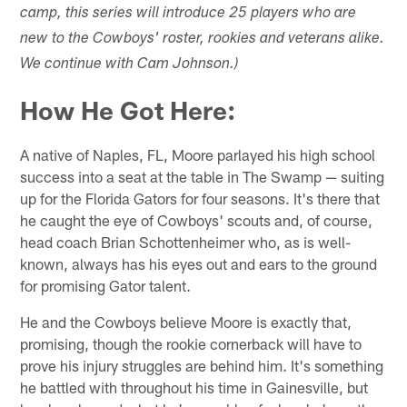
camp, this series will introduce 25 players who are
new to the Cowboys' roster, rookies and veterans alike.
We continue with Cam Johnson.)
How He Got Here:
A native of Naples, FL, Moore parlayed his high school
success into a seat at the table in The Swamp — suiting
up for the Florida Gators for four seasons. It's there that
he caught the eye of Cowboys' scouts and, of course,
head coach Brian Schottenheimer who, as is well-
known, always has his eyes out and ears to the ground
for promising Gator talent.
He and the Cowboys believe Moore is exactly that,
promising, though the rookie cornerback will have to
prove his injury struggles are behind him. It's something
he battled with throughout his time in Gainesville, but