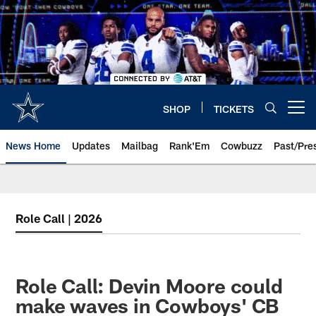
Skip
to
main
content
SHOP
TICKETS
Open menu button
News Home
Updates
Mailbag
Rank'Em
Cowbuzz
Past/Pre
Role Call | 2026
Role Call: Devin Moore could
make waves in Cowboys' CB