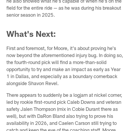
he also showed what he's capable of when he's on the
field for the entire ride — as he was during his breakout
senior season in 2025.
What's Next:
First and foremost, for Moore, it's about proving he's
now beyond the aforementioned injury bug. In doing so,
the fourth-round pick will find a more-than-solid
opportunity to try and make an impact as early as Year
1 in Dallas, and especially as a boundary cornerback
alongside Shavon Revel.
There appears to suddenly be a logjam at nickel corner,
led by rookie first-round pick Caleb Downs and veteran
safety Jalen Thompson (mix in Cobie Durant there as
well), but with DaRon Bland also trying to prove his
availability in 2026, and Caelen Carson still trying to
catch and keep the eye of the coaching staff, Moore