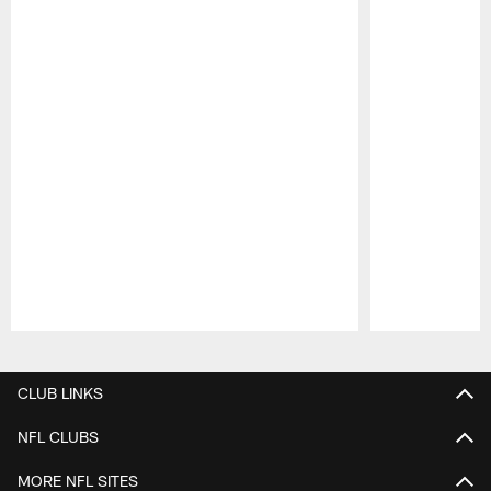
Pause
Play
CLUB LINKS
NFL CLUBS
MORE NFL SITES