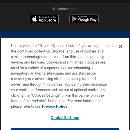
Download apps
Unless you click “Reject Optional Cookies” you are agreeing to
the continued collection, storage, and use of cookies and
similar technologies (e.g., pixels) on this specific property,
device, and browser. Cookies and similar technologies are
©2026 Dallas Cowboys. All rights reserved. Do not duplicate in any form
without permission of the Dallas Cowboys. The Dallas Cowboys
used for a variety of purposes such as enhancing site
Cheerleaders will not initiate contact with any person to request personal or
navigation, analyzing site usage, and assisting in our
financial information.
marketing and advertising efforts, including targeted
advertising through third parties. You can further customize
PRIVACY POLICY
your cookie preferences and opt out of optional cookies by
clicking the “Cookies Settings” link in this banner or in the
ACCESSIBILITY
footer of this website’s homepage. For more information,
SITE MAP
please refer to our
Privacy Policy
AD CHOICES
Cookie Settings
YOUR PRIVACY CHOICES