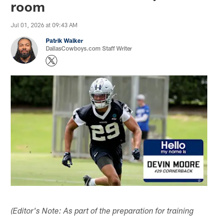
room
Jul 01, 2026 at 09:43 AM
Patrik Walker
DallasCowboys.com Staff Writer
(Editor's Note: As part of the preparation for training