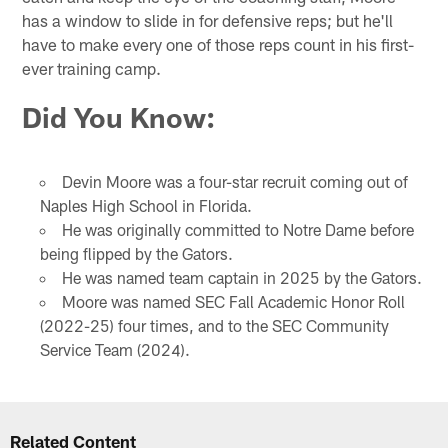
has a window to slide in for defensive reps; but he'll
have to make every one of those reps count in his first-
ever training camp.
Did You Know
:
Devin Moore was a four-star recruit coming out of
Naples High School in Florida.
He was originally committed to Notre Dame before
being flipped by the Gators.
He was named team captain in 2025 by the Gators.
Moore was named SEC Fall Academic Honor Roll
(2022-25) four times, and to the SEC Community
Service Team (2024).
Related Content