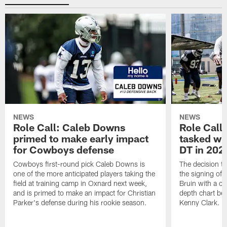
NEWS
NEWS
Role Call: Caleb Downs
Role Call
primed to make early impact
tasked wi
for Cowboys defense
DT in 202
Cowboys first-round pick Caleb Downs is
The decision t
one of the more anticipated players taking the
the signing of
field at training camp in Oxnard next week,
Bruin with a c
and is primed to make an impact for Christian
depth chart be
Parker's defense during his rookie season.
Kenny Clark.