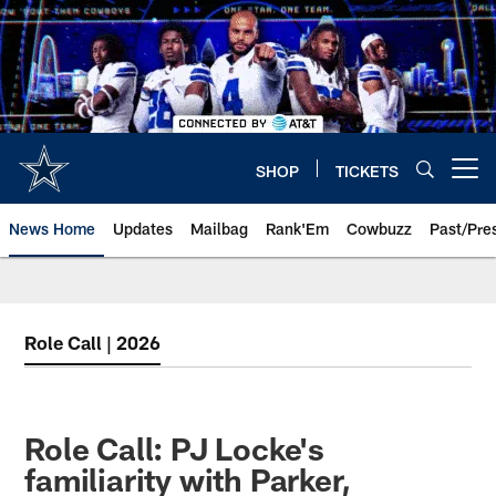
Skip
to
main
content
SHOP
TICKETS
Open menu button
News Home
Updates
Mailbag
Rank'Em
Cowbuzz
Past/Pre
Role Call | 2026
Role Call: PJ Locke's
familiarity with Parker,