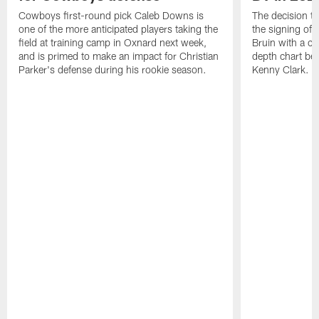
Cowboys first-round pick Caleb Downs is
The decision t
one of the more anticipated players taking the
the signing of
field at training camp in Oxnard next week,
Bruin with a c
and is primed to make an impact for Christian
depth chart be
Parker's defense during his rookie season.
Kenny Clark.