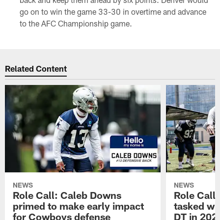
go on to win the game 33-30 in overtime and advance
to the AFC Championship game.
Related Content
NEWS
NEWS
Role Call: Caleb Downs
Role Call
primed to make early impact
tasked wi
for Cowboys defense
DT in 202