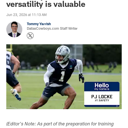
versatility is valuable
Jun 23, 2026 at 11:13 AM
Tommy Yarrish
DallasCowboys.com Staff Writer
(Editor's Note: As part of the preparation for training