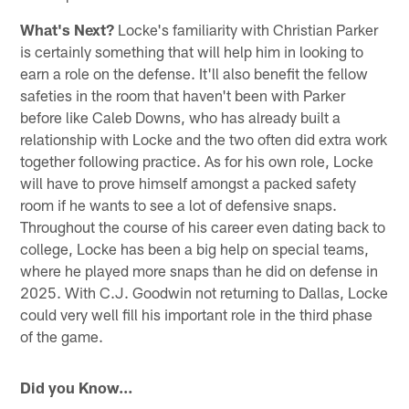
What's Next?
Locke's familiarity with Christian Parker
is certainly something that will help him in looking to
earn a role on the defense. It'll also benefit the fellow
safeties in the room that haven't been with Parker
before like Caleb Downs, who has already built a
relationship with Locke and the two often did extra work
together following practice. As for his own role, Locke
will have to prove himself amongst a packed safety
room if he wants to see a lot of defensive snaps.
Throughout the course of his career even dating back to
college, Locke has been a big help on special teams,
where he played more snaps than he did on defense in
2025. With C.J. Goodwin not returning to Dallas, Locke
could very well fill his important role in the third phase
of the game.
Did you Know…