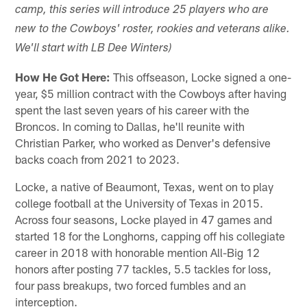
camp, this series will introduce 25 players who are
new to the Cowboys' roster, rookies and veterans alike.
We'll start with LB Dee Winters)
How He Got Here:
This offseason, Locke signed a one-
year, $5 million contract with the Cowboys after having
spent the last seven years of his career with the
Broncos. In coming to Dallas, he'll reunite with
Christian Parker, who worked as Denver's defensive
backs coach from 2021 to 2023.
Locke, a native of Beaumont, Texas, went on to play
college football at the University of Texas in 2015.
Across four seasons, Locke played in 47 games and
started 18 for the Longhorns, capping off his collegiate
career in 2018 with honorable mention All-Big 12
honors after posting 77 tackles, 5.5 tackles for loss,
four pass breakups, two forced fumbles and an
interception.