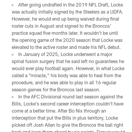
After going undrafted in the 2019 NFL Draft, Locke
was actually initially signed by the Steelers as a UDFA.
However, he would end up being waived during final
roster cuts in August and signed to the Broncos'
practice squad five months later. It wouldn't be until
the opening game of the 2020 season that Locke was
elevated to the active roster and made his NFL debut.
In January of 2025, Locke underwent a major
spinal fusion surgery that he said left no guarantees he
would ever play football again. However, in what Locke
called a "miracle," his body was able to heal from the
procedure, and he was able to play in all 16 regular
season games for the Broncos last season.
In the AFC Divisional round last season against the
Bills, Locke's second career interception couldn't have
come at a better time. After Bo Nix through an
interception that put the Bills in plus territory, Locke
picked off Josh Allen to give the Broncos the ball right
back and keep them ahead by six points. Denver would