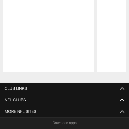
Pause
Play
CLUB LINKS
NFL CLUBS
MORE NFL SITES
Download apps