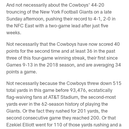
And not necessarily about the Cowboys' 44-20
trouncing of the New York Football Giants on a late
Sunday afternoon, pushing their record to 4-1, 2-0 in
the NFC East with a two-game lead after just five
weeks.
Not necessarily that the Cowboys have now scored 40
points for the second time and at least 36 in the past
three of this four-game winning streak, their first since
Games 9-13 in the 2018 season, and are averaging 34
points a game.
Not necessarily because the Cowboys threw down 515
total yards in this game before 93,476, ecstatically
flag-waiving fans at AT&T Stadium, the second-most
yards ever in the 62-season history of playing the
Giants. Or the fact they rushed for 201 yards, the
second consecutive game they reached 200. Or that
Ezekiel Elliott went for 110 of those yards rushing and a