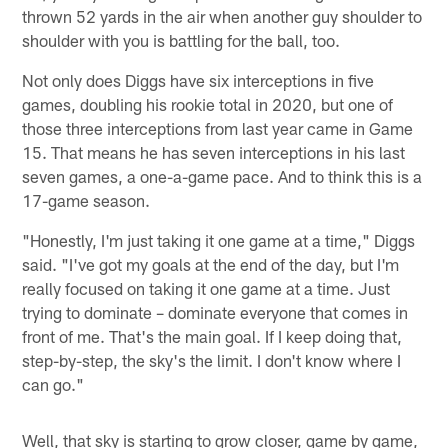
thrown 52 yards in the air when another guy shoulder to
shoulder with you is battling for the ball, too.
Not only does Diggs have six interceptions in five
games, doubling his rookie total in 2020, but one of
those three interceptions from last year came in Game
15. That means he has seven interceptions in his last
seven games, a one-a-game pace. And to think this is a
17-game season.
"Honestly, I'm just taking it one game at a time," Diggs
said. "I've got my goals at the end of the day, but I'm
really focused on taking it one game at a time. Just
trying to dominate – dominate everyone that comes in
front of me. That's the main goal. If I keep doing that,
step-by-step, the sky's the limit. I don't know where I
can go."
Well, that sky is starting to grow closer, game by game,