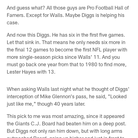
And guess what? All those guys are Pro Football Hall of
Famers. Except for Walls. Maybe Diggs is helping his
case.
And now this Diggs. He has six in the first five games.
Let that sink in. That means he only needs six more in
the final 12 games to become the first NFL player with
more single-season picks since Walls' 11. And you
must go back one year from that to 1980 to find more,
Lester Hayes with 13.
When asking Walls last night what he thought of Diggs'
interception of Mike Glennon's pass, he said, "Looked
just like me," though 40 years later.
This pick to me was most amazing, since it appeared
the Giants C.J. Board had beaten him on a deep post.
But Diggs not only ran him down, but with long arms
outreached Board, going up higher and just in front to