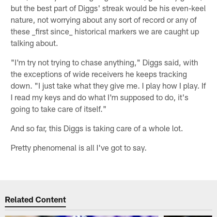
but the best part of Diggs' streak would be his even-keel
nature, not worrying about any sort of record or any of
these _first since_ historical markers we are caught up
talking about.
"I'm try not trying to chase anything," Diggs said, with
the exceptions of wide receivers he keeps tracking
down. "I just take what they give me. I play how I play. If
I read my keys and do what I'm supposed to do, it's
going to take care of itself."
And so far, this Diggs is taking care of a whole lot.
Pretty phenomenal is all I've got to say.
Related Content