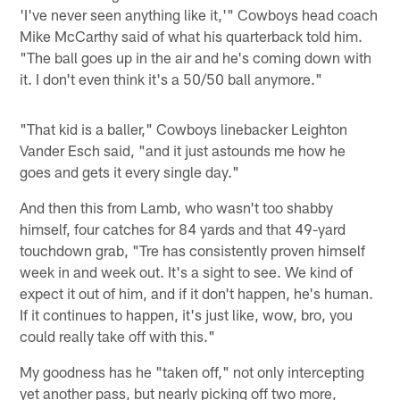
'I've never seen anything like it,'" Cowboys head coach
Mike McCarthy said of what his quarterback told him.
"The ball goes up in the air and he's coming down with
it. I don't even think it's a 50/50 ball anymore."
"That kid is a baller," Cowboys linebacker Leighton
Vander Esch said, "and it just astounds me how he
goes and gets it every single day."
And then this from Lamb, who wasn't too shabby
himself, four catches for 84 yards and that 49-yard
touchdown grab, "Tre has consistently proven himself
week in and week out. It's a sight to see. We kind of
expect it out of him, and if it don't happen, he's human.
If it continues to happen, it's just like, wow, bro, you
could really take off with this."
My goodness has he "taken off," not only intercepting
yet another pass, but nearly picking off two more,