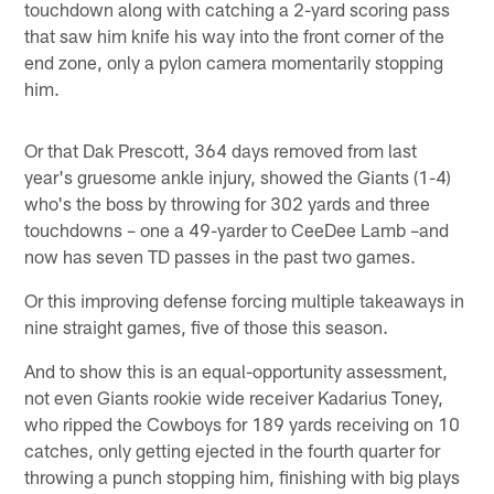
touchdown along with catching a 2-yard scoring pass
that saw him knife his way into the front corner of the
end zone, only a pylon camera momentarily stopping
him.
Or that Dak Prescott, 364 days removed from last
year's gruesome ankle injury, showed the Giants (1-4)
who's the boss by throwing for 302 yards and three
touchdowns – one a 49-yarder to CeeDee Lamb –and
now has seven TD passes in the past two games.
Or this improving defense forcing multiple takeaways in
nine straight games, five of those this season.
And to show this is an equal-opportunity assessment,
not even Giants rookie wide receiver Kadarius Toney,
who ripped the Cowboys for 189 yards receiving on 10
catches, only getting ejected in the fourth quarter for
throwing a punch stopping him, finishing with big plays