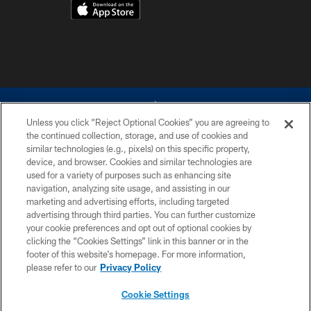
Unless you click “Reject Optional Cookies” you are agreeing to
the continued collection, storage, and use of cookies and
similar technologies (e.g., pixels) on this specific property,
device, and browser. Cookies and similar technologies are
©2026 Dallas Cowboys. All rights reserved. Do not duplicate in any form
without permission of the Dallas Cowboys. The Dallas Cowboys
used for a variety of purposes such as enhancing site
Cheerleaders will not initiate contact with any person to request personal or
navigation, analyzing site usage, and assisting in our
financial information.
marketing and advertising efforts, including targeted
advertising through third parties. You can further customize
PRIVACY POLICY
your cookie preferences and opt out of optional cookies by
clicking the “Cookies Settings” link in this banner or in the
ACCESSIBILITY
footer of this website’s homepage. For more information,
SITE MAP
please refer to our
Privacy Policy
AD CHOICES
Cookie Settings
YOUR PRIVACY CHOICES