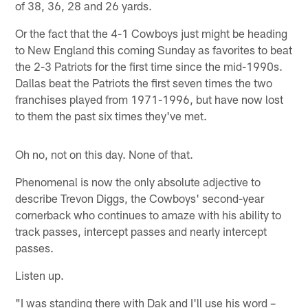
of 38, 36, 28 and 26 yards.
Or the fact that the 4-1 Cowboys just might be heading
to New England this coming Sunday as favorites to beat
the 2-3 Patriots for the first time since the mid-1990s.
Dallas beat the Patriots the first seven times the two
franchises played from 1971-1996, but have now lost
to them the past six times they've met.
Oh no, not on this day. None of that.
Phenomenal is now the only absolute adjective to
describe Trevon Diggs, the Cowboys' second-year
cornerback who continues to amaze with his ability to
track passes, intercept passes and nearly intercept
passes.
Listen up.
"I was standing there with Dak and I'll use his word –