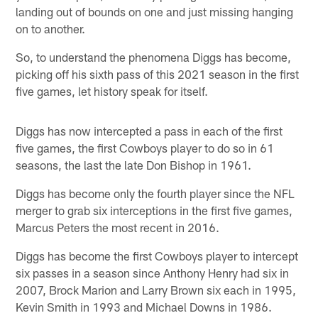
landing out of bounds on one and just missing hanging
on to another.
So, to understand the phenomena Diggs has become,
picking off his sixth pass of this 2021 season in the first
five games, let history speak for itself.
Diggs has now intercepted a pass in each of the first
five games, the first Cowboys player to do so in 61
seasons, the last the late Don Bishop in 1961.
Diggs has become only the fourth player since the NFL
merger to grab six interceptions in the first five games,
Marcus Peters the most recent in 2016.
Diggs has become the first Cowboys player to intercept
six passes in a season since Anthony Henry had six in
2007, Brock Marion and Larry Brown six each in 1995,
Kevin Smith in 1993 and Michael Downs in 1986.