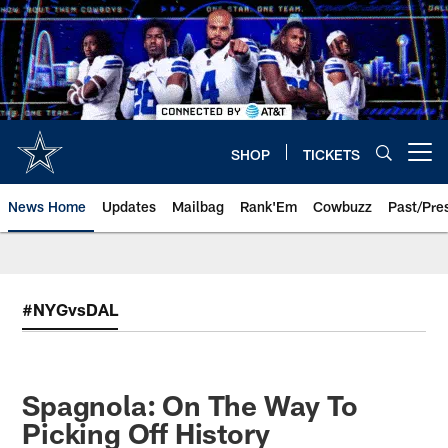
Skip
to
main
content
SHOP
TICKETS
Open menu button
News Home
Updates
Mailbag
Rank'Em
Cowbuzz
Past/Pre
#NYGvsDAL
Spagnola: On The Way To
Picking Off History