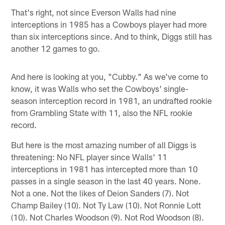
That's right, not since Everson Walls had nine
interceptions in 1985 has a Cowboys player had more
than six interceptions since. And to think, Diggs still has
another 12 games to go.
And here is looking at you, "Cubby." As we've come to
know, it was Walls who set the Cowboys' single-
season interception record in 1981, an undrafted rookie
from Grambling State with 11, also the NFL rookie
record.
But here is the most amazing number of all Diggs is
threatening: No NFL player since Walls' 11
interceptions in 1981 has intercepted more than 10
passes in a single season in the last 40 years. None.
Not a one. Not the likes of Deion Sanders (7). Not
Champ Bailey (10). Not Ty Law (10). Not Ronnie Lott
(10). Not Charles Woodson (9). Not Rod Woodson (8).