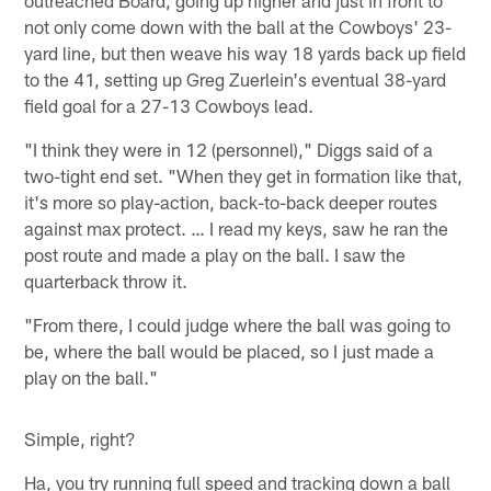
not only come down with the ball at the Cowboys' 23-
yard line, but then weave his way 18 yards back up field
to the 41, setting up Greg Zuerlein's eventual 38-yard
field goal for a 27-13 Cowboys lead.
"I think they were in 12 (personnel)," Diggs said of a
two-tight end set. "When they get in formation like that,
it's more so play-action, back-to-back deeper routes
against max protect. … I read my keys, saw he ran the
post route and made a play on the ball. I saw the
quarterback throw it.
"From there, I could judge where the ball was going to
be, where the ball would be placed, so I just made a
play on the ball."
Simple, right?
Ha, you try running full speed and tracking down a ball