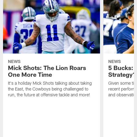
NEWS
NEWS
Mick Shots: The Lion Roars
5 Bucks:
One More Time
Strategy?
It's a holiday Mick Shots talking about taking
Given some tim
the East, the Cowboys being challenged to
recent perform
run, the future at offensive tackle and more!
and observatio