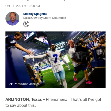
Oct 11, 2021 at 10:00 AM
Mickey Spagnola
DallasCowboys.com Columnist
AP Photo/Ron Jenkins
ARLINGTON, Texas –
Phenomenal. That's all I've got
to say about this.