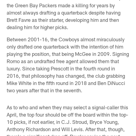
the Green Bay Packers made a killing for years by
almost always drafting a quarterback despite having
Brett Favre as their starter, developing him and then
dealing him for higher picks.
Between 2001-16, the Cowboys almost miraculously
only drafted one quarterback with the intention of him
playing the position, that being McGee in 2009. Signing
Romo as an undrafted free agent allowed them that
luxury. Since taking Prescott in the fourth round in
2016, that philosophy has changed, the club grabbing
Mike White in the fifth round in 2018 and Ben DiNucci
two years after that in the seventh.
As to who and when they may select a signal-caller this
April, the top four should be off the board within the top-
10 picks, if not earlier, in C.J. Stroud, Bryce Young,
Anthony Richardson and Will Levis. After that, though,