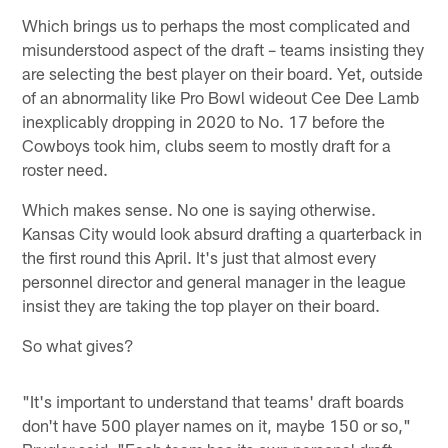
Which brings us to perhaps the most complicated and
misunderstood aspect of the draft – teams insisting they
are selecting the best player on their board. Yet, outside
of an abnormality like Pro Bowl wideout Cee Dee Lamb
inexplicably dropping in 2020 to No. 17 before the
Cowboys took him, clubs seem to mostly draft for a
roster need.
Which makes sense. No one is saying otherwise.
Kansas City would look absurd drafting a quarterback in
the first round this April. It's just that almost every
personnel director and general manager in the league
insist they are taking the top player on their board.
So what gives?
"It's important to understand that teams' draft boards
don't have 500 player names on it, maybe 150 or so,"