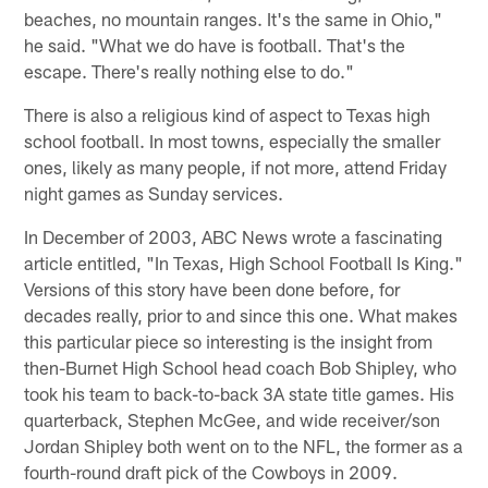
beaches, no mountain ranges. It's the same in Ohio,"
he said. "What we do have is football. That's the
escape. There's really nothing else to do."
There is also a religious kind of aspect to Texas high
school football. In most towns, especially the smaller
ones, likely as many people, if not more, attend Friday
night games as Sunday services.
In December of 2003, ABC News wrote a fascinating
article entitled, "In Texas, High School Football Is King."
Versions of this story have been done before, for
decades really, prior to and since this one. What makes
this particular piece so interesting is the insight from
then-Burnet High School head coach Bob Shipley, who
took his team to back-to-back 3A state title games. His
quarterback, Stephen McGee, and wide receiver/son
Jordan Shipley both went on to the NFL, the former as a
fourth-round draft pick of the Cowboys in 2009.