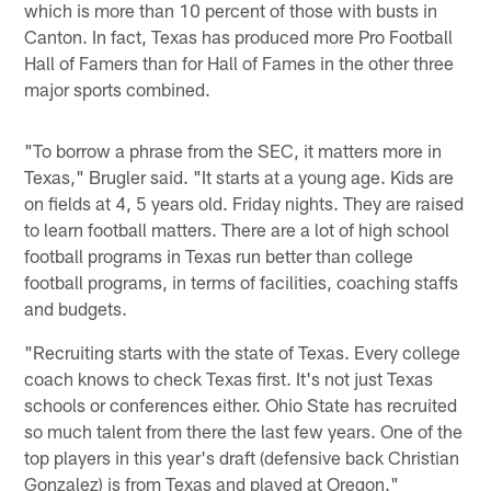
which is more than 10 percent of those with busts in
Canton. In fact, Texas has produced more Pro Football
Hall of Famers than for Hall of Fames in the other three
major sports combined.
"To borrow a phrase from the SEC, it matters more in
Texas," Brugler said. "It starts at a young age. Kids are
on fields at 4, 5 years old. Friday nights. They are raised
to learn football matters. There are a lot of high school
football programs in Texas run better than college
football programs, in terms of facilities, coaching staffs
and budgets.
"Recruiting starts with the state of Texas. Every college
coach knows to check Texas first. It's not just Texas
schools or conferences either. Ohio State has recruited
so much talent from there the last few years. One of the
top players in this year's draft (defensive back Christian
Gonzalez) is from Texas and played at Oregon."