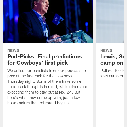
NEWS
NEWS
Pod-Picks: Final predictions
Lewis, Sc
for Cowboys' first pick
camp on in
We polled our panelists from our podcasts to
Pollard, Steele
predict the first pick for the Cowboys
start camp on in
Thursday night. Some of them have some
trade-back thoughts in mind, while others are
expecting them to stay put at No. 24. But
here's what they come up with, just a few
hours before the first round begins.