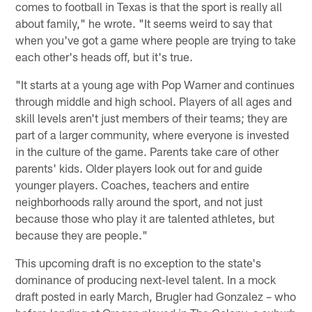
comes to football in Texas is that the sport is really all
about family," he wrote. "It seems weird to say that
when you've got a game where people are trying to take
each other's heads off, but it's true.
"It starts at a young age with Pop Warner and continues
through middle and high school. Players of all ages and
skill levels aren't just members of their teams; they are
part of a larger community, where everyone is invested
in the culture of the game. Parents take care of other
parents' kids. Older players look out for and guide
younger players. Coaches, teachers and entire
neighborhoods rally around the sport, and not just
because those who play it are talented athletes, but
because they are people."
This upcoming draft is no exception to the state's
dominance of producing next-level talent. In a mock
draft posted in early March, Brugler had Gonzalez – who