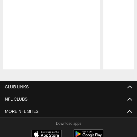
Pause
Play
CLUB LINKS
NFL CLUBS
MORE NFL SITES
Download apps