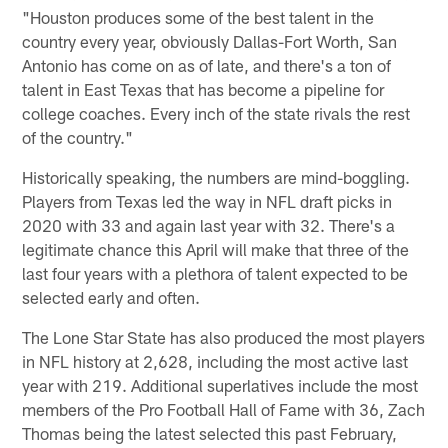
"Houston produces some of the best talent in the
country every year, obviously Dallas-Fort Worth, San
Antonio has come on as of late, and there's a ton of
talent in East Texas that has become a pipeline for
college coaches. Every inch of the state rivals the rest
of the country."
Historically speaking, the numbers are mind-boggling.
Players from Texas led the way in NFL draft picks in
2020 with 33 and again last year with 32. There's a
legitimate chance this April will make that three of the
last four years with a plethora of talent expected to be
selected early and often.
The Lone Star State has also produced the most players
in NFL history at 2,628, including the most active last
year with 219. Additional superlatives include the most
members of the Pro Football Hall of Fame with 36, Zach
Thomas being the latest selected this past February,