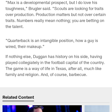
"Max is a developmental prospect, but I do love his
toughness," Brugler said. "Scouts are looking for traits
over production. Production matters but not over certain
traits. Numbers really mean nothing; you are betting on
the talent.
"Quarterback is an intangible position, how a guy is
wired, their makeup."
If nothing else, Duggan has history on his side, having
played collegiately in the football capital of the country.
The game is a way of life in Texas, after all, much like
family and religion. And, of course, barbecue.
Related Content