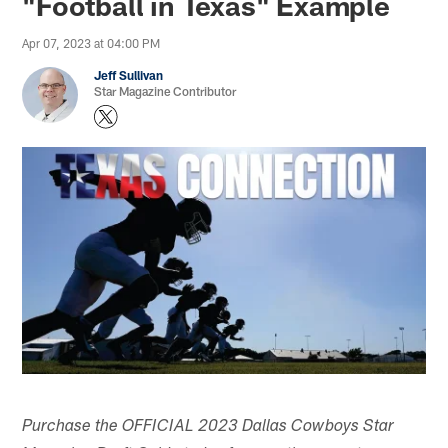
"Football in Texas" Example
Apr 07, 2023 at 04:00 PM
Jeff Sullivan
Star Magazine Contributor
Purchase the OFFICIAL 2023 Dallas Cowboys Star