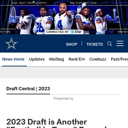
Skip
to
main
content
SHOP
TICKETS
Open menu button
News Home
Updates
Mailbag
Rank'Em
Cowbuzz
Past/Pre
Draft Central | 2023
Presented by
2023 Draft is Another