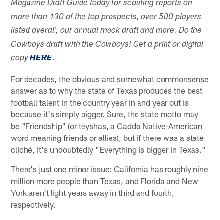
Magazine Draft Guide today for scouting reports on
more than 130 of the top prospects, over 500 players
listed overall, our annual mock draft and more. Do the
Cowboys draft with the Cowboys! Get a print or digital
copy
HERE
.
For decades, the obvious and somewhat commonsense
answer as to why the state of Texas produces the best
football talent in the country year in and year out is
because it's simply bigger. Sure, the state motto may
be "Friendship" (or teyshas, a Caddo Native-American
word meaning friends or allies), but if there was a state
cliché, it's undoubtedly "Everything is bigger in Texas."
There's just one minor issue: California has roughly nine
million more people than Texas, and Florida and New
York aren't light years away in third and fourth,
respectively.