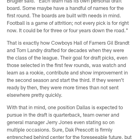
Brugler said. "Each team has its own personal draft
board. Some maybe have a handful of names for the
first round. The boards are built with needs in mind.
Football is a game of attrition; not every pick is for right
now. It could be for three or four years down the road."
That is exactly how Cowboys Hall of Famers Gil Brandt
and Tom Landry drafted for decades when they were
the class of the league. Their goal for draft picks, even
those selected in the first few rounds, was watch and
learn as a rookie, contribute and show improvement in
the second season and start the third. If they weren't
ready by then, they were more times than not sent
elsewhere pretty quickly.
With that in mind, one position Dallas is expected to
pursue in the draft is quarterback, team owner and
general manager Jerry Jones even stating so on
multiple occasions. Sure, Dak Prescott is firmly
entrenched behind center for the foreseeable future, but