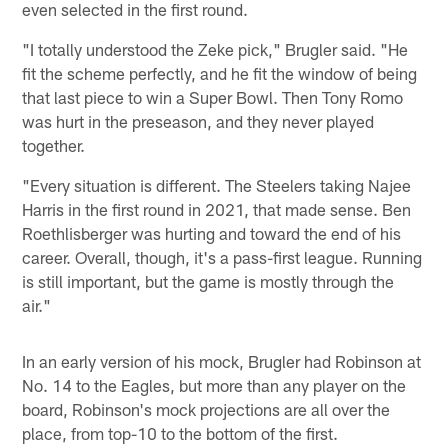
even selected in the first round.
"I totally understood the Zeke pick," Brugler said. "He
fit the scheme perfectly, and he fit the window of being
that last piece to win a Super Bowl. Then Tony Romo
was hurt in the preseason, and they never played
together.
"Every situation is different. The Steelers taking Najee
Harris in the first round in 2021, that made sense. Ben
Roethlisberger was hurting and toward the end of his
career. Overall, though, it's a pass-first league. Running
is still important, but the game is mostly through the
air."
In an early version of his mock, Brugler had Robinson at
No. 14 to the Eagles, but more than any player on the
board, Robinson's mock projections are all over the
place, from top-10 to the bottom of the first.