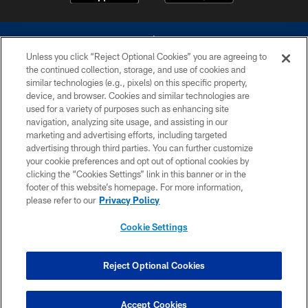
Unless you click “Reject Optional Cookies” you are agreeing to
the continued collection, storage, and use of cookies and
similar technologies (e.g., pixels) on this specific property,
device, and browser. Cookies and similar technologies are
©2026 Dallas Cowboys. All rights reserved. Do not duplicate in any form
without permission of the Dallas Cowboys. The Dallas Cowboys
used for a variety of purposes such as enhancing site
Cheerleaders will not initiate contact with any person to request personal or
navigation, analyzing site usage, and assisting in our
financial information.
marketing and advertising efforts, including targeted
advertising through third parties. You can further customize
PRIVACY POLICY
your cookie preferences and opt out of optional cookies by
clicking the “Cookies Settings” link in this banner or in the
ACCESSIBILITY
footer of this website’s homepage. For more information,
SITE MAP
please refer to our
Privacy Policy
AD CHOICES
Cookie Settings
YOUR PRIVACY CHOICES
COOKIE SETTINGS
Reject Optional Cookies
PREFERENCE CENTER
Accept Cookies