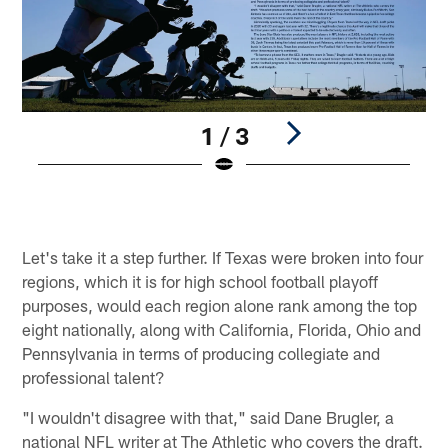
1 / 3
Pause
Play
Let's take it a step further. If Texas were broken into four
regions, which it is for high school football playoff
purposes, would each region alone rank among the top
eight nationally, along with California, Florida, Ohio and
Pennsylvania in terms of producing collegiate and
professional talent?
"I wouldn't disagree with that," said Dane Brugler, a
national NFL writer at The Athletic who covers the draft.