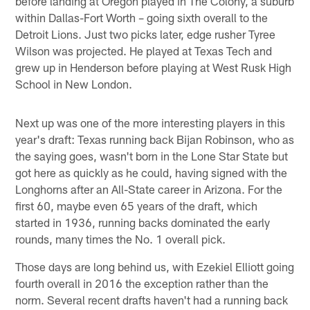
before landing at Oregon played in The Colony, a suburb
within Dallas-Fort Worth – going sixth overall to the
Detroit Lions. Just two picks later, edge rusher Tyree
Wilson was projected. He played at Texas Tech and
grew up in Henderson before playing at West Rusk High
School in New London.
Next up was one of the more interesting players in this
year's draft: Texas running back Bijan Robinson, who as
the saying goes, wasn't born in the Lone Star State but
got here as quickly as he could, having signed with the
Longhorns after an All-State career in Arizona. For the
first 60, maybe even 65 years of the draft, which
started in 1936, running backs dominated the early
rounds, many times the No. 1 overall pick.
Those days are long behind us, with Ezekiel Elliott going
fourth overall in 2016 the exception rather than the
norm. Several recent drafts haven't had a running back