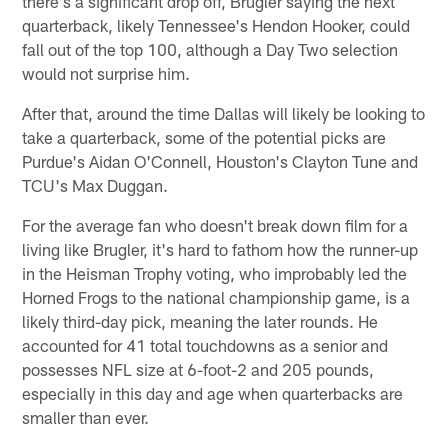
there's a significant drop off, Brugler saying the next
quarterback, likely Tennessee's Hendon Hooker, could
fall out of the top 100, although a Day Two selection
would not surprise him.
After that, around the time Dallas will likely be looking to
take a quarterback, some of the potential picks are
Purdue's Aidan O'Connell, Houston's Clayton Tune and
TCU's Max Duggan.
For the average fan who doesn't break down film for a
living like Brugler, it's hard to fathom how the runner-up
in the Heisman Trophy voting, who improbably led the
Horned Frogs to the national championship game, is a
likely third-day pick, meaning the later rounds. He
accounted for 41 total touchdowns as a senior and
possesses NFL size at 6-foot-2 and 205 pounds,
especially in this day and age when quarterbacks are
smaller than ever.