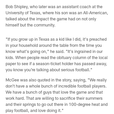
Bob Shipley, who later was an assistant coach at the
University of Texas, where his son was an All-American,
talked about the impact the game had on not only
himself but the community.
"If you grow up in Texas as a kid like I did, it's preached
in your household around the table from the time you
know what's going on," he said. "It's ingrained in our
kids. When people read the obituary column of the local
paper to see if a season-ticket holder has passed away,
you know you're talking about serious football."
McGee was also quoted in the story, saying, "We really
don't have a whole bunch of incredible football players.
We have a bunch of guys that love the game and that
work hard. That are willing to sacrifice their summers
and their springs to go out there in 100-degree heat and
play football, and love doing it."