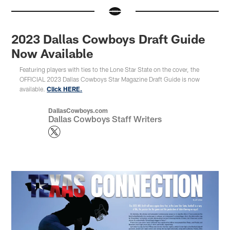
2023 Dallas Cowboys Draft Guide
Now Available
Featuring players with ties to the Lone Star State on the cover, the
OFFICIAL 2023 Dallas Cowboys Star Magazine Draft Guide is now
available.
Click HERE.
DallasCowboys.com
Dallas Cowboys Staff Writers