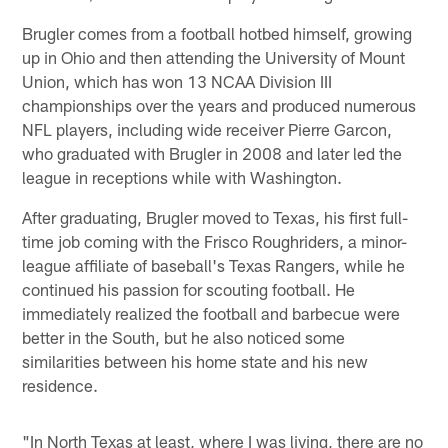
Brugler comes from a football hotbed himself, growing
up in Ohio and then attending the University of Mount
Union, which has won 13 NCAA Division III
championships over the years and produced numerous
NFL players, including wide receiver Pierre Garcon,
who graduated with Brugler in 2008 and later led the
league in receptions while with Washington.
After graduating, Brugler moved to Texas, his first full-
time job coming with the Frisco Roughriders, a minor-
league affiliate of baseball's Texas Rangers, while he
continued his passion for scouting football. He
immediately realized the football and barbecue were
better in the South, but he also noticed some
similarities between his home state and his new
residence.
"In North Texas at least, where I was living, there are no