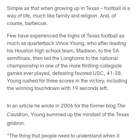
Simple as that when growing up in Texas – football is a
way of life, much like family and religion. And, of
course, barbecue.
Few have experienced the highs of Texas football as
much as quarterback Vince Young, who after leading
his Houston high school team, Madison, to the 5A
semifinals, then led the Longhorns to the national
championship in one of the more thrilling collegiate
games ever played, defeating favored USC, 41-38.
Young rushed for three scores in the victory, including
the winning touchdown with 19 seconds left.
In an article he wrote in 2006 for the former blog
The
, Young summed up the mindset of the Texas
Cauldron
gridiron.
"The thing that people need to understand when it