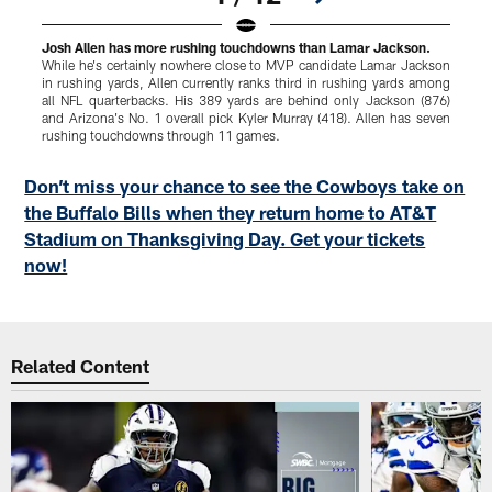
Josh Allen has more rushing touchdowns than Lamar Jackson.
C
While he's certainly nowhere close to MVP candidate Lamar Jackson
H
in rushing yards, Allen currently ranks third in rushing yards among
all NFL quarterbacks. His 389 yards are behind only Jackson (876)
B
and Arizona's No. 1 overall pick Kyler Murray (418). Allen has seven
a
rushing touchdowns through 11 games.
Pause
Play
Don’t miss your chance to see the Cowboys take on
the Buffalo Bills when they return home to AT&T
Stadium on Thanksgiving Day. Get your tickets
now!
Related Content