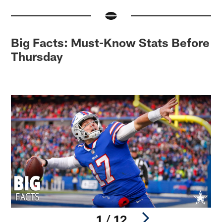
Big Facts: Must-Know Stats Before
Thursday
1 / 12