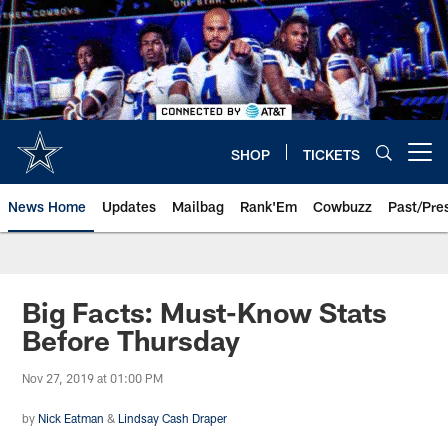
Skip
to
main
content
SHOP
TICKETS
Open menu button
News Home
Updates
Mailbag
Rank'Em
Cowbuzz
Past/Pre
Big Facts: Must-Know Stats
Before Thursday
Nov 27, 2019 at 01:00 PM
by
Nick Eatman
&
Lindsay Cash Draper