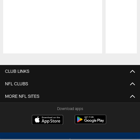
Pause
Play
CLUB LINKS
NFL CLUBS
MORE NFL SITES
Download apps