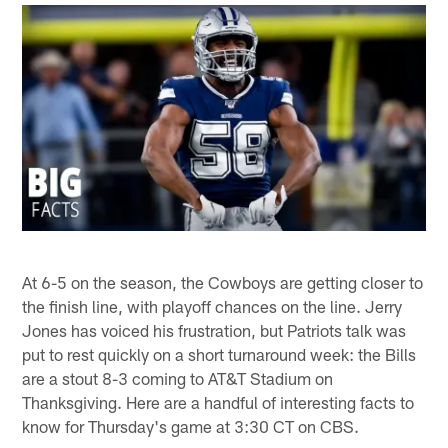
At 6-5 on the season, the Cowboys are getting closer to
the finish line, with playoff chances on the line. Jerry
Jones has voiced his frustration, but Patriots talk was
put to rest quickly on a short turnaround week: the Bills
are a stout 8-3 coming to AT&T Stadium on
Thanksgiving. Here are a handful of interesting facts to
know for Thursday's game at 3:30 CT on CBS.