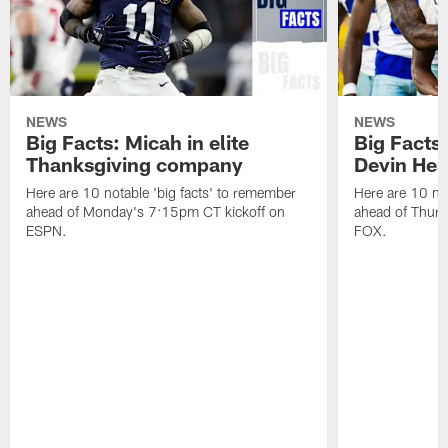
NEWS
NEWS
Big Facts: Micah in elite
Big Facts:
Thanksgiving company
Devin Hest
Here are 10 notable 'big facts' to remember
Here are 10 not
ahead of Monday's 7:15pm CT kickoff on
ahead of Thurs
ESPN.
FOX.