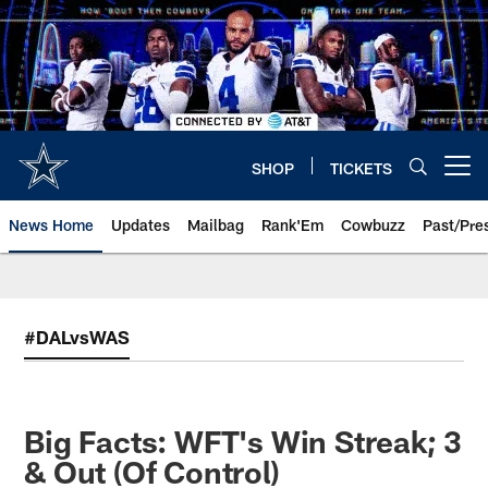
Skip
to
main
content
SHOP
TICKETS
Open menu button
News Home
Updates
Mailbag
Rank'Em
Cowbuzz
Past/Pre
#DALvsWAS
Big Facts: WFT's Win Streak; 3
& Out (Of Control)