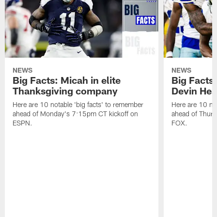
NEWS
NEWS
Big Facts: Micah in elite
Big Facts:
Thanksgiving company
Devin Hest
Here are 10 notable 'big facts' to remember
Here are 10 not
ahead of Monday's 7:15pm CT kickoff on
ahead of Thurs
ESPN.
FOX.