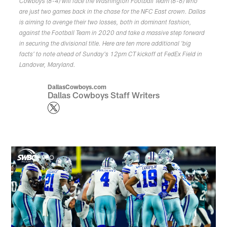
Cowboys (8-4) will face the Washington Football Team (6-6) who
are just two games back in the chase for the NFC East crown. Dallas
is aiming to avenge their two losses, both in dominant fashion,
against the Football Team in 2020 and take a massive step forward
in securing the divisional title. Here are ten more additional 'big
facts' to note ahead of Sunday's 12pm CT kickoff at FedEx Field in
Landover, Maryland.
DallasCowboys.com
Dallas Cowboys Staff Writers