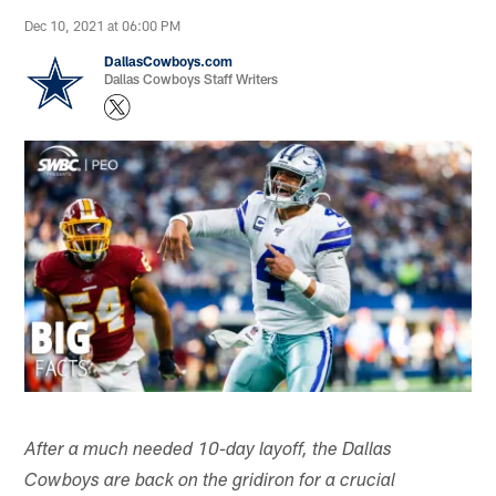
Dec 10, 2021 at 06:00 PM
DallasCowboys.com
Dallas Cowboys Staff Writers
After a much needed 10-day layoff, the Dallas
Cowboys are back on the gridiron for a crucial