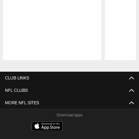
Pause
Play
CLUB LINKS
NFL CLUBS
MORE NFL SITES
Download apps