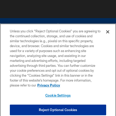
Unless you click “Reject Optional Cookies” you are agreeing to
the continued collection, storage, and use of cookies and
similar technologies (e.g., pixels) on this specific property,
device, and browser. Cookies and similar technologies are
©2026 Dallas Cowboys. All rights reserved. Do not duplicate in any form
without permission of the Dallas Cowboys. The Dallas Cowboys
used for a variety of purposes such as enhancing site
Cheerleaders will not initiate contact with any person to request personal or
navigation, analyzing site usage, and assisting in our
financial information.
marketing and advertising efforts, including targeted
advertising through third parties. You can further customize
PRIVACY POLICY
your cookie preferences and opt out of optional cookies by
clicking the “Cookies Settings” link in this banner or in the
ACCESSIBILITY
footer of this website’s homepage. For more information,
SITE MAP
please refer to our
Privacy Policy
AD CHOICES
Cookie Settings
YOUR PRIVACY CHOICES
COOKIE SETTINGS
Reject Optional Cookies