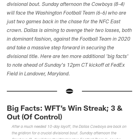
divisional bout. Sunday afternoon the Cowboys (8-4)
will face the Washington Football Team (6-6) who are
just two games back in the chase for the NFC East
crown. Dallas is aiming to avenge their two losses, both
in dominant fashion, against the Football Team in 2020
and take a massive step forward in securing the
divisional title. Here are ten more additional 'big facts'
to note ahead of Sunday's 12pm CT kickoff at FedEx
Field in Landover, Maryland.
Big Facts: WFT’s Win Streak; 3 &
Out (Of Control)
After a much needed 10-day layoff, the Dallas Cowboys are back on
the gridiron for a crucial divisional bout. Sunday afternoon the