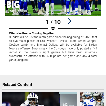
1 / 10
Offensive Puzzle Coming Together
I
Sunday will be just the ninth game since the beginning of 2020 that
W
all five major pieces of Dak Prescott, Ezekiel Elliott, Amari Cooper,
d
CeeDee Lamb, and Michael Gallup, will be available for Kellen
H
Moore's offense. Surprisingly, the Cowboys have only posted a 4-4
b
record in the previous eight games but have been extremely
W
successful on offense with 32.8 points per game and 462.4 total
h
yards per game.
a
s
Pause
Play
Related Content