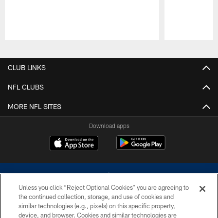
Pause
Play
CLUB LINKS
NFL CLUBS
MORE NFL SITES
Download apps
Unless you click “Reject Optional Cookies” you are agreeing to
the continued collection, storage, and use of cookies and
similar technologies (e.g., pixels) on this specific property,
device, and browser. Cookies and similar technologies are
©2026 Dallas Cowboys. All rights reserved. Do not duplicate in any form