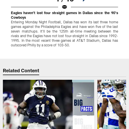
Eagles haven't lost four straight games in Dallas since the 90's
C
Cowboys
D
Entering Monday Night Football, Dallas has won its last three home
t
games against the Philadelphia Eagles and have won five of the last
o
seven matchups. It'll be the 125th all-time meeting between the
j
rivals and the Eagles have not lost four-straight in Dallas since 1992-
P
1995. In the most recent three games at AT&T Stadium, Dallas has
N
outscored Philly by a score of 103-50.
Pause
Play
Related Content