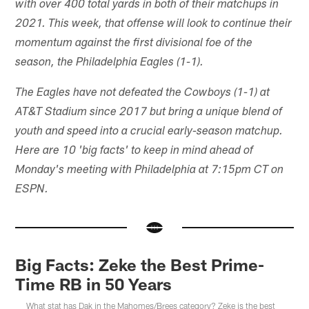
with over 400 total yards in both of their matchups in
2021. This week, that offense will look to continue their
momentum against the first divisional foe of the
season, the Philadelphia Eagles (1-1).
The Eagles have not defeated the Cowboys (1-1) at
AT&T Stadium since 2017 but bring a unique blend of
youth and speed into a crucial early-season matchup.
Here are 10 'big facts' to keep in mind ahead of
Monday's meeting with Philadelphia at 7:15pm CT on
ESPN.
Big Facts: Zeke the Best Prime-
Time RB in 50 Years
What stat has Dak in the Mahomes/Brees category? Zeke is the best