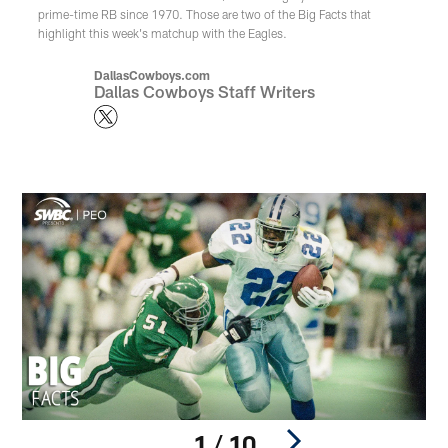
prime-time RB since 1970. Those are two of the Big Facts that
highlight this week's matchup with the Eagles.
DallasCowboys.com
Dallas Cowboys Staff Writers
1 / 10