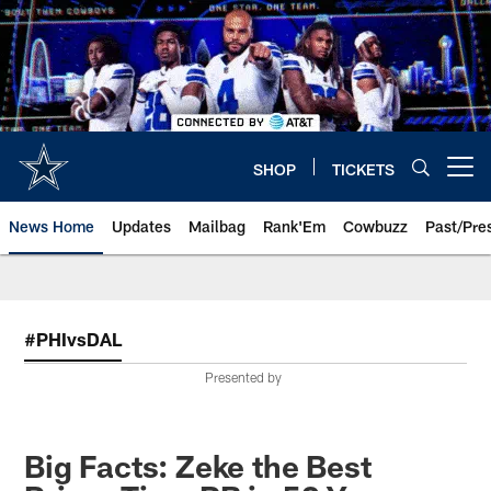
Skip
to
main
content
SHOP
TICKETS
Open menu button
News Home
Updates
Mailbag
Rank'Em
Cowbuzz
Past/Pre
#PHIvsDAL
Presented by
Big Facts: Zeke the Best