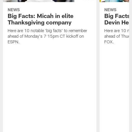
NEWS
NEWS
Big Facts: Micah in elite
Big Facts:
Thanksgiving company
Devin Hest
Here are 10 notable 'big facts' to remember
Here are 10 not
ahead of Monday's 7:15pm CT kickoff on
ahead of Thurs
ESPN.
FOX.