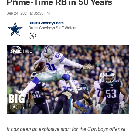
Prime-Time RB in 50 Years
Sep 24, 2021 at 06:30 PM
DallasCowboys.com
Dallas Cowboys Staff Writers
It has been an explosive start for the Cowboys offense