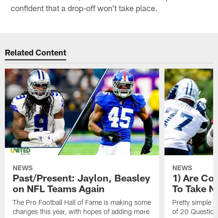
confident that a drop-off won't take place.
Related Content
NEWS
NEWS
Past/Present: Jaylon, Beasley
1) Are C
on NFL Teams Again
To Take N
The Pro Football Hall of Fame is making some
Pretty simple q
changes this year, with hopes of adding more
of 20 Questions: