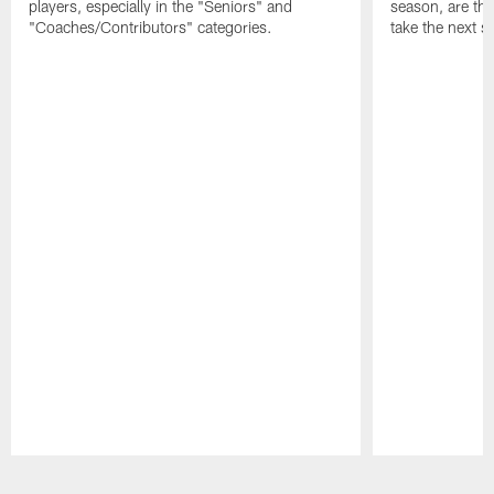
players, especially in the "Seniors" and
season, are t
"Coaches/Contributors" categories.
take the next s
Pause
Play