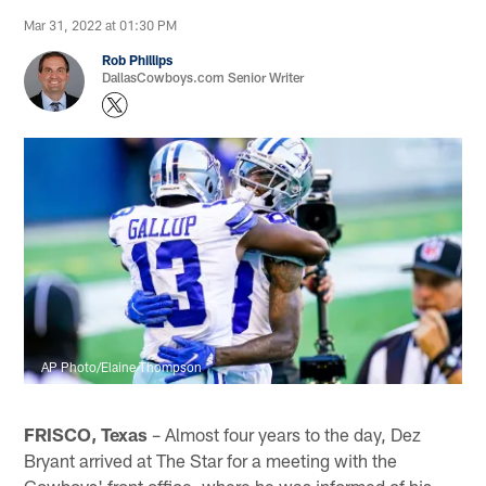
Mar 31, 2022 at 01:30 PM
Rob Phillips
DallasCowboys.com Senior Writer
AP Photo/Elaine Thompson
FRISCO, Texas
– Almost four years to the day, Dez
Bryant arrived at The Star for a meeting with the
Cowboys' front office, where he was informed of his