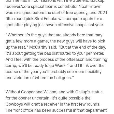
receiver/core special teams contributor Noah Brown
was re-signed before the start of free agency, and 2021
fifth-round pick Simi Fehoko will compete again for a
spot after playing just seven offensive snaps last year.
"Whether it's the guys that are already here that may
get a few more a game, the new guys will have to pick
up the rest," McCarthy said. "But at the end of the day,
it's about getting the ball distributed to your perimeter.
And I feel with the process of the offseason and training
camp, we'll be ready to go Week 1 and I think over the
course of the year you'll probably see more flexibility
and variation of where the ball goes."
Without Cooper and Wilson, and with Gallup's status
for the opener uncertain, it's quite possible the
Cowboys will draft a receiver in the first few rounds.
The front office has been successful in that department