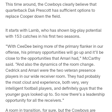
This time around, the Cowboys clearly believe that
quarterback Dak Prescott has sufficient options to
replace Cooper down the field.
It starts with Lamb, who has shown big-play potential
with 153 catches in his first two seasons.
"With CeeDee being more of the primary flanker in our
offense, his primary opportunities will go up and it'll be
close to the opportunities that Amari had," McCarthy
said. "And also the dynamics of the room change.
Cedrick and Amari were the two veteran presence
players in our wide receiver room. They had probably
the most clout and experience, both very, very
intelligent football players, and definitely guys that the
younger guys looked up to. So now there's a leadership
opportunity for all the receivers."
A room in transition, for sure, but the Cowboys are