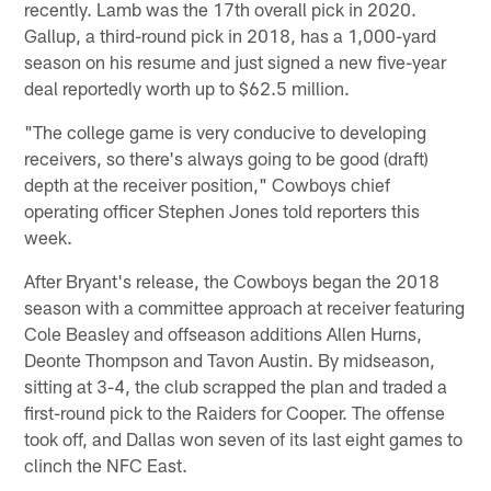
recently. Lamb was the 17th overall pick in 2020.
Gallup, a third-round pick in 2018, has a 1,000-yard
season on his resume and just signed a new five-year
deal reportedly worth up to $62.5 million.
"The college game is very conducive to developing
receivers, so there's always going to be good (draft)
depth at the receiver position," Cowboys chief
operating officer Stephen Jones told reporters this
week.
After Bryant's release, the Cowboys began the 2018
season with a committee approach at receiver featuring
Cole Beasley and offseason additions Allen Hurns,
Deonte Thompson and Tavon Austin. By midseason,
sitting at 3-4, the club scrapped the plan and traded a
first-round pick to the Raiders for Cooper. The offense
took off, and Dallas won seven of its last eight games to
clinch the NFC East.