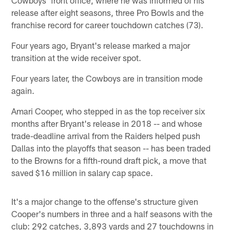
release after eight seasons, three Pro Bowls and the
franchise record for career touchdown catches (73).
Four years ago, Bryant's release marked a major
transition at the wide receiver spot.
Four years later, the Cowboys are in transition mode
again.
Amari Cooper, who stepped in as the top receiver six
months after Bryant's release in 2018 -- and whose
trade-deadline arrival from the Raiders helped push
Dallas into the playoffs that season -- has been traded
to the Browns for a fifth-round draft pick, a move that
saved $16 million in salary cap space.
It's a major change to the offense's structure given
Cooper's numbers in three and a half seasons with the
club: 292 catches, 3,893 yards and 27 touchdowns in