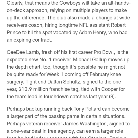
Clearly, that means the Cowboys will take an all-hands-
on-deck approach, relying on multiple players to make
up the difference. The club also made a change at wide
receivers coach, hiring longtime NFL assistant Robert
Prince to fill the spot vacated by Adam Henry, who had
an expiring contract.
CeeDee Lamb, fresh off his first career Pro Bowl, is the
expected new No. 1 receiver. Michael Gallup moves up
the depth chart, too, though it's possible he might not
be quite ready for Week 1 coming off February knee
surgery. Tight end Dalton Schultz, signed to the one-
year, $10.9 million franchise tag, tied with Cooper for
the team lead in touchdown catches last year (8).
Perhaps backup running back Tony Pollard can become
a larger part of the passing game in certain situations.
Perhaps veteran receiver James Washington, signed to
a one-year deal in free agency, can earn a larger role
than he had in four seasons with the Steelers. Backup