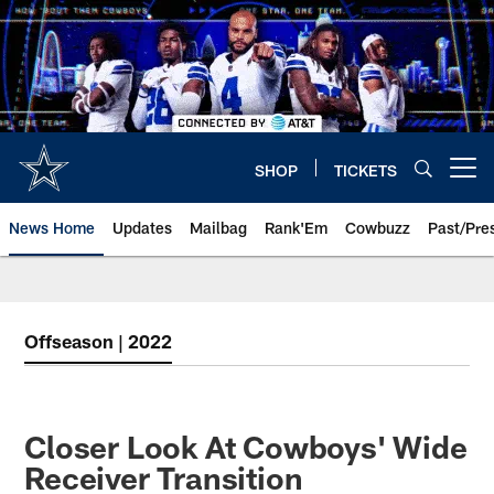
Skip
to
main
content
SHOP
TICKETS
Open menu button
News Home
Updates
Mailbag
Rank'Em
Cowbuzz
Past/Pre
Offseason | 2022
Closer Look At Cowboys' Wide
Receiver Transition