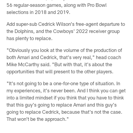
56 regular-season games, along with Pro Bowl
selections in 2018 and 2019.
Add super-sub Cedrick Wilson's free-agent departure to
the Dolphins, and the Cowboys' 2022 receiver group
has plenty to replace.
"Obviously you look at the volume of the production of
both Amari and Cedrick, that's very real," head coach
Mike McCarthy said. "But with that, it's about the
opportunities that will present to the other players.
"It's not going to be a one-for-one type of situation. In
my experiences, it's never been. And I think you can get
into a limited mindset if you think that you have to think
that this guy's going to replace Amari and this guy's
going to replace Cedrick, because that's not the case.
That won't be the approach."