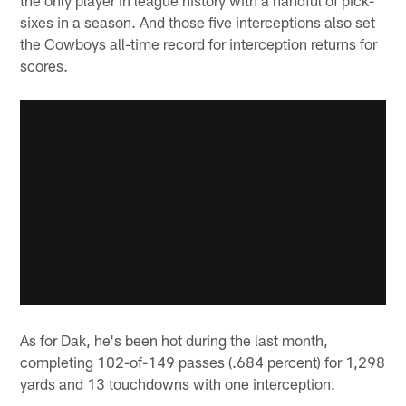
sixes in a season. And those five interceptions also set
the Cowboys all-time record for interception returns for
scores.
As for Dak, he's been hot during the last month,
completing 102-of-149 passes (.684 percent) for 1,298
yards and 13 touchdowns with one interception.