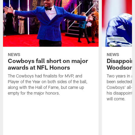
NEWS
NEWS
Cowboys fall short on major
Disappoin
awards at NFL Honors
Woodson l
The Cowboys had finalists for MVP, and
Two years in a
Player of the Year on both sides of the ball,
been selected f
along with the Hall of Fame, but came up
Cowboys' all-ti
empty for the major honors.
his disappointme
will come.