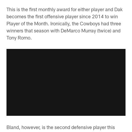
This is the first monthly award for either player and Dak
becomes the first offensive player since 2014 to win
Player of the Month. Ironically, the Cowboys had three
winners that season with DeMarco Murray (twice) and
Tony Romo.
Bland, however, is the second defensive player this