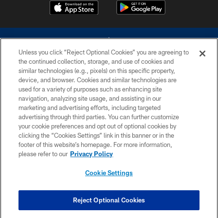
Unless you click “Reject Optional Cookies” you are agreeing to
the continued collection, storage, and use of cookies and
similar technologies (e.g., pixels) on this specific property,
device, and browser. Cookies and similar technologies are
©2026 Dallas Cowboys. All rights reserved. Do not duplicate in any form
without permission of the Dallas Cowboys. The Dallas Cowboys
used for a variety of purposes such as enhancing site
Cheerleaders will not initiate contact with any person to request personal or
navigation, analyzing site usage, and assisting in our
financial information.
marketing and advertising efforts, including targeted
advertising through third parties. You can further customize
PRIVACY POLICY
your cookie preferences and opt out of optional cookies by
clicking the “Cookies Settings” link in this banner or in the
ACCESSIBILITY
footer of this website’s homepage. For more information,
SITE MAP
please refer to our
Privacy Policy
AD CHOICES
Cookie Settings
YOUR PRIVACY CHOICES
COOKIE SETTINGS
Reject Optional Cookies
PREFERENCE CENTER