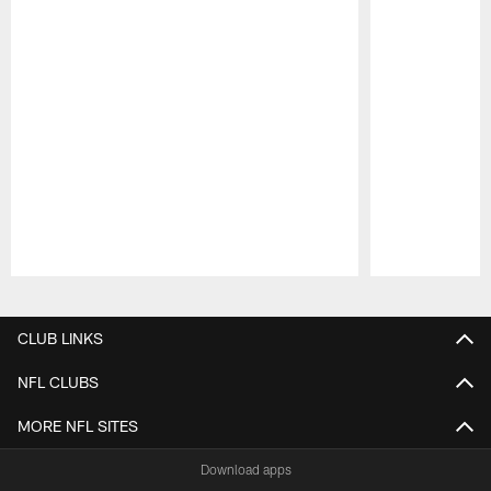
Pause
Play
CLUB LINKS
NFL CLUBS
MORE NFL SITES
Download apps