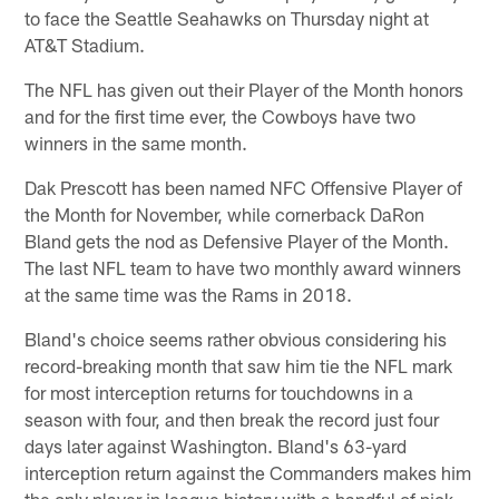
to face the Seattle Seahawks on Thursday night at
AT&T Stadium.
The NFL has given out their Player of the Month honors
and for the first time ever, the Cowboys have two
winners in the same month.
Dak Prescott has been named NFC Offensive Player of
the Month for November, while cornerback DaRon
Bland gets the nod as Defensive Player of the Month.
The last NFL team to have two monthly award winners
at the same time was the Rams in 2018.
Bland's choice seems rather obvious considering his
record-breaking month that saw him tie the NFL mark
for most interception returns for touchdowns in a
season with four, and then break the record just four
days later against Washington. Bland's 63-yard
interception return against the Commanders makes him
the only player in league history with a handful of pick-