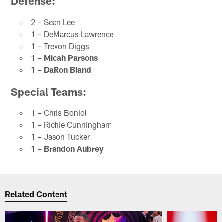
Defense:
2 – Sean Lee
1 – DeMarcus Lawrence
1 – Trevon Diggs
1 – Micah Parsons
1 – DaRon Bland
Special Teams:
1 – Chris Boniol
1 – Richie Cunningham
1 – Jason Tucker
1 – Brandon Aubrey
Related Content