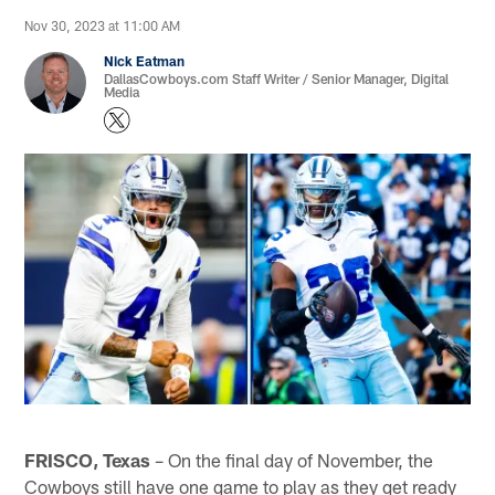
Nov 30, 2023 at 11:00 AM
Nick Eatman
DallasCowboys.com Staff Writer / Senior Manager, Digital
Media
FRISCO, Texas
– On the final day of November, the
Cowboys still have one game to play as they get ready