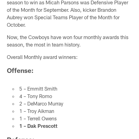
season to win as Micah Parsons was Defensive Player
of the Month for September. Also, kicker Brandon
Aubrey won Special Teams Player of the Month for
October.
Now, the Cowboys have won four monthly awards this
season, the most in team history.
Overall Monthly award winners:
Offense:
5 – Emmitt Smith
4 – Tony Romo
2 – DeMarco Murray
1 – Troy Aikman
1 – Terrell Owens
1 – Dak Prescott