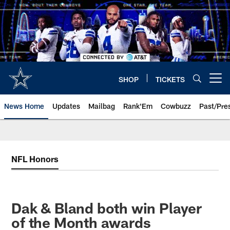
Skip
to
main
content
SHOP
TICKETS
Open menu button
News Home
Updates
Mailbag
Rank'Em
Cowbuzz
Past/Pre
NFL Honors
Dak & Bland both win Player
of the Month awards