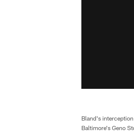
Bland's interception 
Baltimore's Geno St