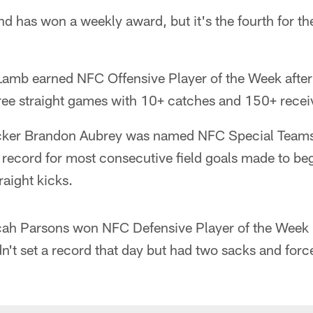
land has won a weekly award, but it's the fourth for 
amb earned NFC Offensive Player of the Week after
hree straight games with 10+ catches and 150+ recei
icker Brandon Aubrey was named NFC Special Teams
L record for most consecutive field goals made to be
aight kicks.
cah Parsons won NFC Defensive Player of the Week 
dn't set a record that day but had two sacks and for