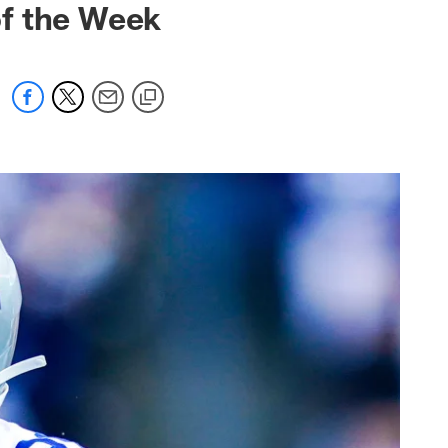
of the Week