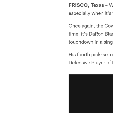
FRISCO, Texas –
Wh
especially when it's
Once again, the Cow
time, it's DaRon Bla
touchdown in a sing
His fourth pick-six
Defensive Player of