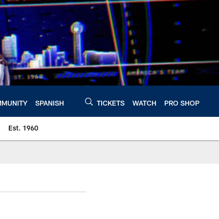
MUNITY
SPANISH
TICKETS
WATCH
PRO SHOP
Est. 1960