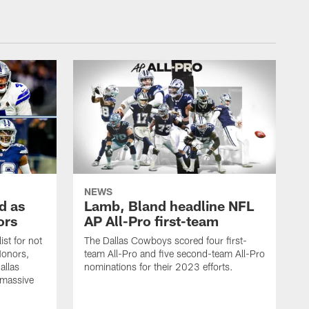
NEWS
d as
Lamb, Bland headline NFL
ors
AP All-Pro first-team
ist for not
The Dallas Cowboys scored four first-
Honors,
team All-Pro and five second-team All-Pro
allas
nominations for their 2023 efforts.
massive