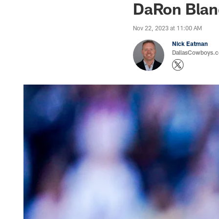
DaRon Blan
Nov 22, 2023 at 11:00 AM
Nick Eatman
DallasCowboys.com