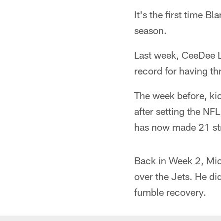
It's the first time B
season.
Last week, CeeDee L
record for having t
The week before, k
after setting the NF
has now made 21 str
Back in Week 2, Mi
over the Jets. He di
fumble recovery.