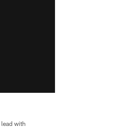
 lead with