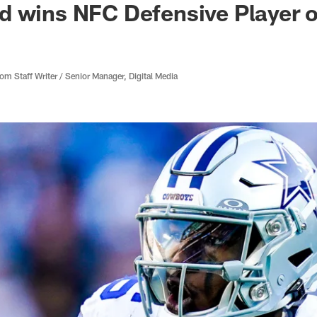
d wins NFC Defensive Player 
 Staff Writer / Senior Manager, Digital Media