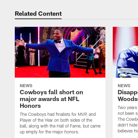
Related Content
NEWS
NEWS
Cowboys fall short on
Disapp
major awards at NFL
Woodso
Honors
Two years
not been s
The Cowboys had finalists for MVP, and
The Cowboy
Player of the Year on both sides of the
didn't hide
ball, along with the Hall of Fame, but came
believes hi
up empty for the major honors.