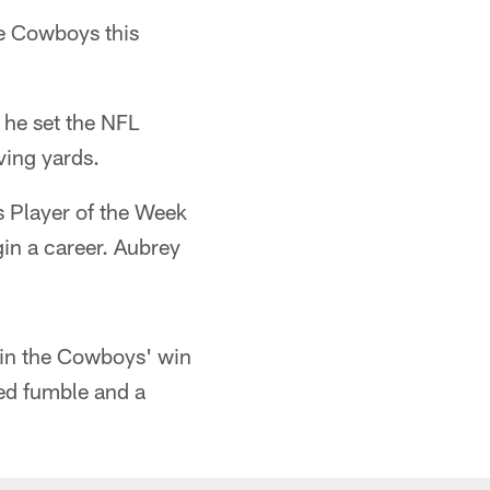
the Cowboys this
 he set the NFL
ving yards.
 Player of the Week
gin a career. Aubrey
in the Cowboys' win
ced fumble and a