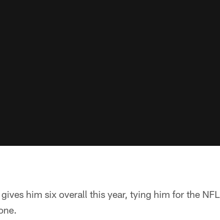
gives him six overall this year, tying him for the NFL
one.