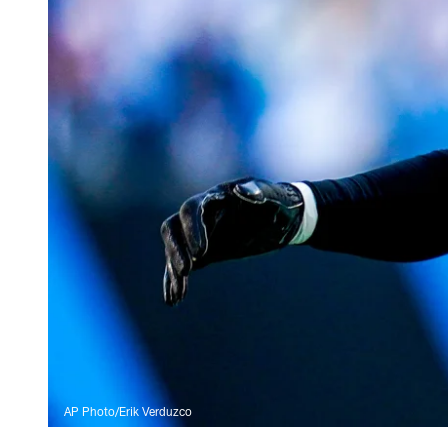
AP Photo/Erik Verduzco