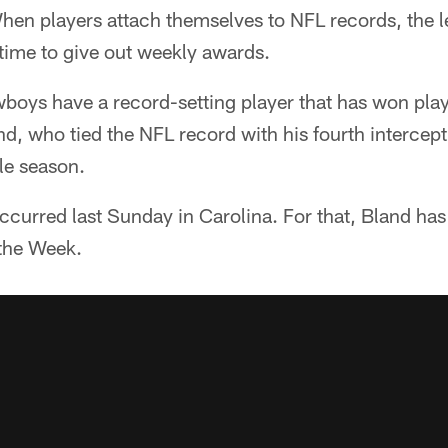
en players attach themselves to NFL records, the l
 time to give out weekly awards.
boys have a record-setting player that has won play
nd, who tied the NFL record with his fourth intercept
le season.
 occurred last Sunday in Carolina. For that, Bland 
 the Week.