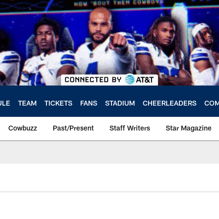
ULE
TEAM
TICKETS
FANS
STADIUM
CHEERLEADERS
COM
Cowbuzz
Past/Present
Staff Writers
Star Magazine