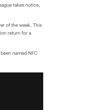
eague takes notice,
er of the week. This
ion return for a
has been named NFC