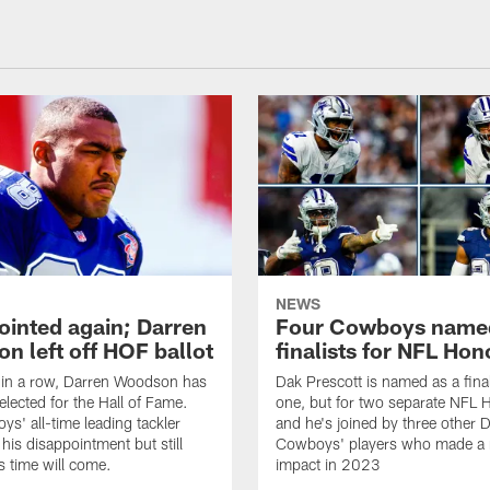
NEWS
ointed again; Darren
Four Cowboys name
n left off HOF ballot
finalists for NFL Hon
 in a row, Darren Woodson has
Dak Prescott is named as a final
elected for the Hall of Fame.
one, but for two separate NFL 
s' all-time leading tackler
and he's joined by three other D
 his disappointment but still
Cowboys' players who made a 
s time will come.
impact in 2023