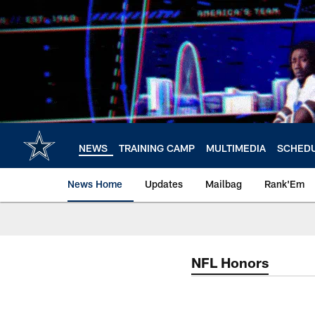
Skip
to
main
content
NEWS
TRAINING CAMP
MULTIMEDIA
SCHED
News Home
Updates
Mailbag
Rank'Em
NFL Honors