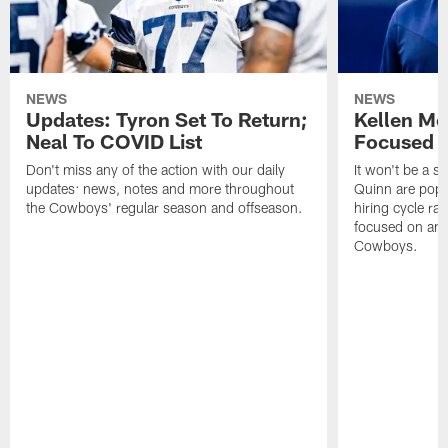
NEWS
NEWS
Updates: Tyron Set To Return;
Kellen Mo
Neal To COVID List
Focused 
Don't miss any of the action with our daily
It won't be a s
updates: news, notes and more throughout
Quinn are pop
the Cowboys' regular season and offseason.
hiring cycle r
focused on an 
Cowboys.