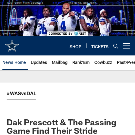
Skip
to
main
content
SHOP
TICKETS
Open menu button
News Home
Updates
Mailbag
Rank'Em
Cowbuzz
Past/Pre
#WASvsDAL
Dak Prescott & The Passing
Game Find Their Stride