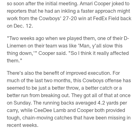
so soon after the initial meeting. Amari Cooper joked to
reporters that he had an inkling a faster approach might
work from the Cowboys' 27-20 win at FedEx Field back
on Dec. 12.
"Two weeks ago when we played them, one of their D-
Linemen on their team was like 'Man, y'all slow this
thing down,'" Cooper said. "So I think it really affected
them."
There's also the benefit of improved execution. For
much of the last two months, this Cowboys offense has
seemed to be just a better throw, a better catch or a
better run from breaking out. They got all of that at once
on Sunday. The running backs averaged 4.2 yards per
carry, while CeeDee Lamb and Cooper both provided
tough, chain-moving catches that have been missing in
recent weeks.