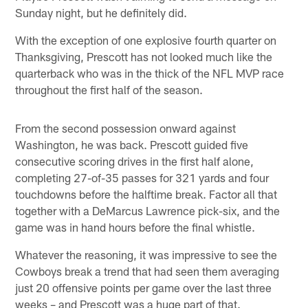
Sunday night, but he definitely did.
With the exception of one explosive fourth quarter on
Thanksgiving, Prescott has not looked much like the
quarterback who was in the thick of the NFL MVP race
throughout the first half of the season.
From the second possession onward against
Washington, he was back. Prescott guided five
consecutive scoring drives in the first half alone,
completing 27-of-35 passes for 321 yards and four
touchdowns before the halftime break. Factor all that
together with a DeMarcus Lawrence pick-six, and the
game was in hand hours before the final whistle.
Whatever the reasoning, it was impressive to see the
Cowboys break a trend that had seen them averaging
just 20 offensive points per game over the last three
weeks – and Prescott was a huge part of that.