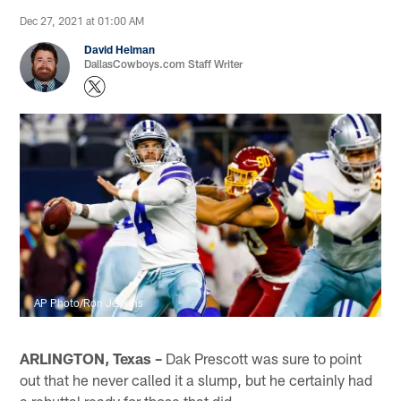
Dec 27, 2021 at 01:00 AM
David Helman
DallasCowboys.com Staff Writer
AP Photo/Ron Jenkins
ARLINGTON, Texas –
Dak Prescott was sure to point
out that he never called it a slump, but he certainly had
a rebuttal ready for those that did.