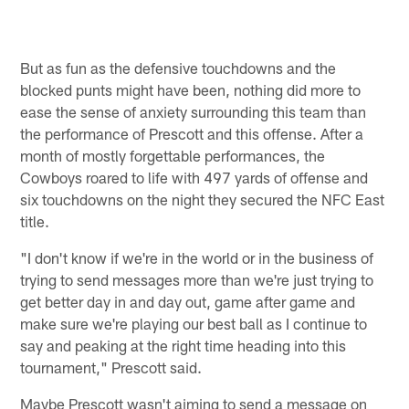
But as fun as the defensive touchdowns and the
blocked punts might have been, nothing did more to
ease the sense of anxiety surrounding this team than
the performance of Prescott and this offense. After a
month of mostly forgettable performances, the
Cowboys roared to life with 497 yards of offense and
six touchdowns on the night they secured the NFC East
title.
"I don't know if we're in the world or in the business of
trying to send messages more than we're just trying to
get better day in and day out, game after game and
make sure we're playing our best ball as I continue to
say and peaking at the right time heading into this
tournament," Prescott said.
Maybe Prescott wasn't aiming to send a message on