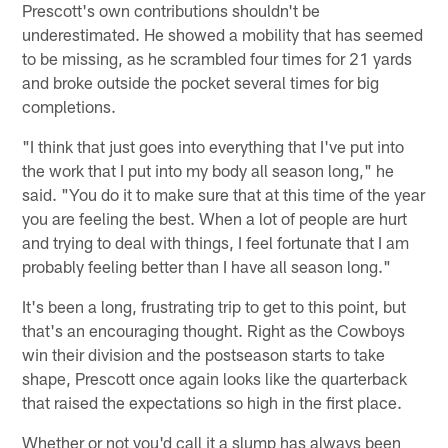
Prescott's own contributions shouldn't be
underestimated. He showed a mobility that has seemed
to be missing, as he scrambled four times for 21 yards
and broke outside the pocket several times for big
completions.
"I think that just goes into everything that I've put into
the work that I put into my body all season long," he
said. "You do it to make sure that at this time of the year
you are feeling the best. When a lot of people are hurt
and trying to deal with things, I feel fortunate that I am
probably feeling better than I have all season long."
It's been a long, frustrating trip to get to this point, but
that's an encouraging thought. Right as the Cowboys
win their division and the postseason starts to take
shape, Prescott once again looks like the quarterback
that raised the expectations so high in the first place.
Whether or not you'd call it a slump has always been