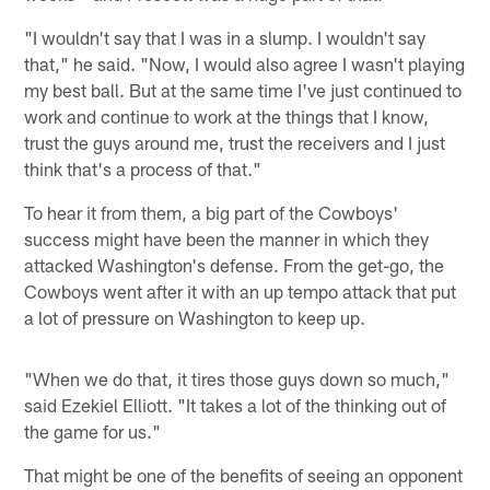
"I wouldn't say that I was in a slump. I wouldn't say
that," he said. "Now, I would also agree I wasn't playing
my best ball. But at the same time I've just continued to
work and continue to work at the things that I know,
trust the guys around me, trust the receivers and I just
think that's a process of that."
To hear it from them, a big part of the Cowboys'
success might have been the manner in which they
attacked Washington's defense. From the get-go, the
Cowboys went after it with an up tempo attack that put
a lot of pressure on Washington to keep up.
"When we do that, it tires those guys down so much,"
said Ezekiel Elliott. "It takes a lot of the thinking out of
the game for us."
That might be one of the benefits of seeing an opponent