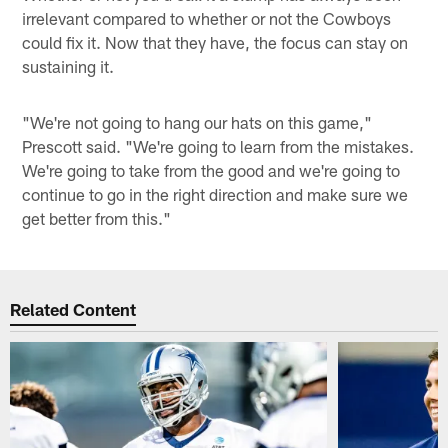
irrelevant compared to whether or not the Cowboys
could fix it. Now that they have, the focus can stay on
sustaining it.
"We're not going to hang our hats on this game,"
Prescott said. "We're going to learn from the mistakes.
We're going to take from the good and we're going to
continue to go in the right direction and make sure we
get better from this."
Related Content