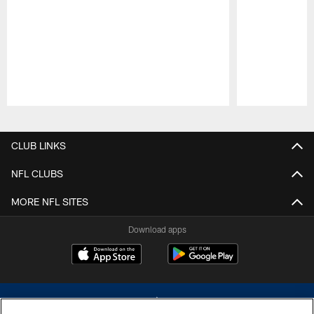
Pause
Play
CLUB LINKS
NFL CLUBS
MORE NFL SITES
Download apps