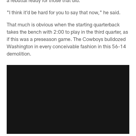
"I think it'd be hard for you to say that now," he said.
That much is obvious when the starting quarterback
takes the bench with 2:00 to play in the third quarter, as
if this was a preseason game. The Cowboys bulldozed
Washington in every conceivable fashion in this 56-14
demolition.