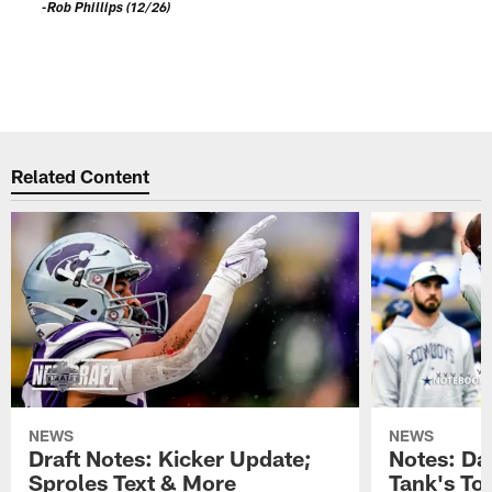
a
-Rob Phillips (12/26)
D
S
s
-
Pause
Play
Related Content
NEWS
NEWS
Draft Notes: Kicker Update;
Notes: Da
Sproles Text & More
Tank's T