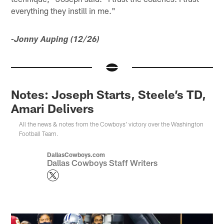
everything they instill in me."
-Jonny Auping (12/26)
Notes: Joseph Starts, Steele’s TD,
Amari Delivers
All the news & notes from the Cowboys' victory over the Washington
Football Team.
DallasCowboys.com
Dallas Cowboys Staff Writers