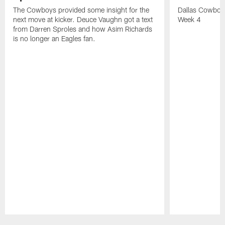
The Cowboys provided some insight for the
Dallas Cowbo
next move at kicker. Deuce Vaughn got a text
Week 4
from Darren Sproles and how Asim Richards
is no longer an Eagles fan.
Pause
Play