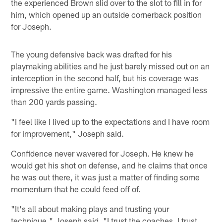
the experienced Brown slid over to the slot to fill in for
him, which opened up an outside cornerback position
for Joseph.
The young defensive back was drafted for his
playmaking abilities and he just barely missed out on an
interception in the second half, but his coverage was
impressive the entire game. Washington managed less
than 200 yards passing.
"I feel like I lived up to the expectations and I have room
for improvement," Joseph said.
Confidence never wavered for Joseph. He knew he
would get his shot on defense, and he claims that once
he was out there, it was just a matter of finding some
momentum that he could feed off of.
"It's all about making plays and trusting your
technique," Joseph said. "I trust the coaches. I trust