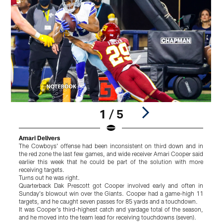
1 / 5
Amari Delivers
S
The Cowboys' offense had been inconsistent on third down and in
F
the red zone the last few games, and wide receiver Amari Cooper said
S
earlier this week that he could be part of the solution with more
S
receiving targets.
B
Turns out he was right.
L
Quarterback Dak Prescott got Cooper involved early and often in
e
Sunday's blowout win over the Giants. Cooper had a game-high 11
w
targets, and he caught seven passes for 85 yards and a touchdown.
E
It was Cooper's third-highest catch and yardage total of the season,
"
and he moved into the team lead for receiving touchdowns (seven).
t