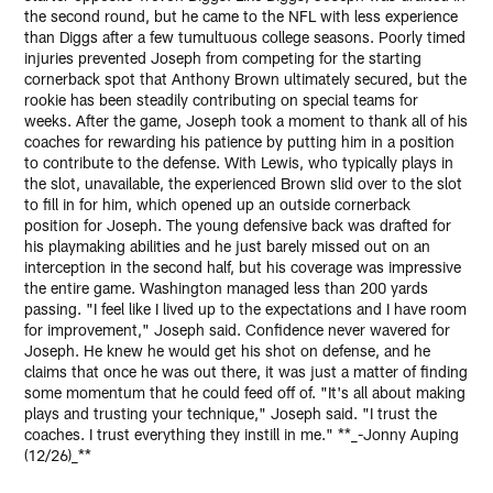
the second round, but he came to the NFL with less experience
than Diggs after a few tumultuous college seasons. Poorly timed
injuries prevented Joseph from competing for the starting
cornerback spot that Anthony Brown ultimately secured, but the
rookie has been steadily contributing on special teams for
weeks. After the game, Joseph took a moment to thank all of his
coaches for rewarding his patience by putting him in a position
to contribute to the defense. With Lewis, who typically plays in
the slot, unavailable, the experienced Brown slid over to the slot
to fill in for him, which opened up an outside cornerback
position for Joseph. The young defensive back was drafted for
his playmaking abilities and he just barely missed out on an
interception in the second half, but his coverage was impressive
the entire game. Washington managed less than 200 yards
passing. "I feel like I lived up to the expectations and I have room
for improvement," Joseph said. Confidence never wavered for
Joseph. He knew he would get his shot on defense, and he
claims that once he was out there, it was just a matter of finding
some momentum that he could feed off of. "It's all about making
plays and trusting your technique," Joseph said. "I trust the
coaches. I trust everything they instill in me." **_-Jonny Auping
(12/26)_**