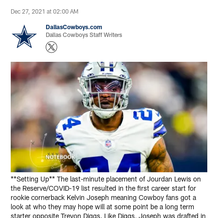
Dec 27, 2021 at 02:00 AM
DallasCowboys.com
Dallas Cowboys Staff Writers
**Setting Up** The last-minute placement of Jourdan Lewis on
the Reserve/COVID-19 list resulted in the first career start for
rookie cornerback Kelvin Joseph meaning Cowboy fans got a
look at who they may hope will at some point be a long term
starter opposite Trevon Diggs. Like Diggs, Joseph was drafted in