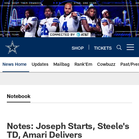
Skip
to
main
content
SHOP
TICKETS
Open menu button
News Home
Updates
Mailbag
Rank'Em
Cowbuzz
Past/Pre
Notebook
Notes: Joseph Starts, Steele's
TD, Amari Delivers