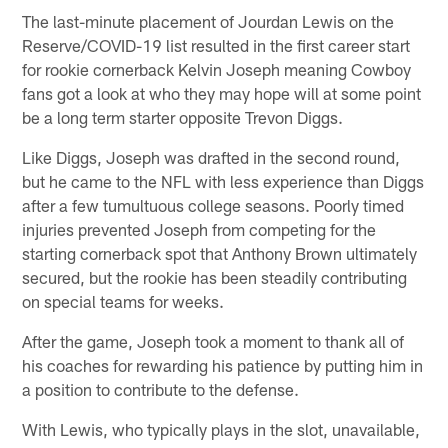
The last-minute placement of Jourdan Lewis on the
Reserve/COVID-19 list resulted in the first career start
for rookie cornerback Kelvin Joseph meaning Cowboy
fans got a look at who they may hope will at some point
be a long term starter opposite Trevon Diggs.
Like Diggs, Joseph was drafted in the second round,
but he came to the NFL with less experience than Diggs
after a few tumultuous college seasons. Poorly timed
injuries prevented Joseph from competing for the
starting cornerback spot that Anthony Brown ultimately
secured, but the rookie has been steadily contributing
on special teams for weeks.
After the game, Joseph took a moment to thank all of
his coaches for rewarding his patience by putting him in
a position to contribute to the defense.
With Lewis, who typically plays in the slot, unavailable,