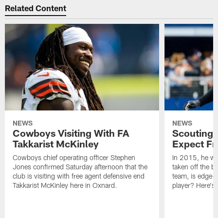
Related Content
NEWS
NEWS
Cowboys Visiting With FA
Scouting 
Takkarist McKinley
Expect Fr
Cowboys chief operating officer Stephen
In 2015, he was
Jones confirmed Saturday afternoon that the
taken off the b
club is visiting with free agent defensive end
team, is edge-
Takkarist McKinley here in Oxnard.
player? Here's 