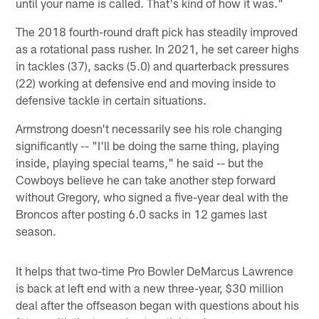
until your name is called. That's kind of how it was."
The 2018 fourth-round draft pick has steadily improved
as a rotational pass rusher. In 2021, he set career highs
in tackles (37), sacks (5.0) and quarterback pressures
(22) working at defensive end and moving inside to
defensive tackle in certain situations.
Armstrong doesn't necessarily see his role changing
significantly -- "I'll be doing the same thing, playing
inside, playing special teams," he said -- but the
Cowboys believe he can take another step forward
without Gregory, who signed a five-year deal with the
Broncos after posting 6.0 sacks in 12 games last
season.
It helps that two-time Pro Bowler DeMarcus Lawrence
is back at left end with a new three-year, $30 million
deal after the offseason began with questions about his