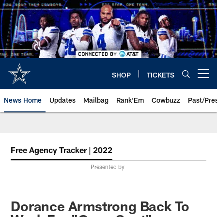
Skip
to
main
content
SHOP
TICKETS
Open menu button
News Home
Updates
Mailbag
Rank'Em
Cowbuzz
Past/Pre
Free Agency Tracker | 2022
Presented by
Dorance Armstrong Back To