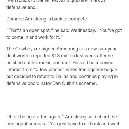
defensive end.
Dorance Armstrong is back to compete.
"That's an open spot," he said Wednesday. "You've got
to come in and work for it."
The Cowboys re-signed Armstrong to a new two-year
deal worth a reported $13 million last week after he
finished out his rookie contract. He said he received
interest from "a few places" when free agency began
but decided to return to Dallas and continue playing in
defensive coordinator Dan Quinn's scheme.
"It felt being drafted again," Armstrong said about the
free agent process. "You just have to sit back and wait