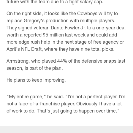
future with the team due to a tight salary cap.
On the right side, it looks like the Cowboys will try to
replace Gregory's production with multiple players.
They signed veteran Dante Fowler Jr. to a one-year deal
worth a reported $5 million last week and could add
more edge rush help in the next stage of free agency or
April's NFL Draft, where they have nine total picks.
Armstrong, who played 44% of the defensive snaps last
season, is part of the plan.
He plans to keep improving.
"My entire game," he said. "I'm not a perfect player. I'm
not a face-of-a-franchise player. Obviously I have a lot
of work to do. That's just going to happen over time."