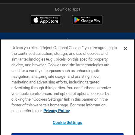
Download apps
Unless you click “Reject Optional Cookies” you are agreeing to
the continued collection, storage, and use of cookies and
similar technologies (e.g., pixels) on this specific property,
device, and browser. Cookies and similar technologies are
©2026 Dallas Cowboys. All rights reserved. Do not duplicate in any form
without permission of the Dallas Cowboys. The Dallas Cowboys
used for a variety of purposes such as enhancing site
Cheerleaders will not initiate contact with any person to request personal or
navigation, analyzing site usage, and assisting in our
financial information.
marketing and advertising efforts, including targeted
advertising through third parties. You can further customize
PRIVACY POLICY
your cookie preferences and opt out of optional cookies by
clicking the “Cookies Settings” link in this banner or in the
ACCESSIBILITY
footer of this website’s homepage. For more information,
SITE MAP
please refer to our
Privacy Policy
AD CHOICES
Cookie Settings
YOUR PRIVACY CHOICES