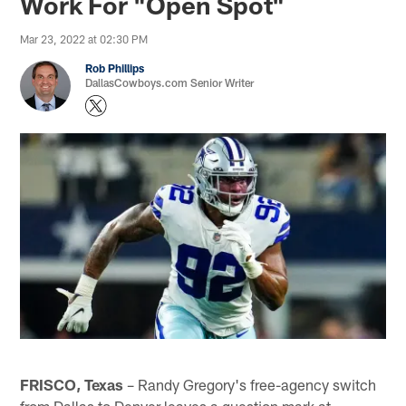
Work For "Open Spot"
Mar 23, 2022 at 02:30 PM
Rob Phillips
DallasCowboys.com Senior Writer
FRISCO, Texas
– Randy Gregory's free-agency switch
from Dallas to Denver leaves a question mark at