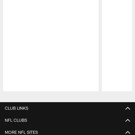
Pause
Play
CLUB LINKS
NFL CLUBS
MORE NFL SITES