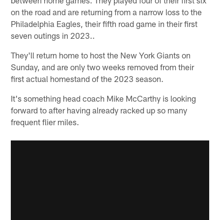
on the road and are returning from a narrow loss to the
Philadelphia Eagles, their fifth road game in their first
seven outings in 2023..
They'll return home to host the New York Giants on
Sunday, and are only two weeks removed from their
first actual homestand of the 2023 season.
It's something head coach Mike McCarthy is looking
forward to after having already racked up so many
frequent flier miles.