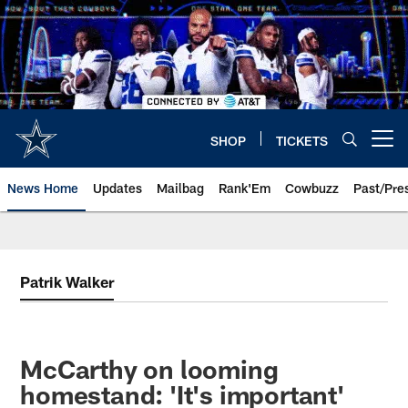
Skip
to
main
content
SHOP
TICKETS
Open menu button
News Home
Updates
Mailbag
Rank'Em
Cowbuzz
Past/Pre
Patrik Walker
McCarthy on looming
homestand: 'It's important'