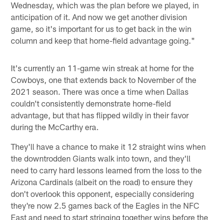
Wednesday, which was the plan before we played, in
anticipation of it. And now we get another division
game, so it's important for us to get back in the win
column and keep that home-field advantage going."
It's currently an 11-game win streak at home for the
Cowboys, one that extends back to November of the
2021 season. There was once a time when Dallas
couldn't consistently demonstrate home-field
advantage, but that has flipped wildly in their favor
during the McCarthy era.
They'll have a chance to make it 12 straight wins when
the downtrodden Giants walk into town, and they'll
need to carry hard lessons learned from the loss to the
Arizona Cardinals (albeit on the road) to ensure they
don't overlook this opponent, especially considering
they're now 2.5 games back of the Eagles in the NFC
East and need to start stringing together wins before the