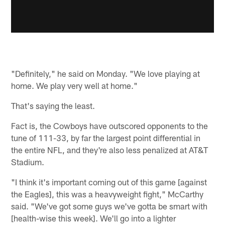
"Definitely," he said on Monday. "We love playing at
home. We play very well at home."
That's saying the least.
Fact is, the Cowboys have outscored opponents to the
tune of 111-33, by far the largest point differential in
the entire NFL, and they're also less penalized at AT&T
Stadium.
"I think it's important coming out of this game [against
the Eagles], this was a heavyweight fight," McCarthy
said. "We've got some guys we've gotta be smart with
[health-wise this week]. We'll go into a lighter