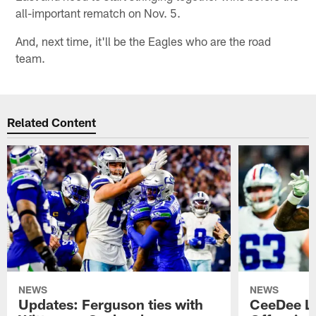
all-important rematch on Nov. 5.
And, next time, it'll be the Eagles who are the road
team.
Related Content
NEWS
NEWS
Updates: Ferguson ties with
CeeDee L