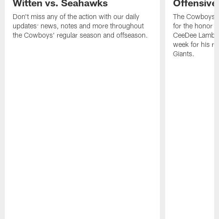
Witten vs. Seahawks
Offensive
Don't miss any of the action with our daily
The Cowboys h
updates: news, notes and more throughout
for the honor r
the Cowboys' regular season and offseason.
CeeDee Lamb th
week for his re
Giants.