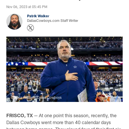
Nov 06, 2023 at 05:45 PM
Patrik Walker
DallasCowboys.com Staff Writer
Callena Williams/Dallas Cowboys
FRISCO, TX
— At one point this season, recently, the
Dallas Cowboys went more than 40 calendar days
between home games. They played four of their first six