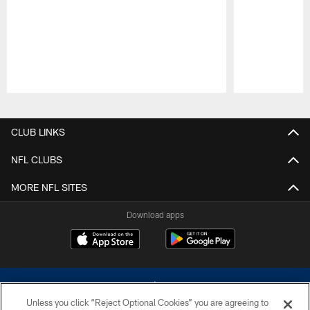
Pause
Play
CLUB LINKS
NFL CLUBS
MORE NFL SITES
Download apps
Unless you click “Reject Optional Cookies” you are agreeing to