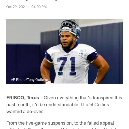
Oct 29, 2021 at 04:00 PM
AP Photo/Tony Gutierrez
FRISCO, Texas –
Given everything that's transpired this
past month, it'd be understandable if La'el Collins
wanted a do-over.
From the five-game suspension, to the failed appeal