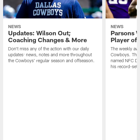
NEWS
NEWS
Updates: Wilson Out;
Parsons W
Coaching Changes & More
Player of
Don't miss any of the action with our daily
The weekly awa
updates: news, notes and more throughout
Cowboys. This
the Cowboys' regular season and offseason.
named NFC Defe
his record-sett