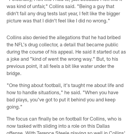
was kind of unfair," Collins said. "Being a guy that
didn't fail any drug tests last year, I felt like the bigger
picture was that I didn't feel like I did no wrong."
Collins also denied the allegations that he had bribed
the NFL's drug collector, a detail that became public
during the course of his appeal. He said it started out as
a joke and "kind of went the wrong way." But, to his
previous point, it all feels a bit like water under the
bridge.
"One thing about football, it's taught me about life and
how to handle situations," he said. "When you have
bad plays, you've got to put it behind you and keep
going."
The focus can finally be on football for Collins, who is
now tasked with sliding into a role on this Dallas
offense. With Terence Steele playing so well in Collins'