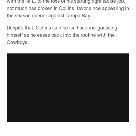
with the NFL, to the loss of his starting right tackle job,
not much has broken in Collins' favor since appearing in
the season opener against Tampa Bay.
Despite that, Collins said he isn't second-guessing
himself as he eases back into the routine with the
Cowboys.