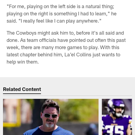
"For me, playing on the left side is a natural thing;
playing on the right is something I had to learn," he
said. "I really feel like I can play anywhere."
The Cowboys might ask him to, before it's all said and
done. As team officials have pointed out often this past
week, there are many more games to play. With this
latest chapter behind him, La'el Collins just wants to
help win them.
Related Content