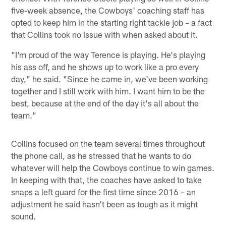
five-week absence, the Cowboys' coaching staff has
opted to keep him in the starting right tackle job – a fact
that Collins took no issue with when asked about it.
"I'm proud of the way Terence is playing. He's playing
his ass off, and he shows up to work like a pro every
day," he said. "Since he came in, we've been working
together and I still work with him. I want him to be the
best, because at the end of the day it's all about the
team."
Collins focused on the team several times throughout
the phone call, as he stressed that he wants to do
whatever will help the Cowboys continue to win games.
In keeping with that, the coaches have asked to take
snaps a left guard for the first time since 2016 – an
adjustment he said hasn't been as tough as it might
sound.