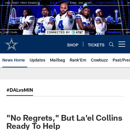
Skip
to
main
content
SHOP
TICKETS
Open menu button
News Home
Updates
Mailbag
Rank'Em
Cowbuzz
Past/Pre
#DALvsMIN
"No Regrets," But La'el Collins
Ready To Help