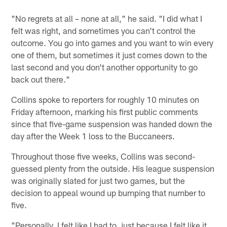
"No regrets at all – none at all," he said. "I did what I
felt was right, and sometimes you can't control the
outcome. You go into games and you want to win every
one of them, but sometimes it just comes down to the
last second and you don't another opportunity to go
back out there."
Collins spoke to reporters for roughly 10 minutes on
Friday afternoon, marking his first public comments
since that five-game suspension was handed down the
day after the Week 1 loss to the Buccaneers.
Throughout those five weeks, Collins was second-
guessed plenty from the outside. His league suspension
was originally slated for just two games, but the
decision to appeal wound up bumping that number to
five.
"Personally, I felt like I had to, just because I felt like it