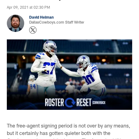
Apr 09, 2021 at 02:30 PM
David Helman
DallasCowboys.com Staff Writer
The free-agent signing period is not over by any means,
but it certainly has gotten quieter both with the