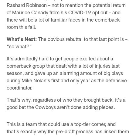
Rashard Robinson – not to mention the potential return
of Maurice Canady from his COVID-19 opt out – and
there will be a lot of familiar faces in the cornerback
room this fall.
What's Next:
The obvious rebuttal to that last point is –
"so what?"
It's admittedly hard to get people excited about a
cornerback group that dealt with a lot of injuries last
season, and gave up an alarming amount of big plays
during Mike Nolan's first and only year as the defensive
coordinator.
That's why, regardless of who they brought back, it's a
good bet the Cowboys aren't done adding pieces.
This is a team that could use a top-tier corner, and
that's exactly why the pre-draft process has linked them