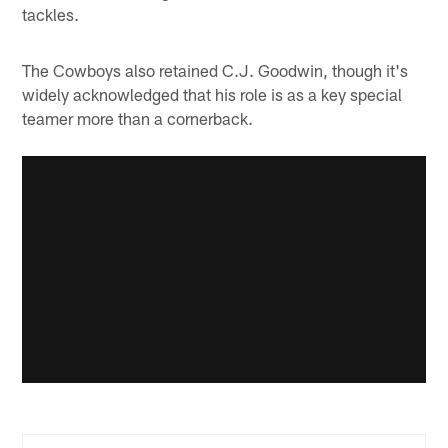
tackles.
The Cowboys also retained C.J. Goodwin, though it's
widely acknowledged that his role is as a key special
teamer more than a cornerback.