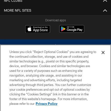
NFL CLUBS
MORE NFL SITES
Download apps
Unless you click “Reject Optional Cookies” you are agreeing to
the continued collection, storage, and use of cookies and
similar technologies (e.g., pixels) on this specific property,
device, and browser. Cookies and similar technologies are
©2026 Dallas Cowboys. All rights reserved. Do not duplicate in any form
without permission of the Dallas Cowboys. The Dallas Cowboys
used for a variety of purposes such as enhancing site
Cheerleaders will not initiate contact with any person to request personal or
navigation, analyzing site usage, and assisting in our
financial information.
marketing and advertising efforts, including targeted
advertising through third parties. You can further customize
PRIVACY POLICY
your cookie preferences and opt out of optional cookies by
clicking the “Cookies Settings” link in this banner or in the
ACCESSIBILITY
footer of this website’s homepage. For more information,
SITE MAP
please refer to our
Privacy Policy
AD CHOICES