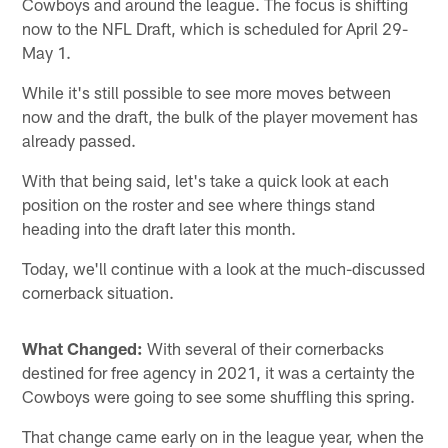
Cowboys and around the league. The focus is shifting
now to the NFL Draft, which is scheduled for April 29-
May 1.
While it's still possible to see more moves between
now and the draft, the bulk of the player movement has
already passed.
With that being said, let's take a quick look at each
position on the roster and see where things stand
heading into the draft later this month.
Today, we'll continue with a look at the much-discussed
cornerback situation.
What Changed:
With several of their cornerbacks
destined for free agency in 2021, it was a certainty the
Cowboys were going to see some shuffling this spring.
That change came early on in the league year, when the