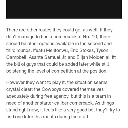
There are other routes they could go, as well. If they
don't manage to find a cornerback at No. 10, there
should be other options available in the second and
third rounds. Ifeatu Melifonwu, Eric Stokes, Tyson
Campbell, Asante Samuel Jr. and Elijah Molden all fit
the bill of guys that could be added later while still
bolstering the level of competition at the position.
However they want to play it, the situation seems
crystal clear: the Cowboys covered themselves
adequately during free agency, but this is a team in
need of another starter-caliber cornerback. As things
stand right now, it feels like a very good bet they'll try to
find one later this month during the draft.