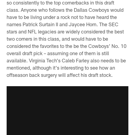
so consistently to the top cornerbacks in this draft
class. Anyone who follows the Dallas Cowboys would
have to be living under a rock not to have heard the
names Patrick Surtain II and Jaycee Horn. The SEC
stars and NFL legacies are widely considered the best
two corners in this class, and would have to be
considered the favorites to the be the Cowboys' No. 10
overall draft pick – assuming one of them is still
available. Virginia Tech's Caleb Farley also needs to be
mentioned, although it's interesting to see how an
offseason back surgery will affect his draft stock.