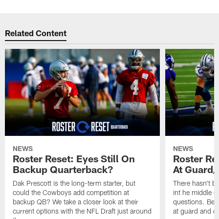
Related Content
NEWS
NEWS
Roster Reset: Eyes Still On
Roster Re
Backup Quarterback?
At Guard/
Dak Prescott is the long-term starter, but
There hasn't b
could the Cowboys add competition at
int he middle of
backup QB? We take a closer look at their
questions. Beyo
current options with the NFL Draft just around
at guard and c