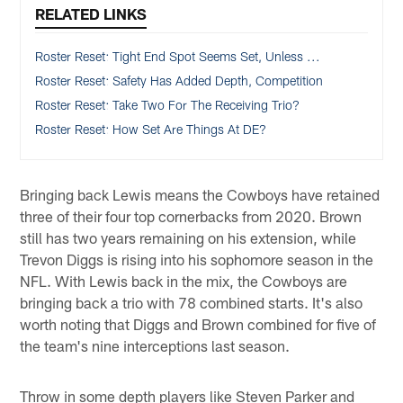
RELATED LINKS
Roster Reset: Tight End Spot Seems Set, Unless ...
Roster Reset: Safety Has Added Depth, Competition
Roster Reset: Take Two For The Receiving Trio?
Roster Reset: How Set Are Things At DE?
Bringing back Lewis means the Cowboys have retained
three of their four top cornerbacks from 2020. Brown
still has two years remaining on his extension, while
Trevon Diggs is rising into his sophomore season in the
NFL. With Lewis back in the mix, the Cowboys are
bringing back a trio with 78 combined starts. It's also
worth noting that Diggs and Brown combined for five of
the team's nine interceptions last season.
Throw in some depth players like Steven Parker and