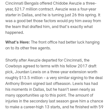
Cincinnati Bengals offered Chidobe Awuzie a three-
year, $21.7 million contract. Awuzie was a four-year
starter in Dallas, and he is turning just 26 this spring. It
was a good bet those factors would pry him away from
the team that drafted him, and that's exactly what
happened.
What's Here:
The front office had better luck hanging
on to its other free agents.
Shortly after Awuzie departed for Cincinnati, the
Cowboys agreed to terms with his fellow 2017 draft
pick, Jourdan Lewis on a three-year extension worth
roughly $13.5 million – a very similar signing to the deal
Anthony Brown signed last offseason. Lewis has had
his moments in Dallas, but he hasn't seen nearly as
many opportunities up to this point. The amount of
injuries in the secondary last season gave him a chance
to make a career-high 13 starts, and he finished with 59