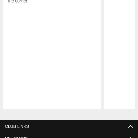
the corner.
Pause
Play
CLUB LINKS