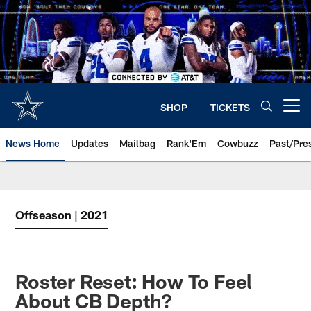
Skip
to
main
content
SHOP
TICKETS
Open menu button
News Home
Updates
Mailbag
Rank'Em
Cowbuzz
Past/Pre
Offseason | 2021
Roster Reset: How To Feel
About CB Depth?