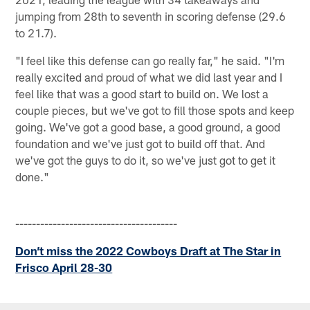
jumping from 28th to seventh in scoring defense (29.6
to 21.7).
"I feel like this defense can go really far," he said. "I'm
really excited and proud of what we did last year and I
feel like that was a good start to build on. We lost a
couple pieces, but we've got to fill those spots and keep
going. We've got a good base, a good ground, a good
foundation and we've just got to build off that. And
we've got the guys to do it, so we've just got to get it
done."
---------------------------------------
Don’t miss the 2022 Cowboys Draft at The Star in
Frisco April 28-30