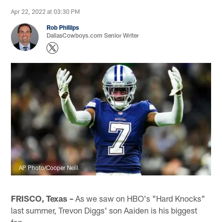
Apr 22, 2022 at 03:30 PM
Rob Phillips
DallasCowboys.com Senior Writer
AP Photo/Cooper Neill
FRISCO, Texas –
As we saw on HBO's "Hard Knocks"
last summer, Trevon Diggs' son Aaiden is his biggest
fan.