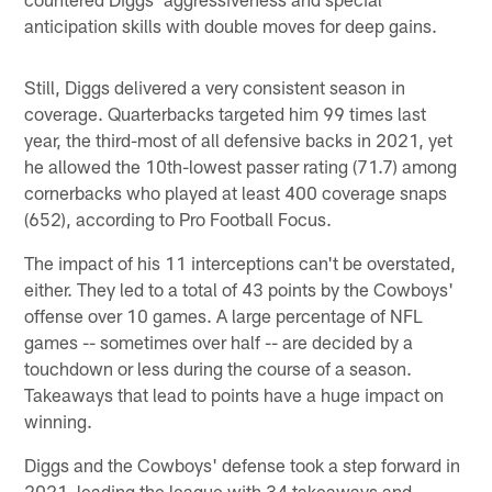
anticipation skills with double moves for deep gains.
Still, Diggs delivered a very consistent season in
coverage. Quarterbacks targeted him 99 times last
year, the third-most of all defensive backs in 2021, yet
he allowed the 10th-lowest passer rating (71.7) among
cornerbacks who played at least 400 coverage snaps
(652), according to Pro Football Focus.
The impact of his 11 interceptions can't be overstated,
either. They led to a total of 43 points by the Cowboys'
offense over 10 games. A large percentage of NFL
games -- sometimes over half -- are decided by a
touchdown or less during the course of a season.
Takeaways that lead to points have a huge impact on
winning.
Diggs and the Cowboys' defense took a step forward in
2021, leading the league with 34 takeaways and