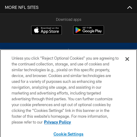
MORE NFL SITES
Download apps
Unless you click “Reject Optional Cookies” you are agreeing to
the continued collection, storage, and use of cookies and
similar technologies (e.g., pixels) on this specific property,
device, and browser. Cookies and similar technologies are
©2026 Dallas Cowboys. All rights reserved. Do not duplicate in any form
without permission of the Dallas Cowboys. The Dallas Cowboys
used for a variety of purposes such as enhancing site
Cheerleaders will not initiate contact with any person to request personal or
navigation, analyzing site usage, and assisting in our
financial information.
marketing and advertising efforts, including targeted
advertising through third parties. You can further customize
PRIVACY POLICY
your cookie preferences and opt out of optional cookies by
clicking the “Cookies Settings” link in this banner or in the
ACCESSIBILITY
footer of this website’s homepage. For more information,
SITE MAP
please refer to our
Privacy Policy
AD CHOICES
Cookie Settings