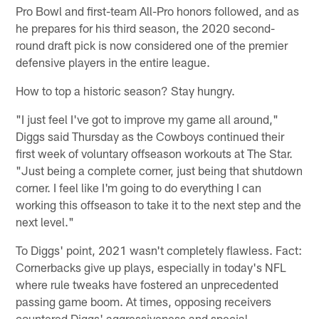
Pro Bowl and first-team All-Pro honors followed, and as
he prepares for his third season, the 2020 second-
round draft pick is now considered one of the premier
defensive players in the entire league.
How to top a historic season? Stay hungry.
"I just feel I've got to improve my game all around,"
Diggs said Thursday as the Cowboys continued their
first week of voluntary offseason workouts at The Star.
"Just being a complete corner, just being that shutdown
corner. I feel like I'm going to do everything I can
working this offseason to take it to the next step and the
next level."
To Diggs' point, 2021 wasn't completely flawless. Fact:
Cornerbacks give up plays, especially in today's NFL
where rule tweaks have fostered an unprecedented
passing game boom. At times, opposing receivers
countered Diggs' aggressiveness and special