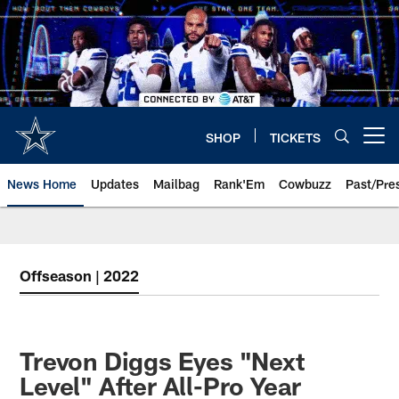
Skip
to
main
content
SHOP
TICKETS
Open menu button
News Home
Updates
Mailbag
Rank'Em
Cowbuzz
Past/Pre
Offseason | 2022
Trevon Diggs Eyes "Next
Level" After All-Pro Year