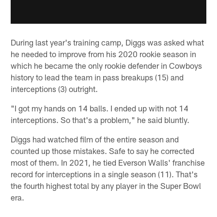
During last year's training camp, Diggs was asked what
he needed to improve from his 2020 rookie season in
which he became the only rookie defender in Cowboys
history to lead the team in pass breakups (15) and
interceptions (3) outright.
"I got my hands on 14 balls. I ended up with not 14
interceptions. So that's a problem," he said bluntly.
Diggs had watched film of the entire season and
counted up those mistakes. Safe to say he corrected
most of them. In 2021, he tied Everson Walls' franchise
record for interceptions in a single season (11). That's
the fourth highest total by any player in the Super Bowl
era.