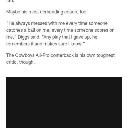
Maybe his most demanding coach, too.
"He always messes with me every time someone
catches a ball on me, every time someone scores on
me," Diggs said. "Any play that I gave up, he
remembers it and makes sure I know."
The Cowboys All-Pro cornerback is his own toughest
critic, though.