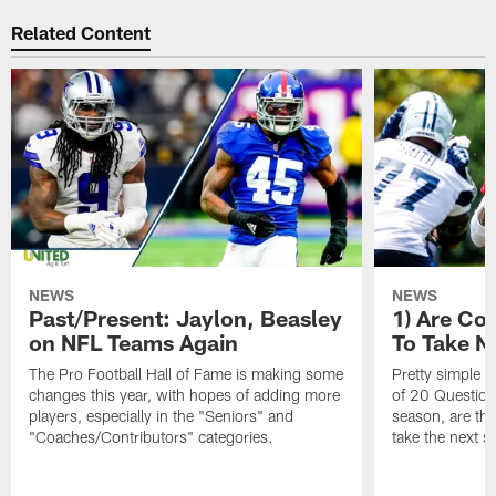
Related Content
NEWS
NEWS
Past/Present: Jaylon, Beasley
1) Are C
on NFL Teams Again
To Take N
The Pro Football Hall of Fame is making some
Pretty simple q
changes this year, with hopes of adding more
of 20 Questions:
players, especially in the "Seniors" and
season, are t
"Coaches/Contributors" categories.
take the next s