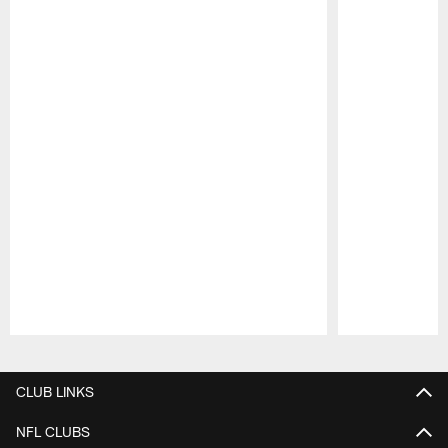
Pause
Play
CLUB LINKS
NFL CLUBS