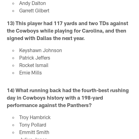
Andy Dalton
Garrett Gilbert
13) This player had 117 yards and two TDs against
the Cowboys while playing for Carolina, and then
signed with Dallas the next year.
Keyshawn Johnson
Patrick Jeffers
Rocket Ismail
Ernie Mills
14) What running back had the fourth-best rushing
day in Cowboys history with a 198-yard
performance against the Panthers?
Troy Hambrick
Tony Pollard
Emmitt Smith