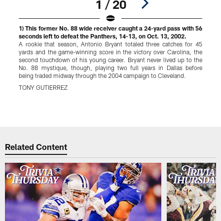
1 / 20
1) This former No. 88 wide receiver caught a 24-yard pass with 56
2
seconds left to defeat the Panthers, 14-13, on Oct. 13, 2002.
a
A rookie that season, Antonio Bryant totaled three catches for 45
yards and the game-winning score in the victory over Carolina, the
a
second touchdown of his young career. Bryant never lived up to the
No. 88 mystique, though, playing two full years in Dallas before
C
being traded midway through the 2004 campaign to Cleveland.
w
S
TONY GUTIERREZ
p
Pause
Play
Related Content