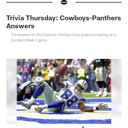
Trivia Thursday: Cowboys-Panthers
Answers
The answers for the Cowboys-Panthers trivia questions leading up to
Sunday's Week 6 game.