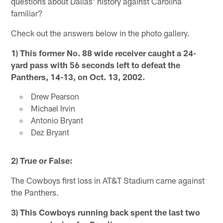
questions about Dallas' history against Carolina
familiar?
Check out the answers below in the photo gallery.
1)
This former No. 88 wide receiver caught a 24-
yard pass with 56 seconds left to defeat the
Panthers, 14-13, on Oct. 13, 2002.
Drew Pearson
Michael Irvin
Antonio Bryant
Dez Bryant
2) True or False:
The Cowboys first loss in AT&T Stadium came against
the Panthers.
3) This Cowboys running back spent the last two