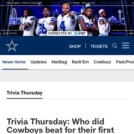
Skip
to
main
content
SHOP
TICKETS
Open menu button
News Home
Updates
Mailbag
Rank'Em
Cowbuzz
Past/Pre
Trivia Thursday
Trivia Thursday: Who did
Cowboys beat for their first