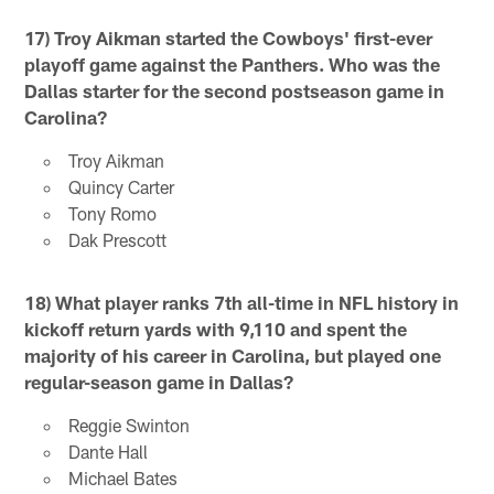
17) Troy Aikman started the Cowboys' first-ever
playoff game against the Panthers. Who was the
Dallas starter for the second postseason game in
Carolina?
Troy Aikman
Quincy Carter
Tony Romo
Dak Prescott
18) What player ranks 7th all-time in NFL history in
kickoff return yards with 9,110 and spent the
majority of his career in Carolina, but played one
regular-season game in Dallas?
Reggie Swinton
Dante Hall
Michael Bates