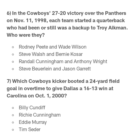
6) In the Cowboys' 27-20 victory over the Panthers
on Nov. 11, 1998, each team started a quarterback
who had been or still was a backup to Troy Aikman.
Who were they?
Rodney Peete and Wade Wilson
Steve Walsh and Bernie Kosar
Randall Cunningham and Anthony Wright
Steve Beuerlein and Jason Garrett
7) Which Cowboys kicker booted a 24-yard field
goal in overtime to give Dallas a 16-13 win at
Carolina on Oct. 1, 2000?
Billy Cundiff
Richie Cunningham
Eddie Murray
Tim Seder