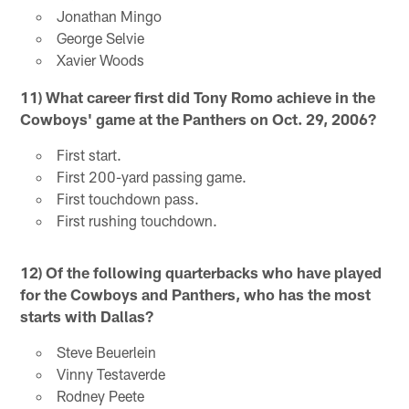
Jonathan Mingo
George Selvie
Xavier Woods
11) What career first did Tony Romo achieve in the
Cowboys' game at the Panthers on Oct. 29, 2006?
First start.
First 200-yard passing game.
First touchdown pass.
First rushing touchdown.
12) Of the following quarterbacks who have played
for the Cowboys and Panthers, who has the most
starts with Dallas?
Steve Beuerlein
Vinny Testaverde
Rodney Peete