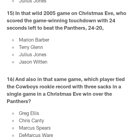
Julius Jones
15) In that wild 2005 game on Christmas Eve, who
scored the game-winning touchdown with 24
seconds left to beat the Panthers, 24-20,
Marion Barber
Terry Glenn
Julius Jones
Jason Witten
16) And also in that same game, which
player tied
the Cowboys rookie record with three sacks in a
single game in a Christmas Eve win over the
Panthers?
Greg Ellis
Chris Canty
Marcus Spears
DeMarcus Ware