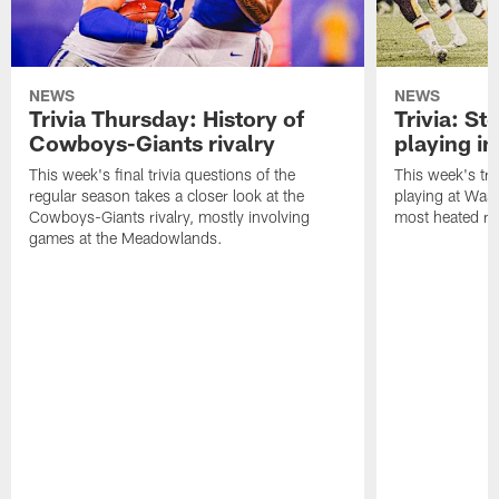
NEWS
NEWS
Trivia Thursday: History of
Trivia: St
Cowboys-Giants rivalry
playing i
This week's final trivia questions of the
This week's tri
regular season takes a closer look at the
playing at Wash
Cowboys-Giants rivalry, mostly involving
most heated riv
games at the Meadowlands.