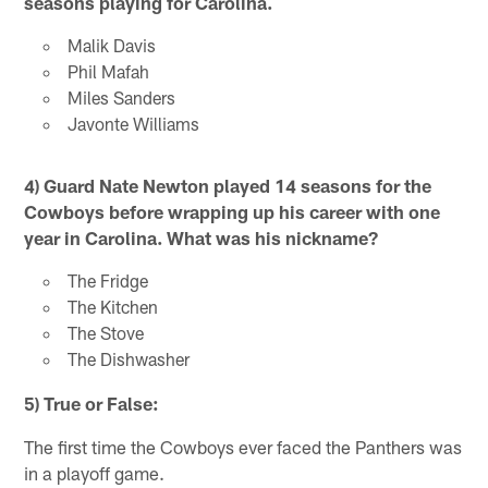
seasons playing for Carolina.
Malik Davis
Phil Mafah
Miles Sanders
Javonte Williams
4) Guard Nate Newton played 14 seasons for the
Cowboys before wrapping up his career with one
year in Carolina. What was his nickname?
The Fridge
The Kitchen
The Stove
The Dishwasher
5) True or False:
The first time the Cowboys ever faced the Panthers was
in a playoff game.