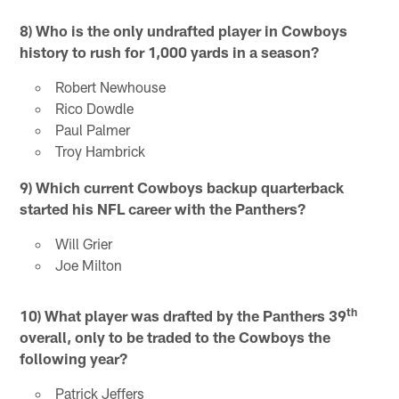
8)
Who is the only undrafted player in Cowboys
history to rush for 1,000 yards in a season?
Robert Newhouse
Rico Dowdle
Paul Palmer
Troy Hambrick
9)
Which current Cowboys backup quarterback
started his NFL career with the Panthers?
Will Grier
Joe Milton
th
10)
What player was drafted by the Panthers 39
overall, only to be traded to the Cowboys the
following year?
Patrick Jeffers