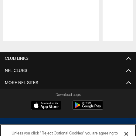
Pause
Play
CLUB LINKS
NFL CLUBS
MORE NFL SITES
Download apps
Unless you click “Reject Optional Cookies” you are agreeing to