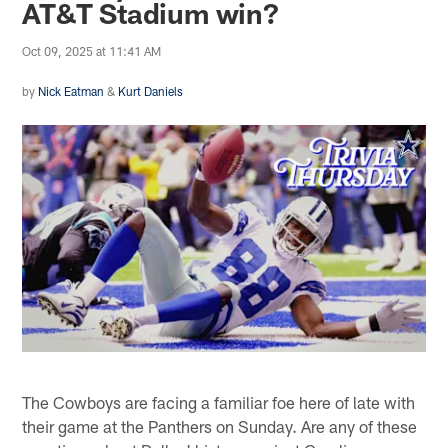
AT&T Stadium win?
Oct 09, 2025 at 11:41 AM
by
Nick Eatman
&
Kurt Daniels
The Cowboys are facing a familiar foe here of late with
their game at the Panthers on Sunday. Are any of these