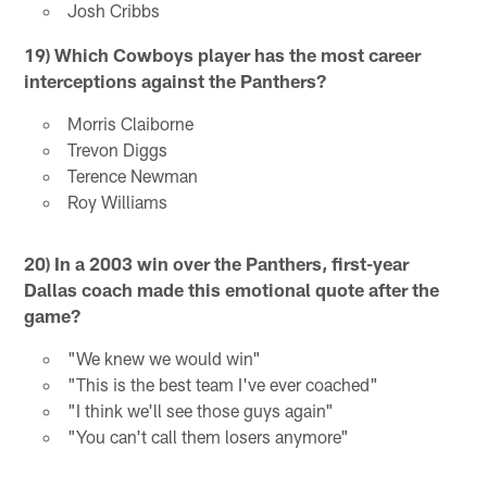
Josh Cribbs
19) Which Cowboys player has the most career
interceptions against the Panthers?
Morris Claiborne
Trevon Diggs
Terence Newman
Roy Williams
20) In a 2003 win over the Panthers, first-year
Dallas coach made this emotional quote after the
game?
"We knew we would win"
"This is the best team I've ever coached"
"I think we'll see those guys again"
"You can't call them losers anymore"