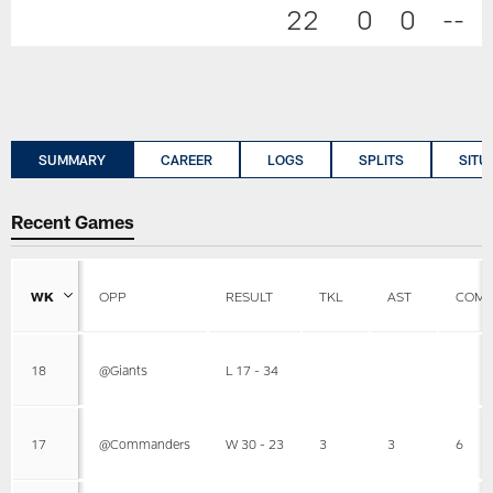
22
0
0
--
SUMMARY
CAREER
LOGS
SPLITS
SITU
Recent Games
WK
OPP
RESULT
TKL
AST
COMB
18
@Giants
L 17 - 34
17
@Commanders
W 30 - 23
3
3
6