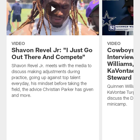
VIDEO
VIDEO
Shavon Revel Jr: "I Just Go
Cowboys M
Out There And Compete"
Interviews
Williams, 
Shavon Revel Jr. meets with the media to
KaVontae T
discuss making adjustments during
Steward
practice, going up against top talent
everyday, his mindset before taking the
Quinnen William
field, the advice Christian Parker has given
KaVontae Turpin
and more.
discuss the Dal
minicamp.