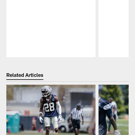
Pause
Play
Related Articles