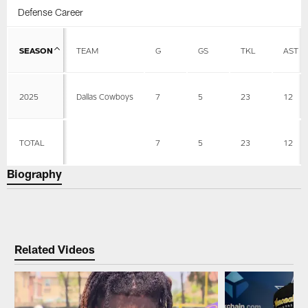
Defense Career
SEASON
TEAM
G
GS
TKL
AST
2025
Dallas Cowboys
7
5
23
12
TOTAL
7
5
23
12
Biography
Related Videos