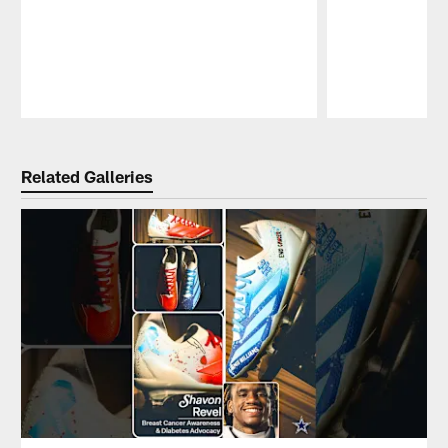
Pause
Play
Related Galleries