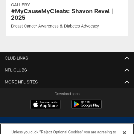
GALLERY
#MyCauseMyCleats: Shavon Revel |
2025
Breast Cancer Awareness & Diabetes Advocacy
CLUB LINKS
NFL CLUBS
MORE NFL SITES
Download apps
Unless you click “Reject Optional Cookies” you are agreeing to