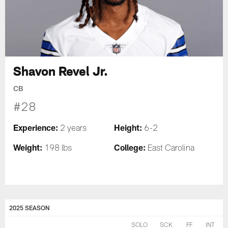
Shavon Revel Jr.
CB
#28
Experience:
Height:
2 years
6-2
Weight:
College:
198 lbs
East Carolina
2025 SEASON
SOLO
SCK
FF
INT