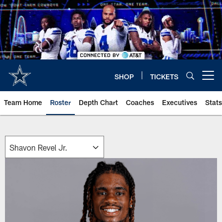
Skip
to
main
content
SHOP
TICKETS
Open menu button
Team Home
Roster
Depth Chart
Coaches
Executives
Stats