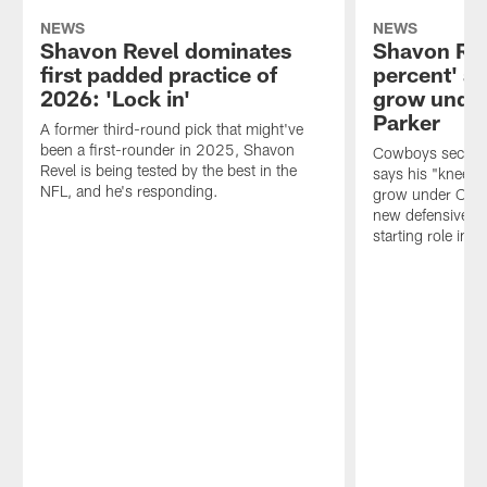
NEWS
NEWS
Shavon Revel dominates
Shavon Rev
first padded practice of
percent' an
2026: 'Lock in'
grow under
Parker
A former third-round pick that might've
been a first-rounder in 2025, Shavon
Cowboys second
Revel is being tested by the best in the
says his "knee i
NFL, and he's responding.
grow under Chris
new defensive st
starting role in 