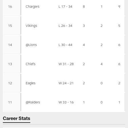
16
Chargers
L 17 - 34
8
1
9
15
Vikings
L 26 - 34
3
2
5
14
@Lions
L 30 - 44
4
2
6
13
Chiefs
W 31 - 28
2
4
6
12
Eagles
W 24 - 21
2
0
2
11
@Raiders
W 33 - 16
1
0
1
Career Stats