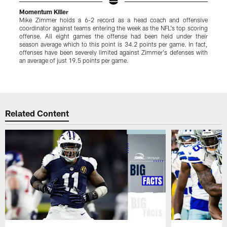
Momentum Killer
Mike Zimmer holds a 6-2 record as a head coach and offensive
O
coordinator against teams entering the week as the NFL's top scoring
p
offense. All eight games the offense had been held under their
T
season average which to this point is 34.2 points per game. In fact,
S
offenses have been severely limited against Zimmer's defenses with
c
an average of just 19.5 points per game.
D
p
Pause
Play
Related Content