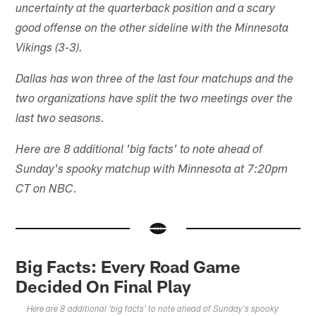
uncertainty at the quarterback position and a scary
good offense on the other sideline with the Minnesota
Vikings (3-3).
Dallas has won three of the last four matchups and the
two organizations have split the two meetings over the
last two seasons.
Here are 8 additional 'big facts' to note ahead of
Sunday's spooky matchup with Minnesota at 7:20pm
CT on NBC.
Big Facts: Every Road Game
Decided On Final Play
Here are 8 additional 'big facts' to note ahead of Sunday's spooky