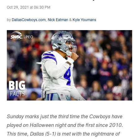
Oct 29, 2021 at 06:30 PM
by
DallasCowboys.com
,
Nick Eatman
&
Kyle Youmans
Sunday marks just the third time the Cowboys have
played on Halloween night and the first since 2010.
This time, Dallas (5-1) is met with the nightmare of