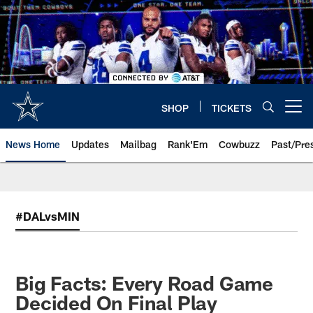
Skip
to
main
content
SHOP
TICKETS
Open menu button
News Home
Updates
Mailbag
Rank'Em
Cowbuzz
Past/Pre
#DALvsMIN
Big Facts: Every Road Game
Decided On Final Play