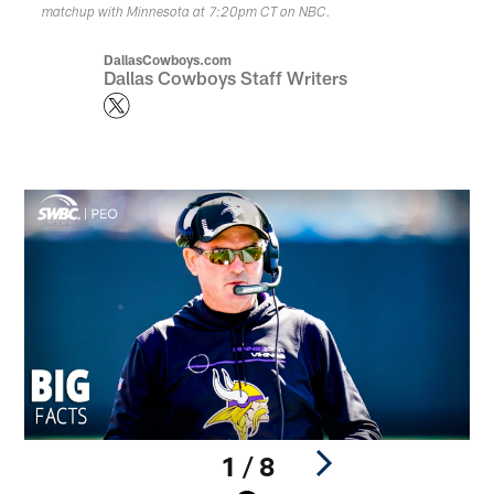
matchup with Minnesota at 7:20pm CT on NBC.
DallasCowboys.com
Dallas Cowboys Staff Writers
1 / 8