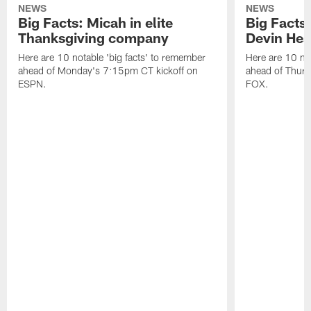
NEWS
NEWS
Big Facts: Micah in elite
Big Facts:
Thanksgiving company
Devin Hest
Here are 10 notable 'big facts' to remember
Here are 10 not
ahead of Monday's 7:15pm CT kickoff on
ahead of Thurs
ESPN.
FOX.