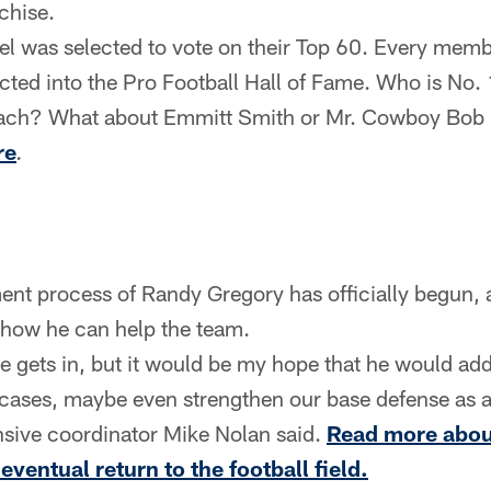
nchise.
l was selected to vote on their Top 60. Every member
cted into the Pro Football Hall of Fame. Who is No. 
bach? What about Emmitt Smith or Mr. Cowboy Bob 
re
.
ent process of Randy Gregory has officially begun
 how he can help the team.
e gets in, but it would be my hope that he would add
cases, maybe even strengthen our base defense as a
ensive coordinator Mike Nolan said.
Read more abou
eventual return to the football field.