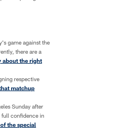
ay's game against the
ently, there are a
 about the right
gning respective
that matchup
geles Sunday after
full confidence in
of the special