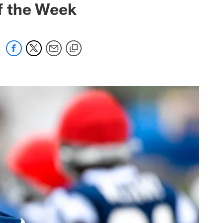
f the Week