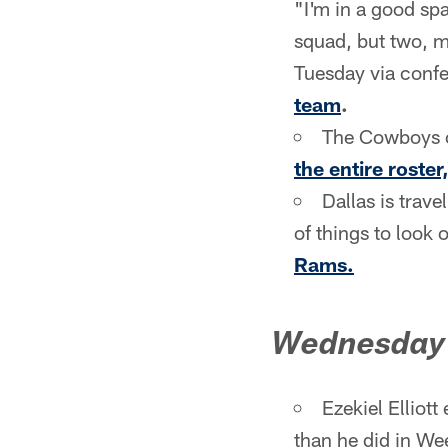
"I'm in a good spa
squad, but two, m
Tuesday via confe
team
.
The Cowboys of
the entire roster
Dallas is trav
of things to look o
Rams.
Wednesday
Ezekiel Elliot
than he did in Wee