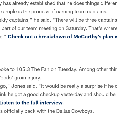
has already established that he does things differe
example is the process of naming team captains.
ly captains," he said. "There will be three captains
e part of our team meeting on Saturday. That's where 
re."
Check out a breakdown of McCarthy’s plan w
poke to 105.3 The Fan on Tuesday. Among other thin
oods' groin injury.
go," Jones said. "It would be really a surprise if he d
hink he got a good checkup yesterday and should b
Listen to the full interview.
s officially back with the Dallas Cowboys.