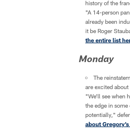
history of the fra
"A 14-person pane
already been indu
it be Roger Stau
the entire list he
Monday
The reinstatem
are excited about
"We'll see when h
the edge in some 
potentially," def
about Gregory’s 