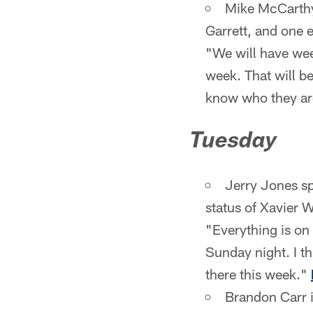
Mike McCarthy 
Garrett, and one 
"We will have week
week. That will b
know who they a
Tuesday
Jerry Jones s
status of Xavier W
"Everything is on 
Sunday night. I t
there this week."
Brandon Carr i