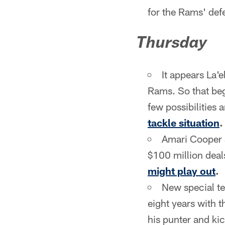
for the Rams' def
Thursday
It appears La'e
Rams. So that begs
few possibilities 
tackle situation
.
Amari Cooper a
$100 million deal
might play out
.
New special te
eight years with 
his punter and ki