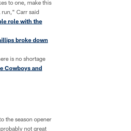
kes to one, make this
 run," Carr said
le role with the
illips broke down
here is no shortage
the Cowboys and
nto the season opener
 probably not great