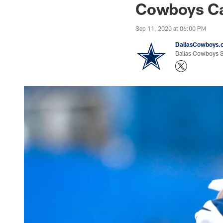
Cowboys Ca
Sep 11, 2020 at 06:00 PM
DallasCowboys.
Dallas Cowboys St