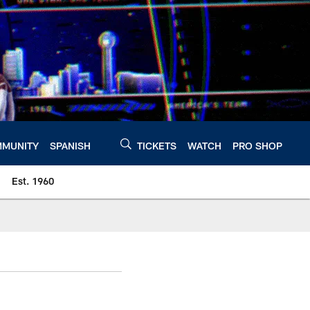
MUNITY
SPANISH
TICKETS
WATCH
PRO SHOP
Est. 1960