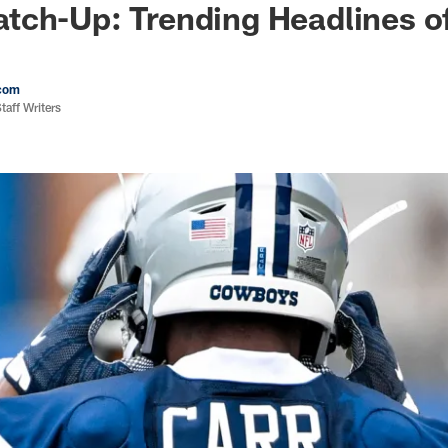
tch-Up: Trending Headlines o
com
aff Writers