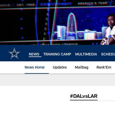
Skip
to
main
content
NEWS
TRAINING CAMP
MULTIMEDIA
SCHED
News Home
Updates
Mailbag
Rank'Em
#DALvsLAR