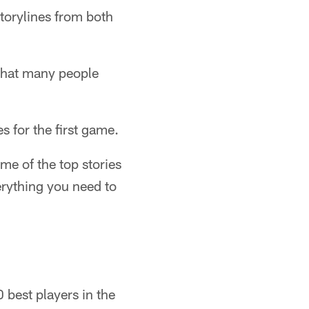
storylines from both
 that many people
s for the first game.
e of the top stories
rything you need to
 best players in the