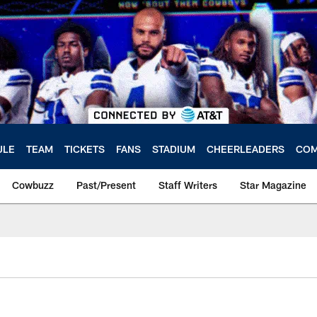
ULE
TEAM
TICKETS
FANS
STADIUM
CHEERLEADERS
COM
Cowbuzz
Past/Present
Staff Writers
Star Magazine