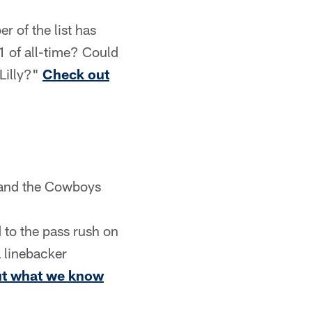
 of the list has
1 of all-time? Could
Lilly?"
Check out
, and the Cowboys
 to the pass rush on
 linebacker
t what we know