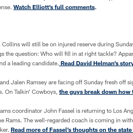
ense.
Watch Elliott’s full comments
.
l Collins will still be on injured reserve during Sund
 the question: Who will fill in at right tackle? Appar
and a leading candidate.
Read David Helman’s story
nd Jalen Ramsey are facing off Sunday fresh off si
s. On Talkin' Cowboys,
the guys break down how 
ams coordinator John Fassel is returning to Los An
the Rams. The well-regarded coach is coming in with 
cker.
Read more of Fassel’s thoughts on the state 