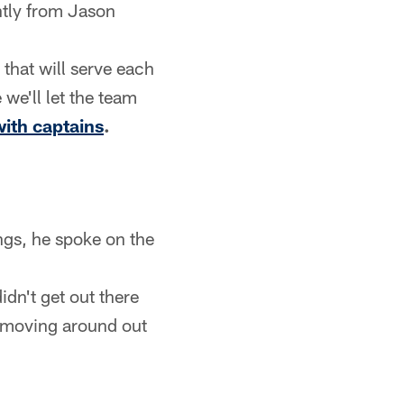
ntly from Jason
 that will serve each
we'll let the team
ith captains
.
gs, he spoke on the
idn't get out there
e moving around out