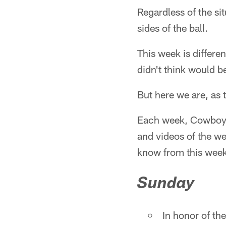
Regardless of the si
sides of the ball.
This week is differe
didn't think would be
But here we are, as 
Each week, Cowboys 
and videos of the w
know from this week
Sunday
In honor of th