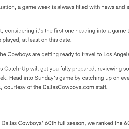
tuation, a game week is always filled with news and 
nt, considering it's the first one heading into a game
 played, at least on this date.
the Cowboys are getting ready to travel to Los Angele
Catch-Up will get you fully prepared, reviewing som
eek. Head into Sunday's game by catching up on eve
, courtesy of the DallasCowboys.com staff.
e Dallas Cowboys' 60th full season, we ranked the 60