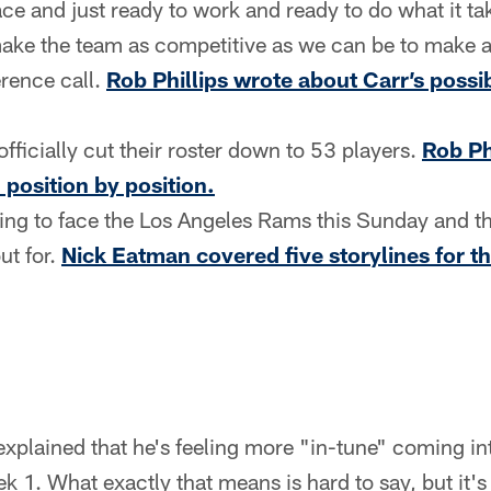
ce and just ready to work and ready to do what it ta
ake the team as competitive as we can be to make a
rence call.
Rob Phillips wrote about Carr’s possib
ficially cut their roster down to 53 players.
Rob Ph
, position by position.
eling to face the Los Angeles Rams this Sunday and t
ut for.
Nick Eatman covered five storylines for 
t explained that he's feeling more "in-tune" coming i
k 1. What exactly that means is hard to say, but it's