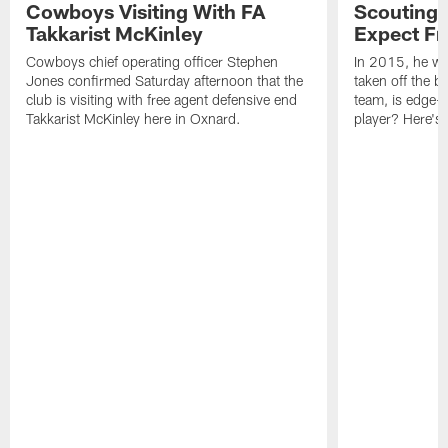
Cowboys Visiting With FA
Scouting 
Takkarist McKinley
Expect Fr
Cowboys chief operating officer Stephen
In 2015, he was
Jones confirmed Saturday afternoon that the
taken off the b
club is visiting with free agent defensive end
team, is edge-
Takkarist McKinley here in Oxnard.
player? Here's 