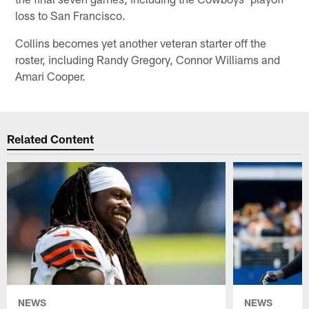
loss to San Francisco.
Collins becomes yet another veteran starter off the
roster, including Randy Gregory, Connor Williams and
Amari Cooper.
Related Content
NEWS
NEWS