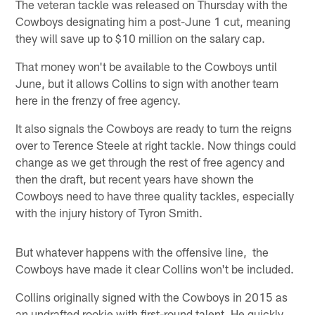
The veteran tackle was released on Thursday with the
Cowboys designating him a post-June 1 cut, meaning
they will save up to $10 million on the salary cap.
That money won't be available to the Cowboys until
June, but it allows Collins to sign with another team
here in the frenzy of free agency.
It also signals the Cowboys are ready to turn the reigns
over to Terence Steele at right tackle. Now things could
change as we get through the rest of free agency and
then the draft, but recent years have shown the
Cowboys need to have three quality tackles, especially
with the injury history of Tyron Smith.
But whatever happens with the offensive line, the
Cowboys have made it clear Collins won't be included.
Collins originally signed with the Cowboys in 2015 as
an undrafted rookie with first-round talent. He quickly