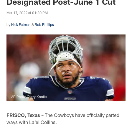
Designated Post-June 1 Cut
Mar 17, 2022 at 01:30 PM
by
Nick Eatman
&
Rob Phillips
AP Photo/Perry Knotts
FRISCO, Texas
– The Cowboys have officially parted
ways with La'el Collins.