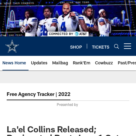
Skip
to
main
content
SHOP
TICKETS
Open menu button
News Home
Updates
Mailbag
Rank'Em
Cowbuzz
Past/Pre
Free Agency Tracker | 2022
Presented by
La'el Collins Released;