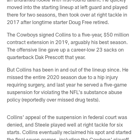
moved into the starting lineup at left guard and played
there for two seasons, then took over at right tackle in
2017 after longtime starter Doug Free retired.
The Cowboys signed Collins to a five-year, $50 million
contract extension in 2019, arguably his best season.
The offensive line gave up a career-low 23 sacks on
quarterback Dak Prescott that year.
But Collins has been in and out of the lineup since. He
missed the entire 2020 season due to a hip injury
requiring surgery, and last year he served a five-game
suspension for violating the NFL's substance abuse
policy (reportedly over missed drug tests).
Collins' appeal of the suspension in federal court was
denied, and Steele played well at right tackle for six
starts. Collins eventually reclaimed his spot and started
the final seven games, including the Cowboys' playoff